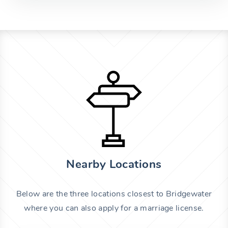
Nearby Locations
Below are the three locations closest to Bridgewater
where you can also apply for a marriage license.