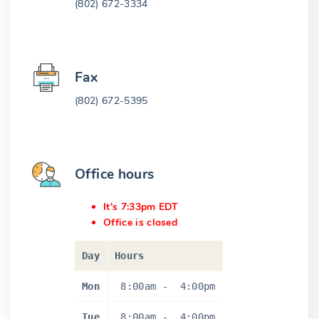
(802) 672-3334
Fax
(802) 672-5395
Office hours
It's 7:33pm EDT
Office is closed
Day
Hours
Mon
8:00am
-
4:00pm
Tue
8:00am
-
4:00pm