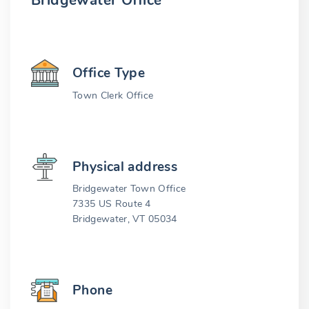
Bridgewater Office
Office Type
Town Clerk Office
Physical address
Bridgewater Town Office
7335 US Route 4
Bridgewater, VT 05034
Phone