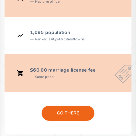
Has one office
1,095 population
Ranked 148/246 cities/towns
$60.00 marriage license fee
Same price
GO THERE