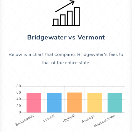
Bridgewater vs Vermont
Below is a chart that compares Bridgewater's fees to
that of the entire state.