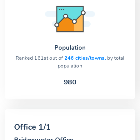
Population
Ranked 161st out of
246 cities/towns,
by total
population
980
Office 1/1