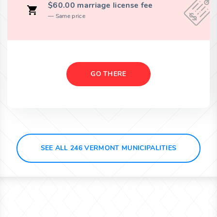
$60.00 marriage license fee
Same price
GO THERE
SEE ALL 246 VERMONT MUNICIPALITIES