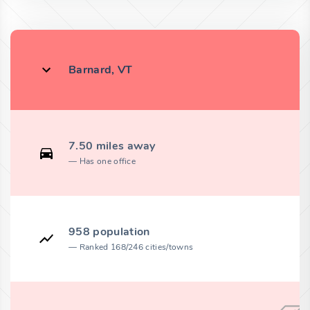
Barnard, VT
7.50 miles away
Has one office
958 population
Ranked 168/246 cities/towns