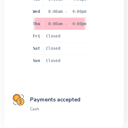
Wed
8:00am
-
4:00pm
Thu
8:00am
-
4:00pm
Fri
Closed
Sat
Closed
Sun
Closed
Payments accepted
Cash