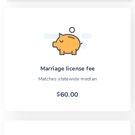
Marriage license fee
Matches statewide median
60.00
$