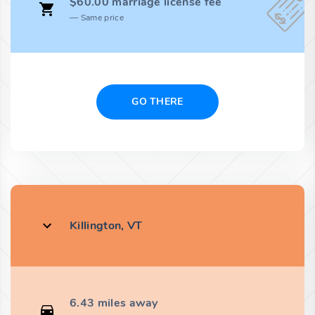
$60.00 marriage license fee
Same price
GO THERE
Killington, VT
6.43 miles away