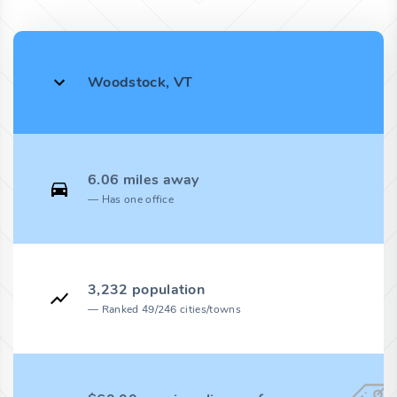
Woodstock, VT
6.06 miles away
Has one office
3,232 population
Ranked 49/246 cities/towns