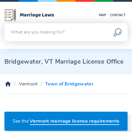
Marriage Laws
MAP
CONTACT
Bridgewater, VT Marriage License Office
Vermont
Town of Bridgewater
See the
Vermont marriage license requirements