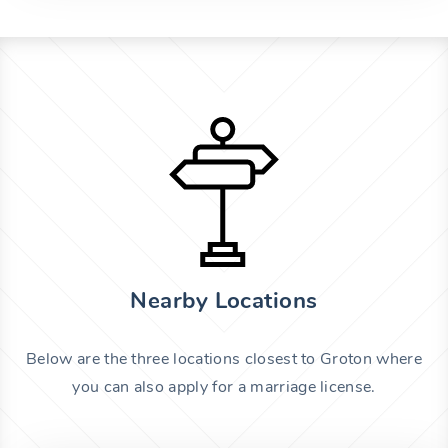
Nearby Locations
Below are the three locations closest to Groton where
you can also apply for a marriage license.