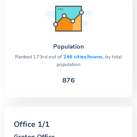
Population
Ranked 173rd out of
246 cities/towns,
by total
population
876
Office 1/1