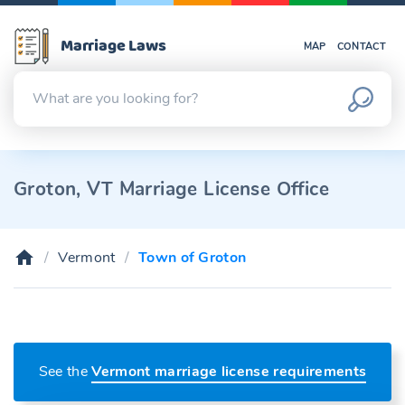
Marriage Laws
MAP
CONTACT
Groton, VT Marriage License Office
Vermont
Town of Groton
See the
Vermont marriage license requirements