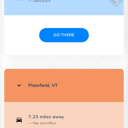
Same price
GO THERE
Plainfield, VT
7.23 miles away
Has one office