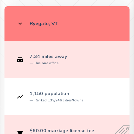
Ryegate, VT
7.34 miles away
Has one office
1,150 population
Ranked 139/246 cities/towns
$60.00 marriage license fee