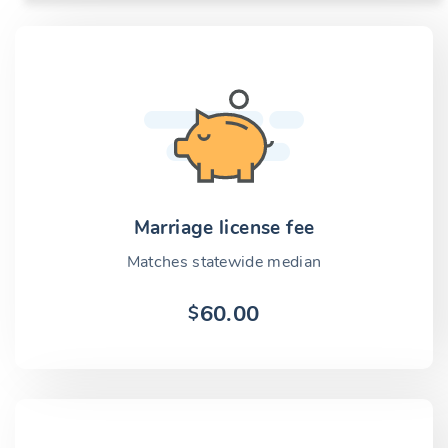
Marriage license fee
Matches statewide median
60.00
$