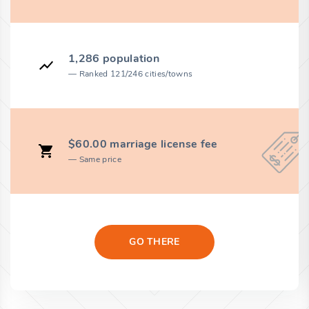
1,286 population
Ranked 121/246 cities/towns
$60.00 marriage license fee
Same price
GO THERE