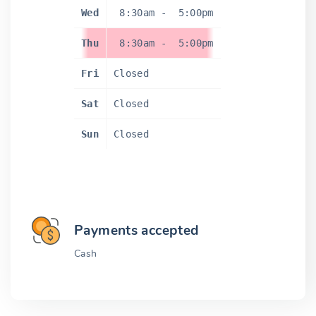
Wed
8:30am
-
5:00pm
Thu
8:30am
-
5:00pm
Fri
Closed
Sat
Closed
Sun
Closed
Payments accepted
Cash