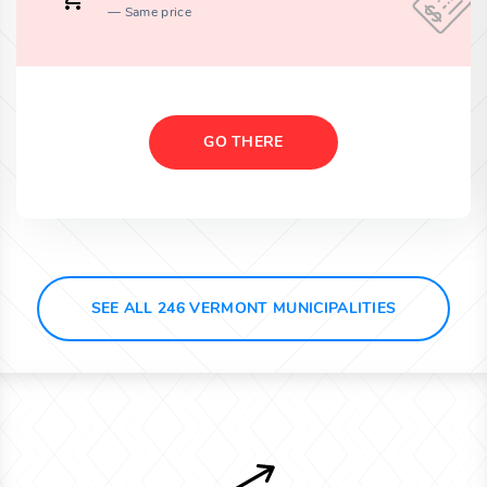
Same price
GO THERE
SEE ALL 246 VERMONT MUNICIPALITIES