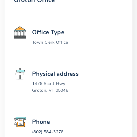
Groton Office
Office Type
Town Clerk Office
Physical address
1476 Scott Hwy
Groton, VT 05046
Phone
(802) 584-3276