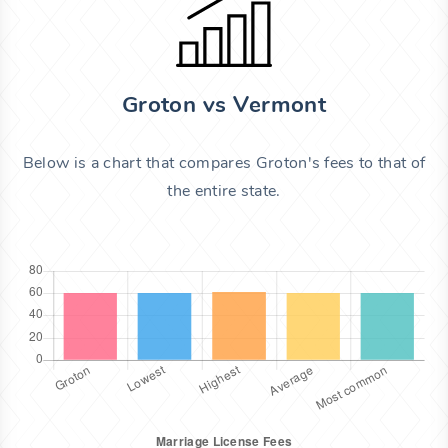
Groton vs Vermont
Below is a chart that compares Groton's fees to that of
the entire state.