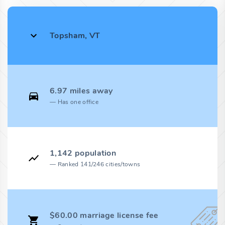
Topsham, VT
6.97 miles away
Has one office
1,142 population
Ranked 141/246 cities/towns
$60.00 marriage license fee