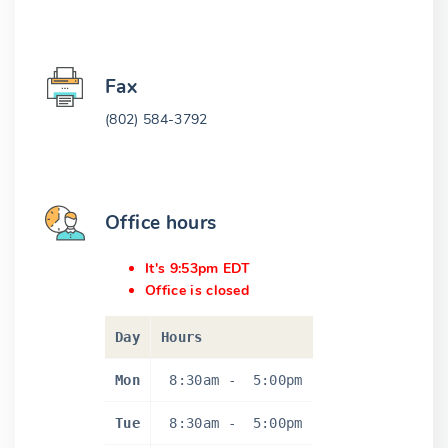
Fax
(802) 584-3792
Office hours
It's 9:53pm EDT
Office is closed
Day
Hours
Mon
8:30am
-
5:00pm
Tue
8:30am
-
5:00pm