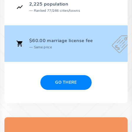
2,225 population
Ranked 77/246 cities/towns
$60.00 marriage license fee
Same price
GO THERE