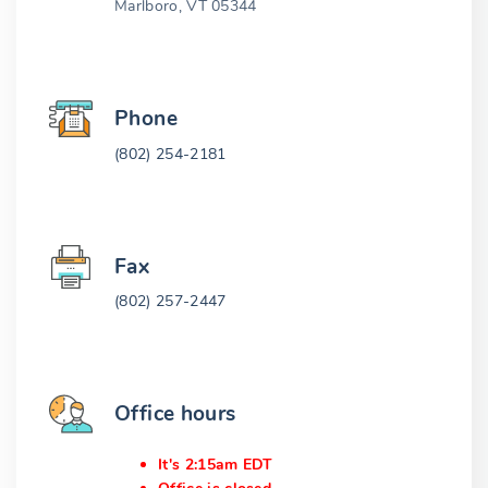
Marlboro, VT 05344
Phone
(802) 254-2181
Fax
(802) 257-2447
Office hours
It's 2:15am EDT