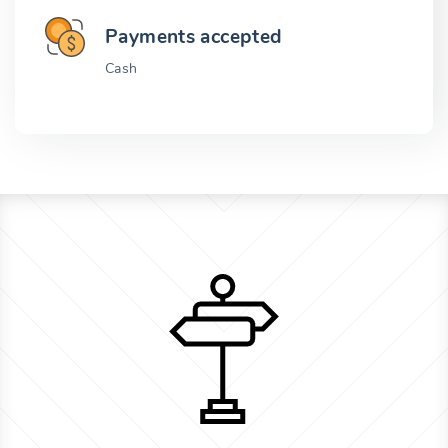
Payments accepted
Cash