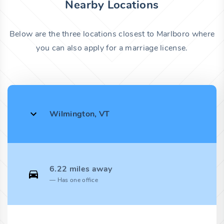
Nearby Locations
Below are the three locations closest to Marlboro where
you can also apply for a marriage license.
Wilmington, VT
6.22 miles away
Has one office