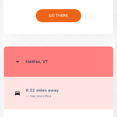
GO THERE
Halifax, VT
6.52 miles away
Has one office