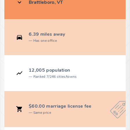
Brattleboro, VT
6.39 miles away
Has one office
12,005 population
Ranked 7/246 cities/towns
$60.00 marriage license fee
Same price