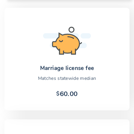
Marriage license fee
Matches statewide median
60.00
$