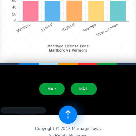
MAP
MAIL
Copyright © 2017 Marriage Laws
All Rights Reserved