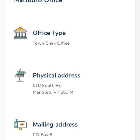
Marlboro Office
Office Type
Town Clerk Office
Physical address
510 South Rd
Marlboro, VT 05344
Mailing address
PO Box E