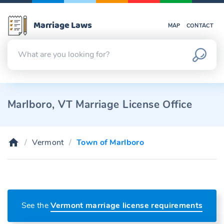
Marriage Laws
MAP
CONTACT
Marlboro, VT Marriage License Office
Vermont
Town of Marlboro
See the
Vermont marriage license requirements