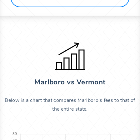
Marlboro vs Vermont
Below is a chart that compares Marlboro's fees to that of
the entire state.