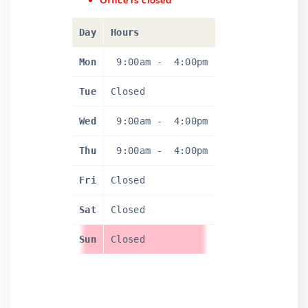
Office is closed
Day
Hours
Mon
9:00am
-
4:00pm
Tue
Closed
Wed
9:00am
-
4:00pm
Thu
9:00am
-
4:00pm
Fri
Closed
Sat
Closed
Sun
Closed