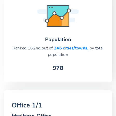
Population
Ranked 162nd out of
246 cities/towns,
by total
population
978
Office 1/1