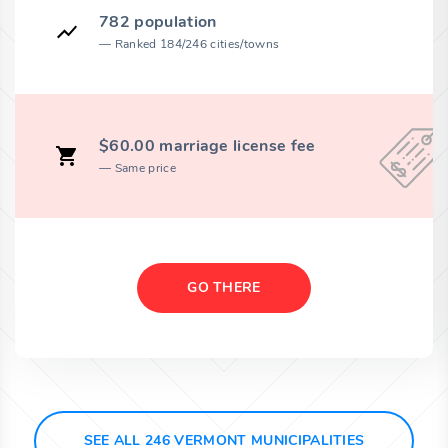
782 population
Ranked 184/246 cities/towns
$60.00 marriage license fee
Same price
GO THERE
SEE ALL 246 VERMONT MUNICIPALITIES