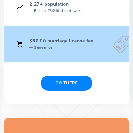
2,274 population
Ranked 76/246 cities/towns
$60.00 marriage license fee
Same price
GO THERE