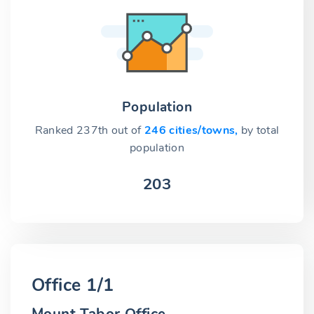
Population
Ranked 237th out of
246 cities/towns,
by total
population
203
Office 1/1