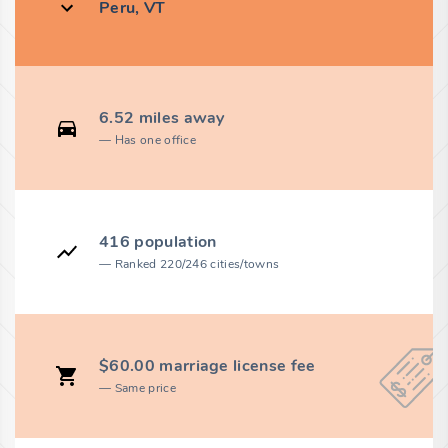
Peru, VT
6.52 miles away
Has one office
416 population
Ranked 220/246 cities/towns
$60.00 marriage license fee
Same price