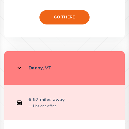
GO THERE
Danby, VT
6.57 miles away
Has one office