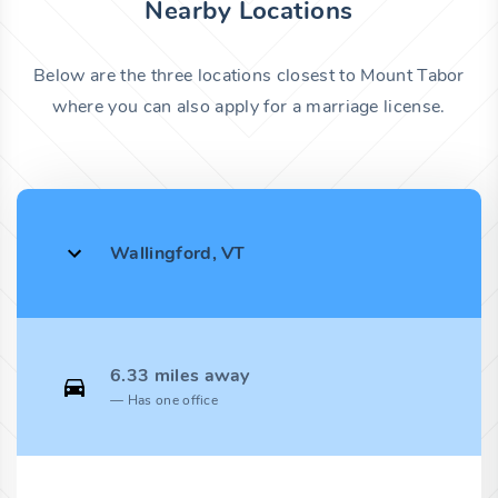
Nearby Locations
Below are the three locations closest to Mount Tabor
where you can also apply for a marriage license.
Wallingford, VT
6.33 miles away
Has one office