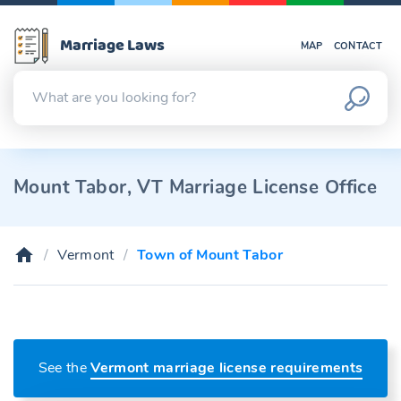
Marriage Laws
MAP
CONTACT
Mount Tabor, VT Marriage License Office
Vermont
Town of Mount Tabor
See the
Vermont marriage license requirements