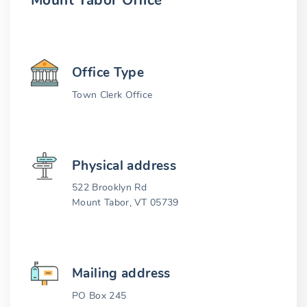
Mount Tabor Office
Office Type
Town Clerk Office
Physical address
522 Brooklyn Rd
Mount Tabor, VT 05739
Mailing address
PO Box 245