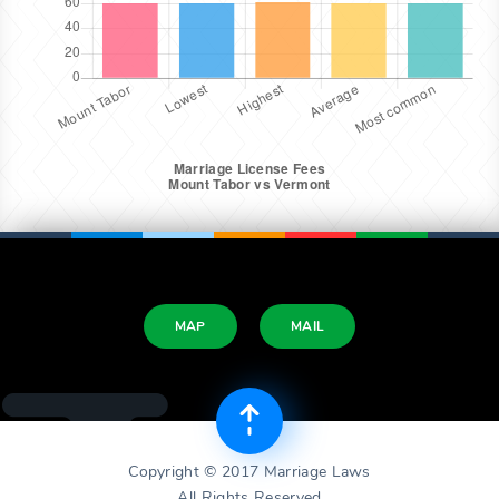
MAP
MAIL
Copyright © 2017 Marriage Laws
All Rights Reserved