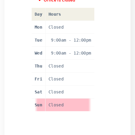
Office is closed
Day
Hours
Mon
Closed
Tue
9:00am
-
12:00pm
Wed
9:00am
-
12:00pm
Thu
Closed
Fri
Closed
Sat
Closed
Sun
Closed