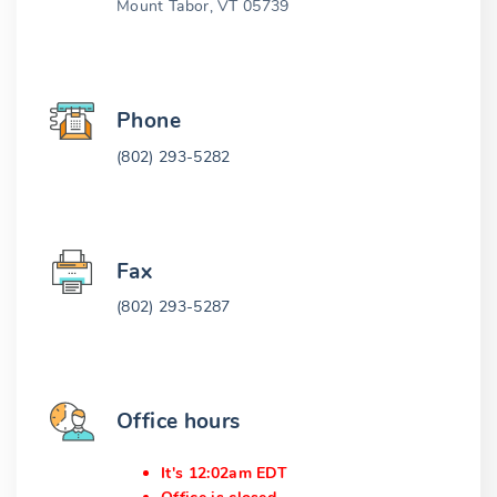
Mount Tabor, VT 05739
Phone
(802) 293-5282
Fax
(802) 293-5287
Office hours
It's 12:02am EDT