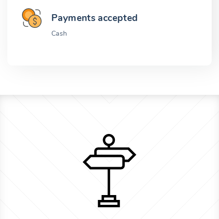
Payments accepted
Cash