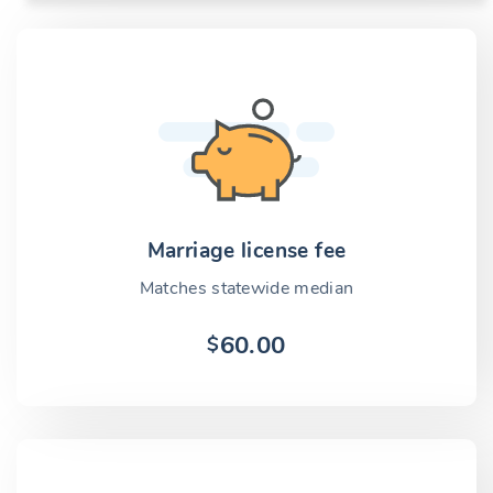
Marriage license fee
Matches statewide median
60.00
$