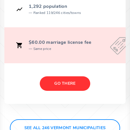
1,292 population
Ranked 119/246 cities/towns
$60.00 marriage license fee
Same price
GO THERE
SEE ALL 246 VERMONT MUNICIPALITIES