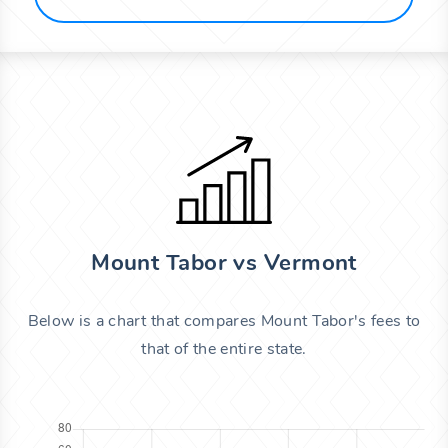
Mount Tabor vs Vermont
Below is a chart that compares Mount Tabor's fees to
that of the entire state.