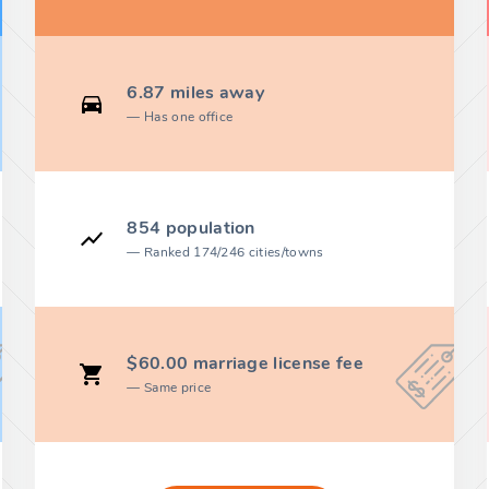
6.87 miles away
Has one office
854 population
Ranked 174/246 cities/towns
$60.00 marriage license fee
Same price