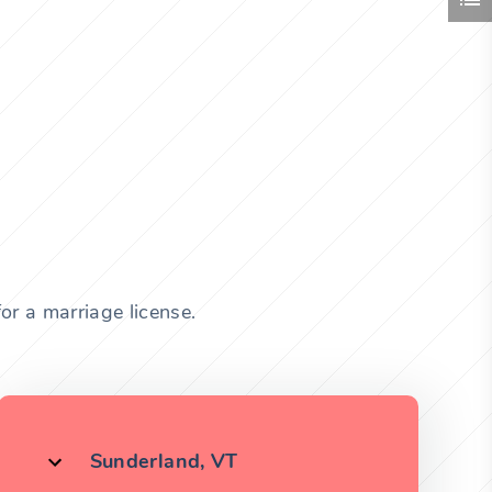
or a marriage license.
Sunderland, VT