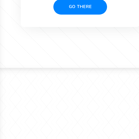
GO THERE