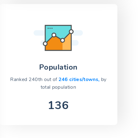
Population
Ranked 240th out of
246 cities/towns,
by
total population
136