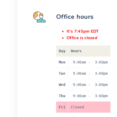
Office hours
It's 7:45pm EDT
Office is closed
Day
Hours
Mon
9:00am
-
3:00pm
Tue
9:00am
-
3:00pm
Wed
9:00am
-
3:00pm
Thu
9:00am
-
3:00pm
Fri
Closed