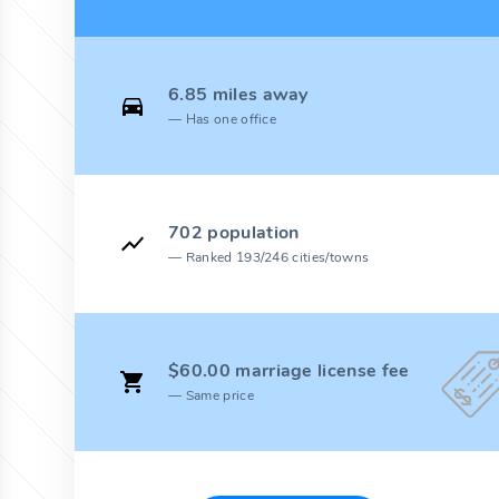
6.85 miles away
Has one office
702 population
Ranked 193/246 cities/towns
$60.00 marriage license fee
Same price