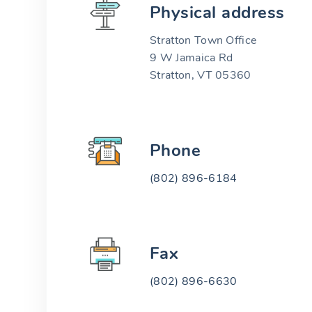
Physical address
Stratton Town Office
9 W Jamaica Rd
Stratton, VT 05360
Phone
(802) 896-6184
Fax
(802) 896-6630