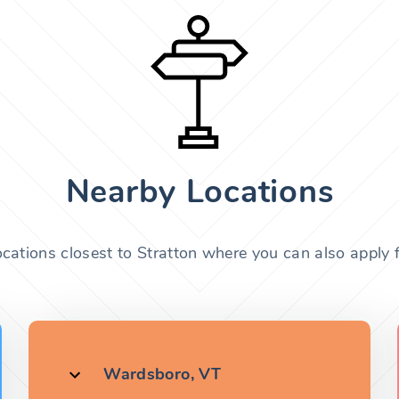
Nearby Locations
ocations closest to Stratton where you can also apply f
Wardsboro, VT