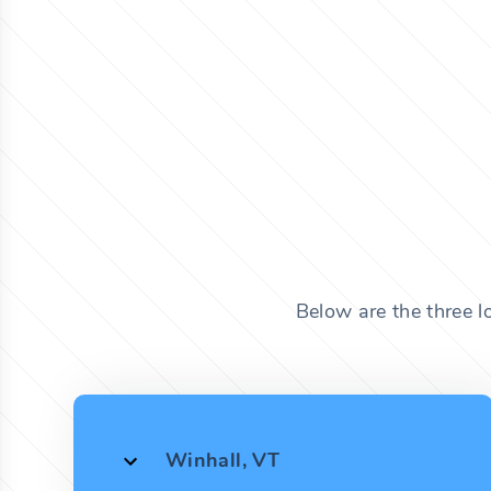
Below are the three l
Winhall, VT