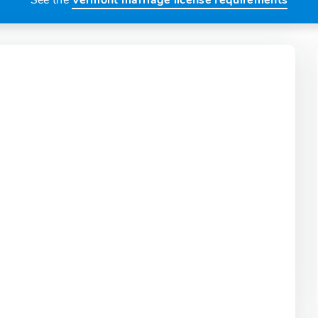
See the
Vermont marriage license requirements