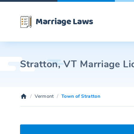
Marriage Laws
Stratton, VT Marriage Li
Vermont
Town of Stratton