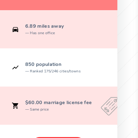
6.89 miles away
Has one office
850 population
Ranked 175/246 cities/towns
$60.00 marriage license fee
Same price