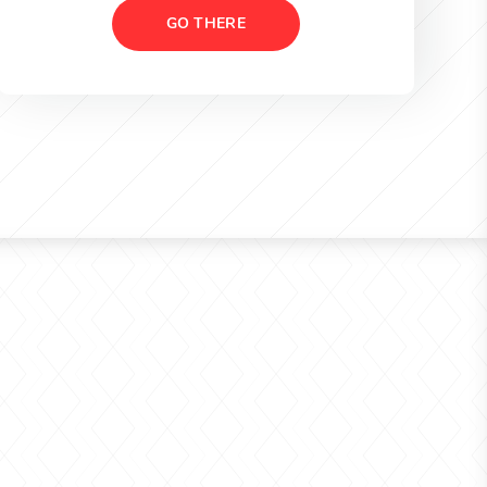
GO THERE