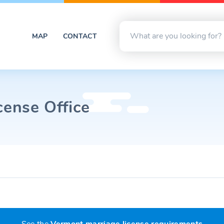
MAP
CONTACT
cense Office