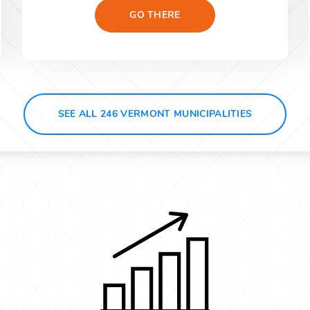
GO THERE
SEE ALL 246 VERMONT MUNICIPALITIES