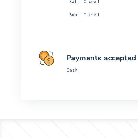
Sat
Closed
Sun
Closed
Payments accepted
Cash