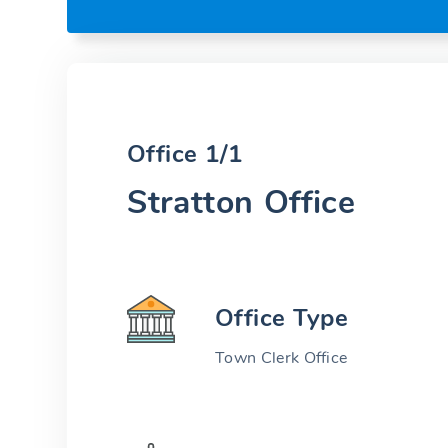
Office 1/1
Stratton Office
Office Type
Town Clerk Office