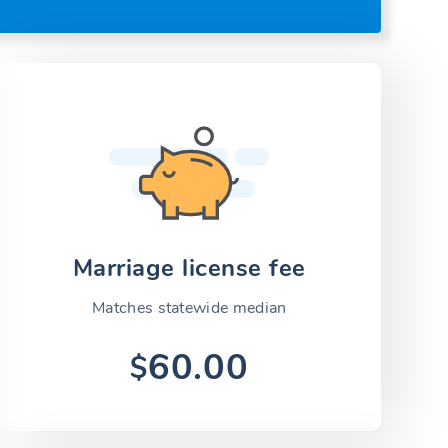
Marriage license fee
Matches statewide median
60.00
$