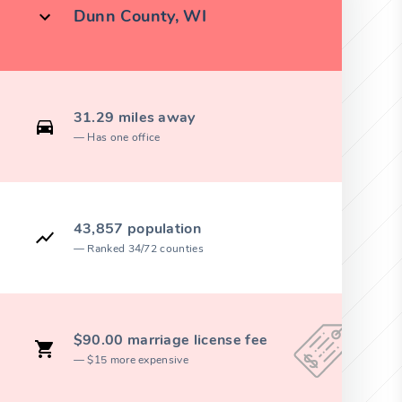
Dunn County, WI
31.29 miles away
Has one office
43,857 population
Ranked 34/72 counties
$90.00 marriage license fee
$15 more expensive