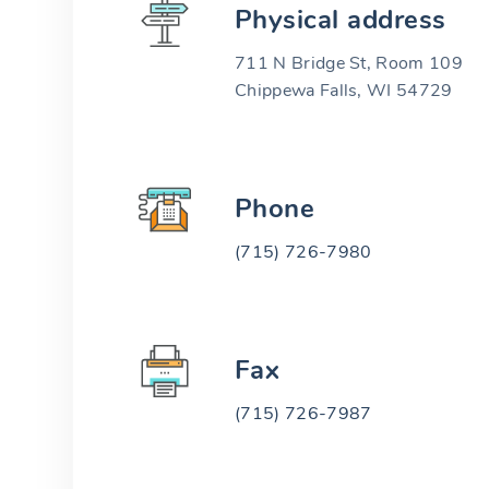
Physical address
711 N Bridge St, Room 109
Chippewa Falls, WI 54729
Phone
(715) 726-7980
Fax
(715) 726-7987