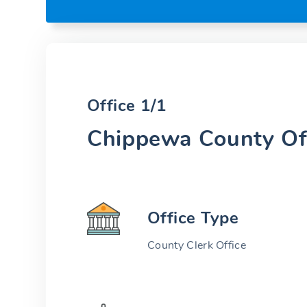
Office 1/1
Chippewa County Of
Office Type
County Clerk Office