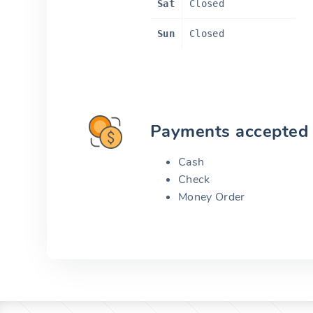
Sat
Closed
Sun
Closed
Payments accepted
Cash
Check
Money Order