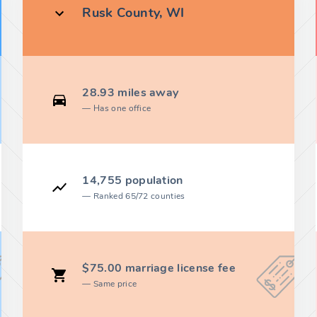
Rusk County, WI
28.93 miles away
Has one office
14,755 population
Ranked 65/72 counties
$75.00 marriage license fee
Same price