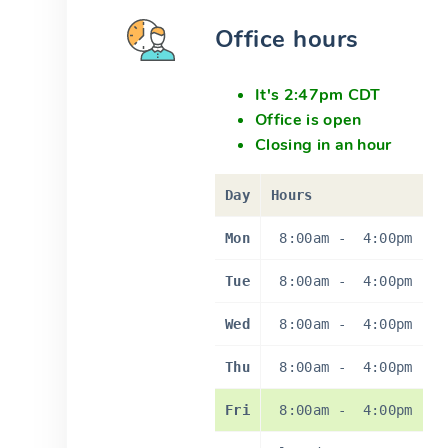
Office hours
It's 2:47pm CDT
Office is open
Closing in an hour
Day
Hours
Mon
8:00am
-
4:00pm
Tue
8:00am
-
4:00pm
Wed
8:00am
-
4:00pm
Thu
8:00am
-
4:00pm
Fri
8:00am
-
4:00pm