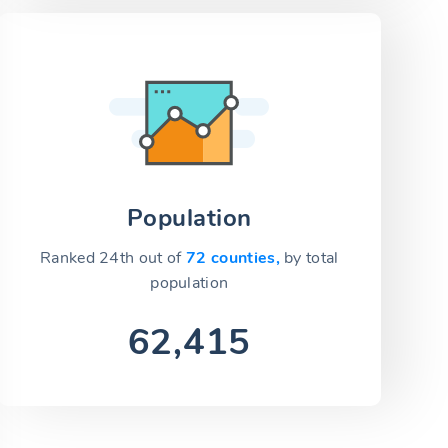
Population
Ranked 24th out of
72 counties,
by total
population
62,415