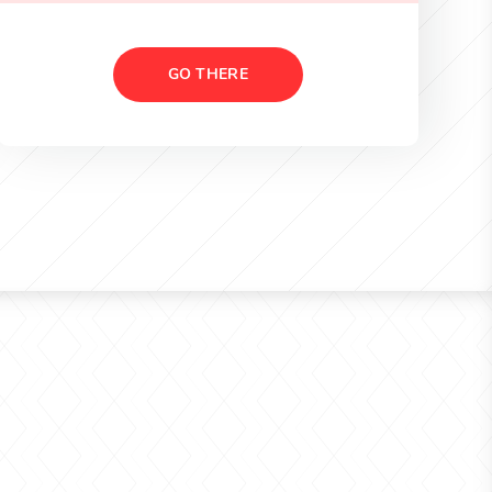
GO THERE