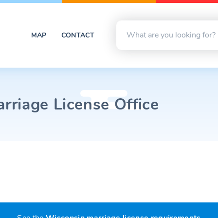
MAP
CONTACT
riage License Office