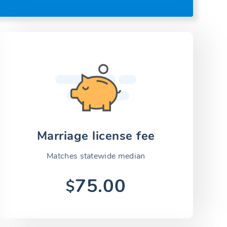
Marriage license fee
Matches statewide median
75.00
$