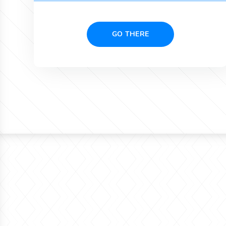
GO THERE