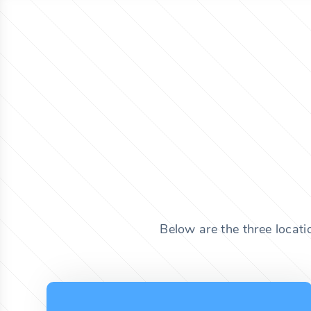
Below are the three locat