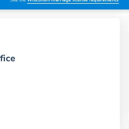
See the
Wisconsin marriage license requirements
fice