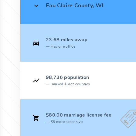
Eau Claire County, WI
23.68 miles away
Has one office
98,736 population
Ranked 16/72 counties
$80.00 marriage license fee
$5 more expensive