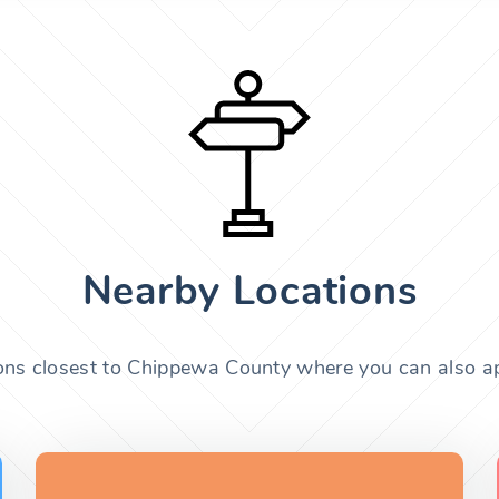
Nearby Locations
ions closest to Chippewa County where you can also app