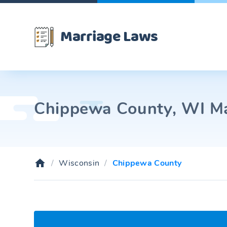
Marriage Laws
Chippewa County, WI Mar
Wisconsin
Chippewa County