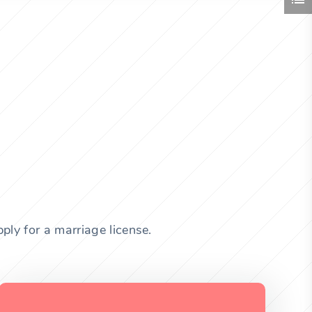
ly for a marriage license.