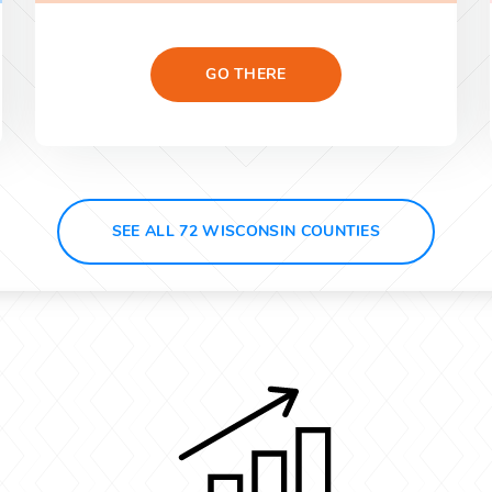
GO THERE
SEE ALL 72 WISCONSIN COUNTIES