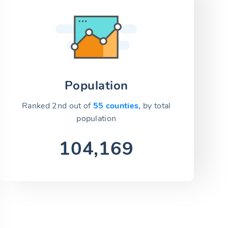
Population
Ranked 2nd out of
55 counties,
by total
population
104,169