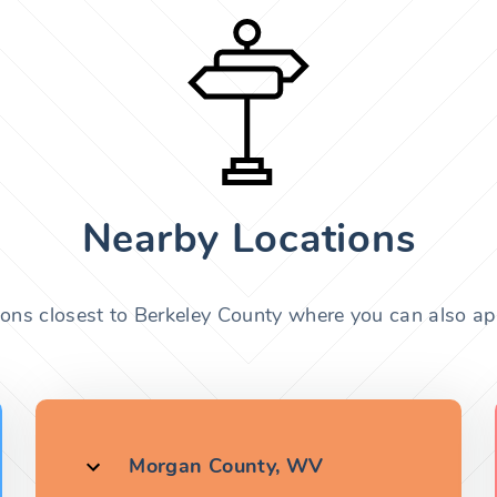
Nearby Locations
ions closest to Berkeley County where you can also app
Morgan County, WV