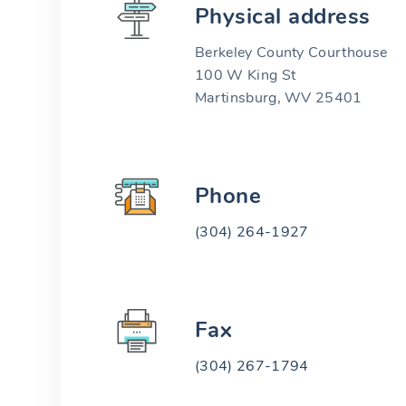
Physical address
Berkeley County Courthouse
100 W King St
Martinsburg, WV 25401
Phone
(304) 264-1927
Fax
(304) 267-1794