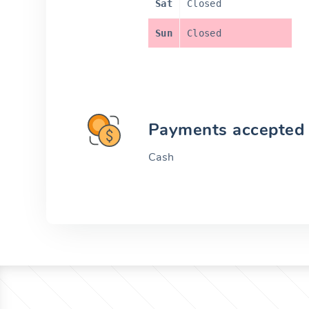
Sat
Closed
Sun
Closed
Payments accepted
Cash