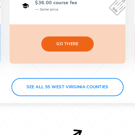
$36.00 course fee
Same price
GO THERE
SEE ALL 55 WEST VIRGINIA COUNTIES