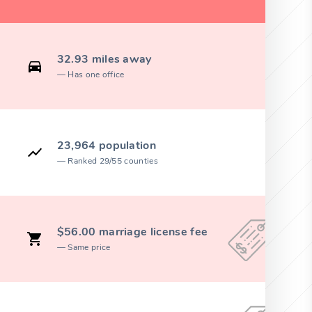
32.93 miles away
Has one office
23,964 population
Ranked 29/55 counties
$56.00 marriage license fee
Same price