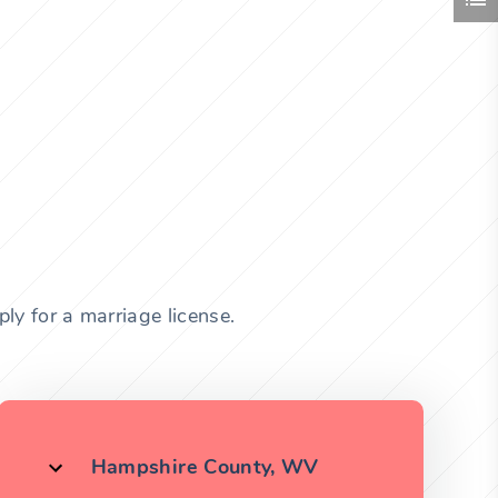
ly for a marriage license.
Hampshire County, WV