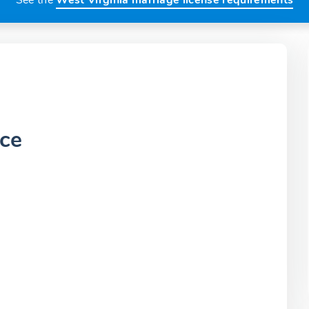
See the
West Virginia marriage license requirements
ice