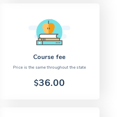
Course fee
Price is the same throughout the state
36.00
$