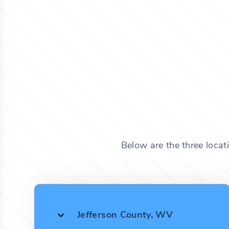
Below are the three locat
Jefferson County, WV