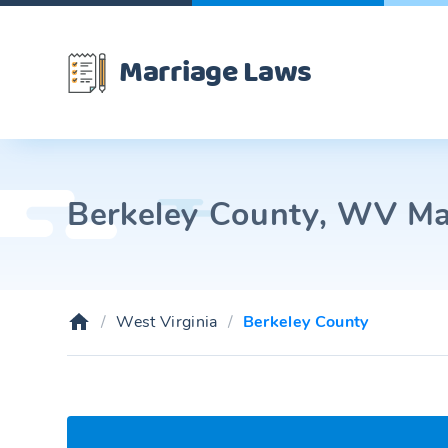
Marriage Laws
Berkeley County, WV Mar
West Virginia
Berkeley County