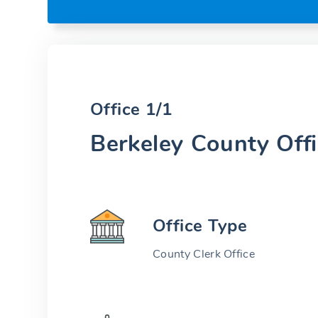
Office 1/1
Berkeley County Off
Office Type
County Clerk Office