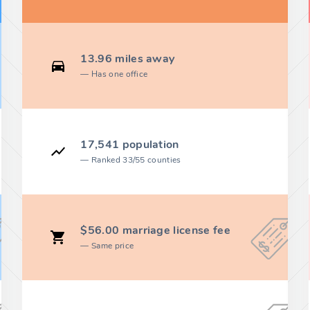
13.96 miles away
Has one office
17,541 population
Ranked 33/55 counties
$56.00 marriage license fee
Same price