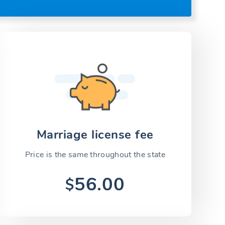
Marriage license fee
Price is the same throughout the state
56.00
$