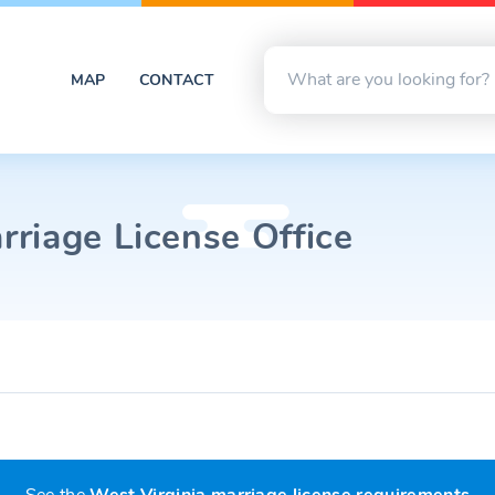
MAP
CONTACT
riage License Office