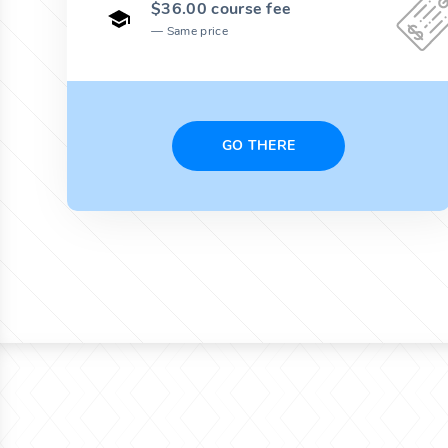
$36.00 course fee
Same price
GO THERE