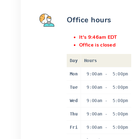
Office hours
It's 9:46am EDT
Office is closed
Day
Hours
Mon
9:00am
-
5:00pm
Tue
9:00am
-
5:00pm
Wed
9:00am
-
5:00pm
Thu
9:00am
-
5:00pm
Fri
9:00am
-
5:00pm