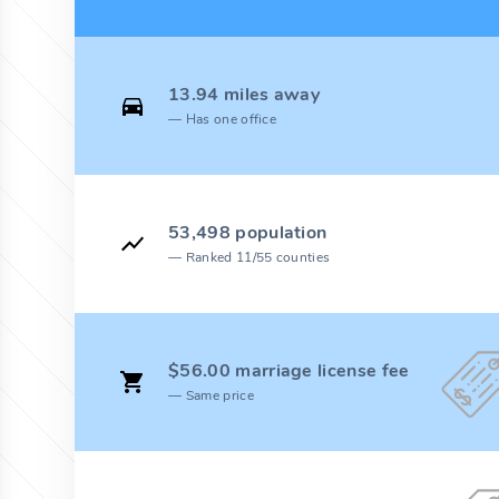
13.94 miles away
Has one office
53,498 population
Ranked 11/55 counties
$56.00 marriage license fee
Same price