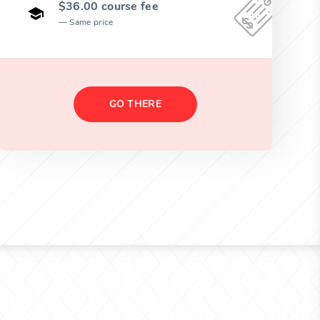
$36.00 course fee
Same price
GO THERE