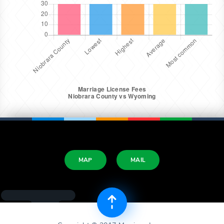
MAP
MAIL