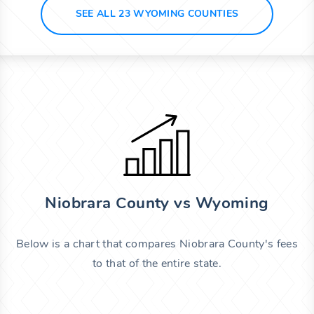
SEE ALL 23 WYOMING COUNTIES
Niobrara County vs Wyoming
Below is a chart that compares Niobrara County's fees
to that of the entire state.