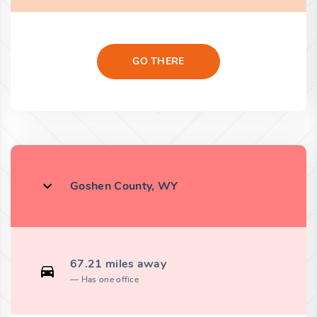
GO THERE
Goshen County, WY
67.21 miles away
Has one office