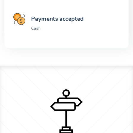
Payments accepted
Cash