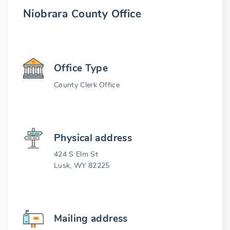
Niobrara County Office
Office Type
County Clerk Office
Physical address
424 S Elm St
Lusk, WY 82225
Mailing address