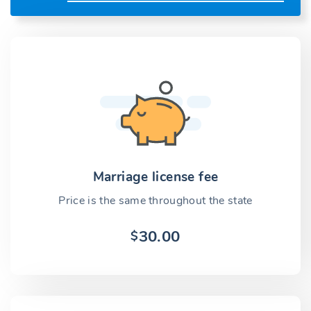
Marriage license fee
Price is the same throughout the state
30.00
$