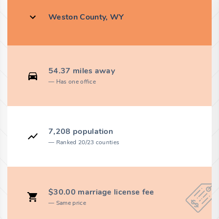
Weston County, WY
54.37 miles away
Has one office
7,208 population
Ranked 20/23 counties
$30.00 marriage license fee
Same price