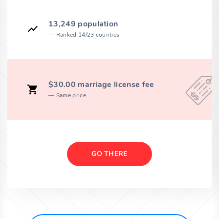
13,249 population
Ranked 14/23 counties
$30.00 marriage license fee
Same price
GO THERE