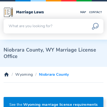
Marriage Laws
MAP
CONTACT
Niobrara County, WY Marriage License
Office
Wyoming
Niobrara County
See the
Wyoming marriage license requirements