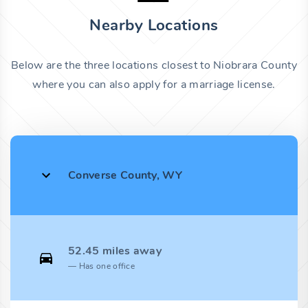
Nearby Locations
Below are the three locations closest to Niobrara County
where you can also apply for a marriage license.
Converse County, WY
52.45 miles away
Has one office