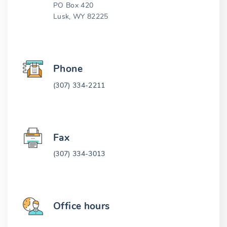
PO Box 420
Lusk, WY 82225
Phone
(307) 334-2211
Fax
(307) 334-3013
Office hours