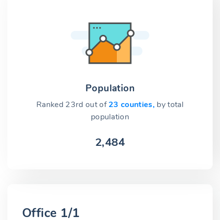
Population
Ranked 23rd out of
23 counties,
by total
population
2,484
Office 1/1