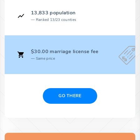
13,833 population
Ranked 13/23 counties
$30.00 marriage license fee
Same price
GO THERE