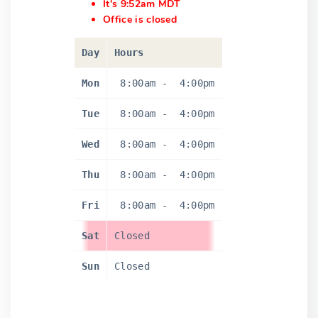
It's 9:52am MDT
Office is closed
Day
Hours
Mon
8:00am
-
4:00pm
Tue
8:00am
-
4:00pm
Wed
8:00am
-
4:00pm
Thu
8:00am
-
4:00pm
Fri
8:00am
-
4:00pm
Sat
Closed
Sun
Closed