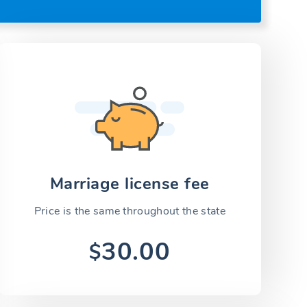
Marriage license fee
Price is the same throughout the state
30.00
$