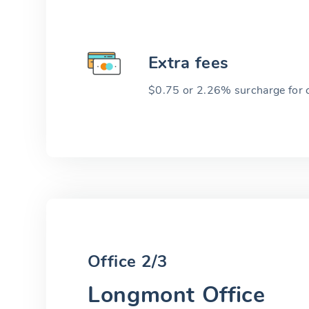
Extra fees
$0.75 or 2.26% surcharge for cr
Office 2/3
Longmont Office