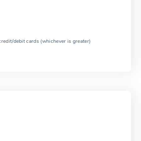
edit/debit cards (whichever is greater)