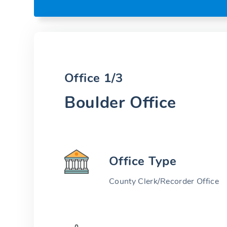
Office 1/3
Boulder Office
Office Type
County Clerk/Recorder Office