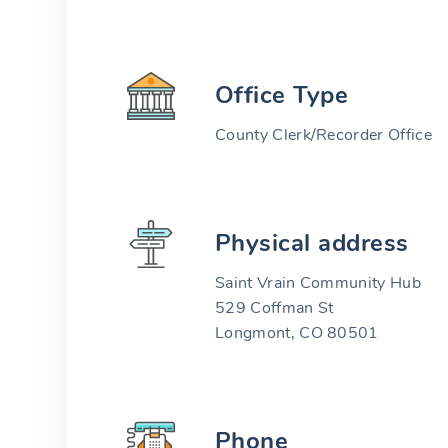
Office Type
County Clerk/Recorder Office
Physical address
Saint Vrain Community Hub
529 Coffman St
Longmont, CO 80501
Phone