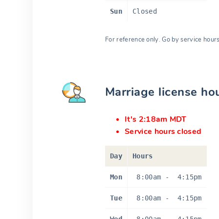
Sun
Closed
For reference only. Go by service hour
Marriage license ho
It's 2:18am MDT
Service hours closed
Day
Hours
Mon
8:00am
-
4:15pm
Tue
8:00am
-
4:15pm