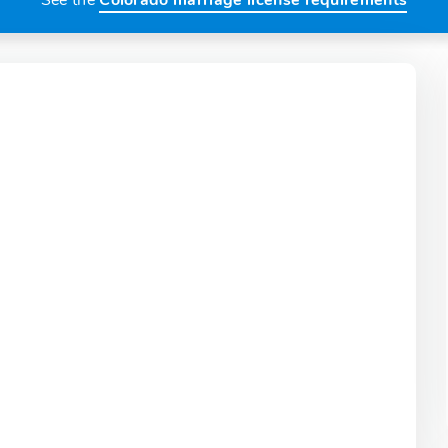
See the
Colorado marriage license requirements