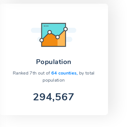
Population
Ranked 7th out of
64 counties,
by total
population
294,567