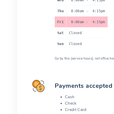
Wed
8:00am
-
4:15pm
Thu
8:00am
-
4:15pm
Fri
8:00am
-
4:15pm
Sat
Closed
Sun
Closed
Go by this (service hours), not office ho
Payments accepted
Cash
Check
Credit Card