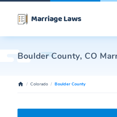
Marriage Laws
Boulder County, CO Marr
Colorado
Boulder County