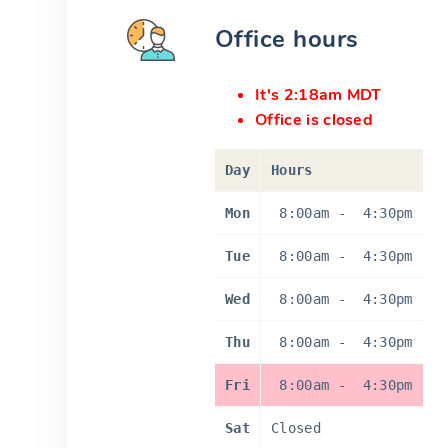
Office hours
It's 2:18am MDT
Office is closed
Day
Hours
Mon
8:00am
-
4:30pm
Tue
8:00am
-
4:30pm
Wed
8:00am
-
4:30pm
Thu
8:00am
-
4:30pm
Fri
8:00am
-
4:30pm
Sat
Closed