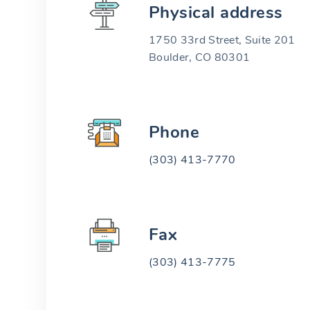
Physical address
1750 33rd Street, Suite 201
Boulder, CO 80301
Phone
(303) 413-7770
Fax
(303) 413-7775