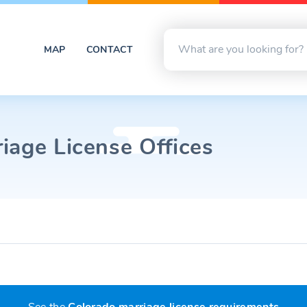
MAP
CONTACT
iage License Offices