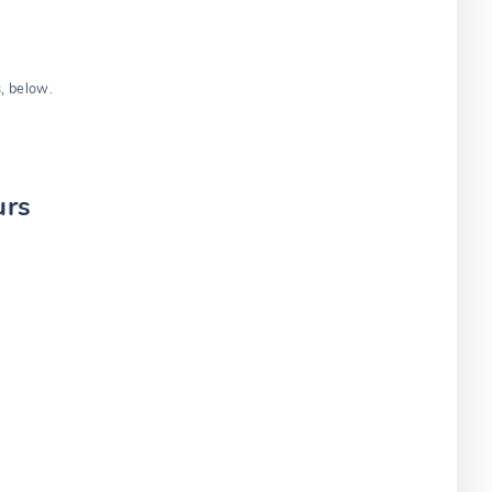
s, below.
urs