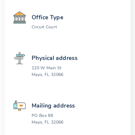
Office Type
Circuit Court
Physical address
120 W Main St
Mayo, FL 32066
Mailing address
PO Box 88
Mayo, FL 32066