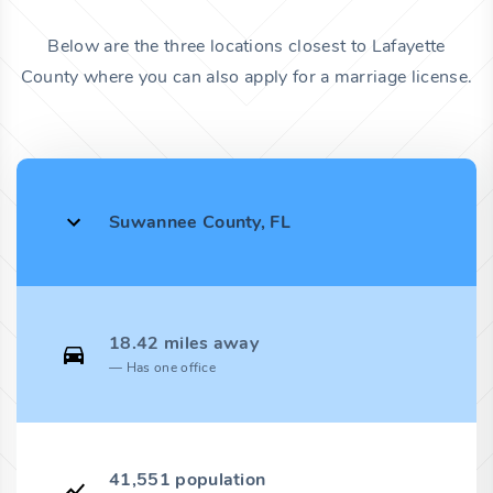
Below are the three locations closest to Lafayette
County where you can also apply for a marriage license.
Suwannee County, FL
18.42 miles away
Has one office
41,551 population