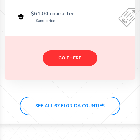
$61.00 course fee
Same price
GO THERE
SEE ALL 67 FLORIDA COUNTIES