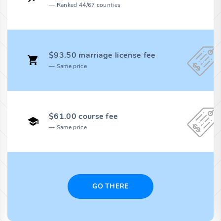
Ranked 44/67 counties
$93.50 marriage license fee
Same price
$61.00 course fee
Same price
GO THERE