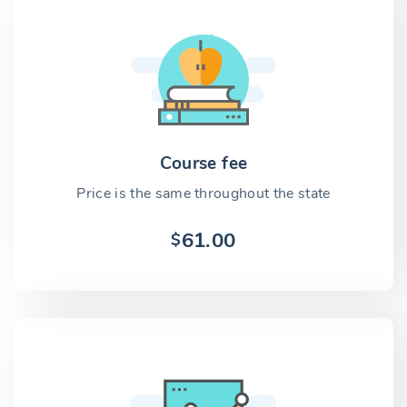
Course fee
Price is the same throughout the state
61.00
$