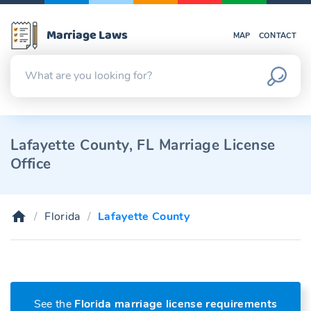
Marriage Laws
MAP
CONTACT
Lafayette County, FL Marriage License
Office
Florida
Lafayette County
See the
Florida marriage license requirements