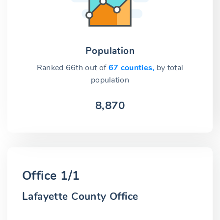
Population
Ranked 66th out of
67 counties,
by total
population
8,870
Office 1/1
Lafayette County Office