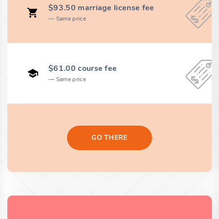
$93.50 marriage license fee
Same price
$61.00 course fee
Same price
GO THERE