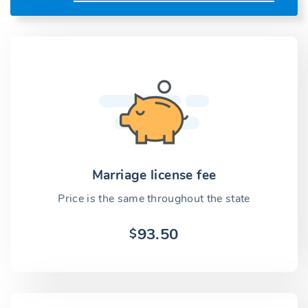
Marriage license fee
Price is the same throughout the state
93.50
$