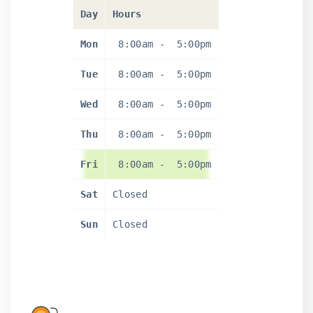
Day
Hours
Mon
8:00am
-
5:00pm
Tue
8:00am
-
5:00pm
Wed
8:00am
-
5:00pm
Thu
8:00am
-
5:00pm
Fri
8:00am
-
5:00pm
Sat
Closed
Sun
Closed