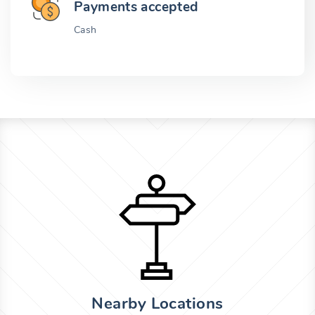
Payments accepted
Cash
Nearby Locations