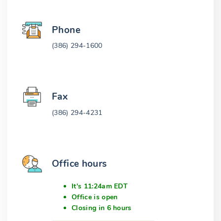
Phone
(386) 294-1600
Fax
(386) 294-4231
Office hours
It's 11:24am EDT
Office is open
Closing in 6 hours