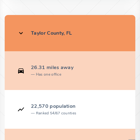
Taylor County, FL
26.31 miles away
Has one office
22,570 population
Ranked 54/67 counties