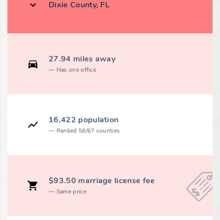
Dixie County, FL
27.94 miles away
Has one office
16,422 population
Ranked 58/67 counties
$93.50 marriage license fee
Same price