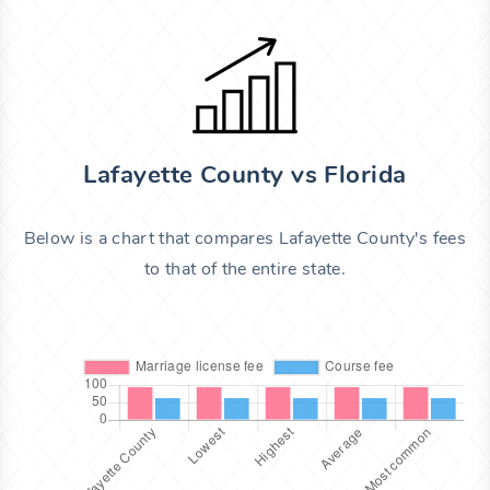
Lafayette County vs Florida
Below is a chart that compares Lafayette County's fees
to that of the entire state.