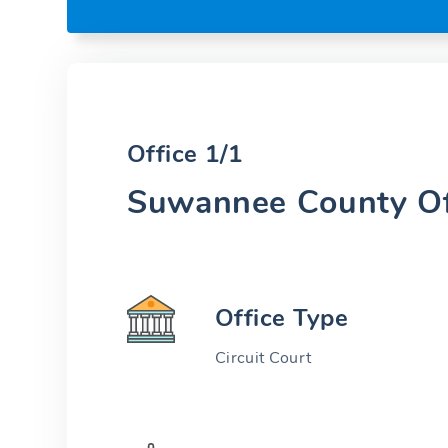
Office 1/1
Suwannee County Of
Office Type
Circuit Court