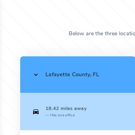
Below are the three locati
Lafayette County, FL
18.42 miles away
Has one office