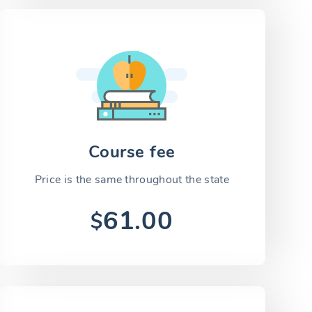
Course fee
Price is the same throughout the state
61.00
$