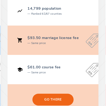
14,799 population
Ranked 61/67 counties
$93.50 marriage license fee
Same price
$61.00 course fee
Same price
GO THERE