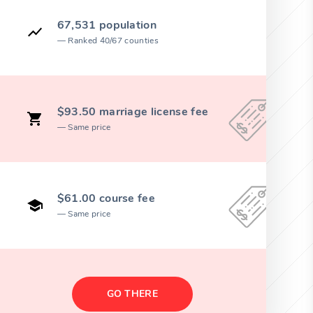
67,531 population
Ranked 40/67 counties
$93.50 marriage license fee
Same price
$61.00 course fee
Same price
GO THERE