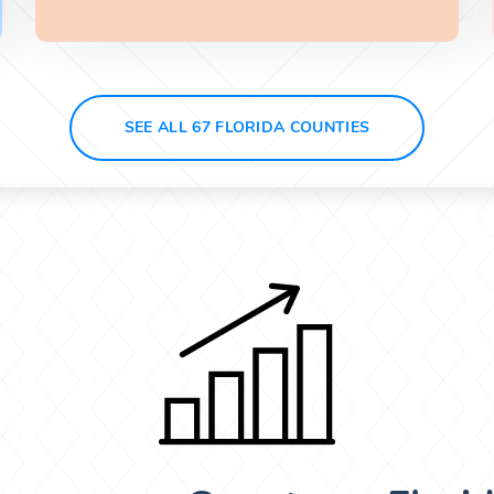
SEE ALL 67 FLORIDA COUNTIES