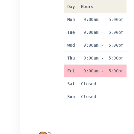
Day
Hours
Mon
9:00am
-
5:00pm
Tue
9:00am
-
5:00pm
Wed
9:00am
-
5:00pm
Thu
9:00am
-
5:00pm
Fri
9:00am
-
5:00pm
Sat
Closed
Sun
Closed