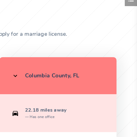
ply for a marriage license.
Columbia County, FL
22.18 miles away
Has one office