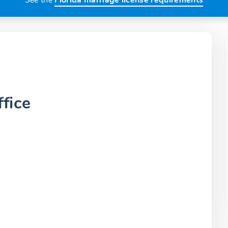
See the
Florida marriage license requirements
fice