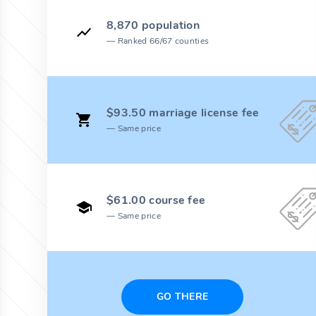
8,870 population
Ranked 66/67 counties
$93.50 marriage license fee
Same price
$61.00 course fee
Same price
GO THERE