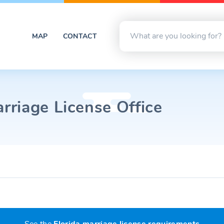
MAP
CONTACT
riage License Office