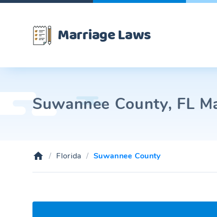
Marriage Laws
Suwannee County, FL Mar
Florida
Suwannee County