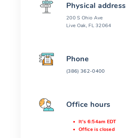
Physical address
200 S Ohio Ave
Live Oak, FL 32064
Phone
(386) 362-0400
Office hours
It's 6:54am EDT
Office is closed