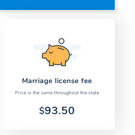
Marriage license fee
Price is the same throughout the state
93.50
$