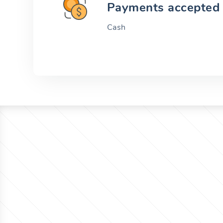
Payments accepted
Cash