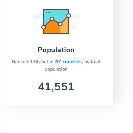
Population
Ranked 44th out of
67 counties,
by total
population
41,551