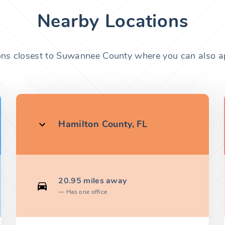
Nearby Locations
ons closest to Suwannee County where you can also ap
Hamilton County, FL
20.95 miles away
Has one office