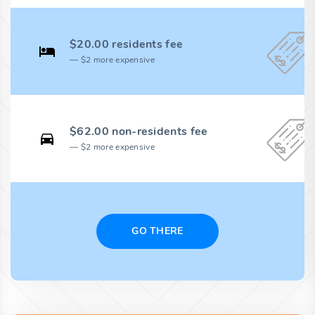
$20.00 residents fee
$2 more expensive
$62.00 non-residents fee
$2 more expensive
GO THERE