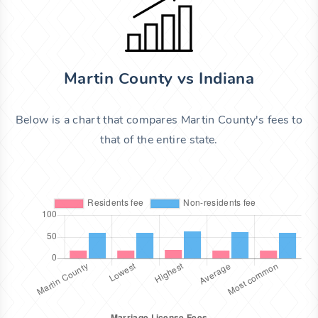
Martin County vs Indiana
Below is a chart that compares Martin County's fees to
that of the entire state.