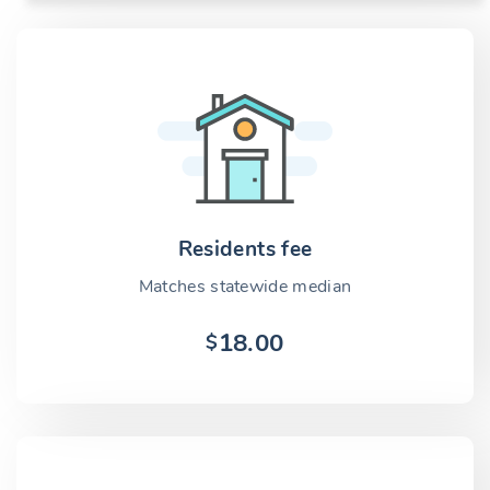
Residents fee
Matches statewide median
18.00
$