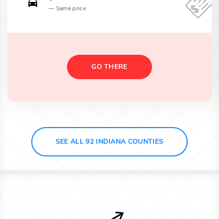
Same price
GO THERE
SEE ALL 92 INDIANA COUNTIES