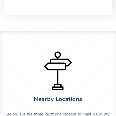
Nearby Locations
Below are the three locations closest to Martin County