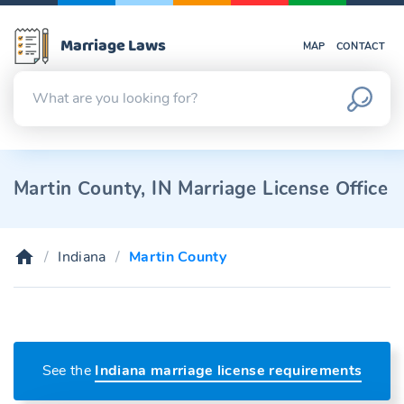
Marriage Laws
MAP
CONTACT
Martin County, IN Marriage License Office
Indiana
Martin County
See the
Indiana marriage license requirements