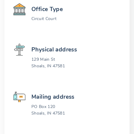
Office Type
Circuit Court
Physical address
129 Main St
Shoals, IN 47581
Mailing address
PO Box 120
Shoals, IN 47581