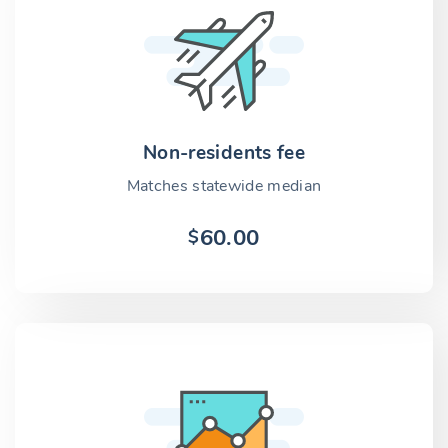
Non-residents fee
Matches statewide median
60.00
$