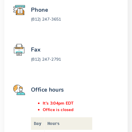
Phone
(812) 247-3651
Fax
(812) 247-2791
Office hours
It's 3:04pm EDT
Office is closed
Day
Hours