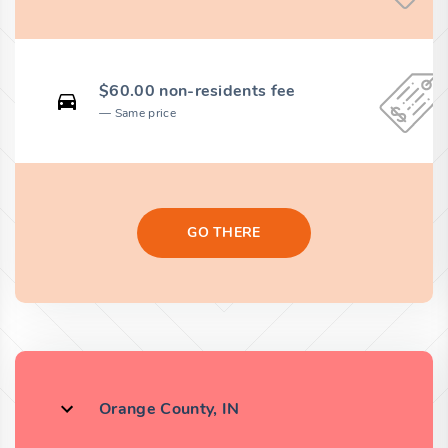
$60.00 non-residents fee
Same price
GO THERE
Orange County, IN