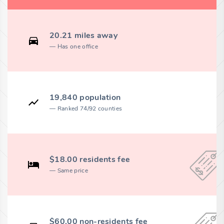
20.21 miles away
Has one office
19,840 population
Ranked 74/92 counties
$18.00 residents fee
Same price
$60.00 non-residents fee