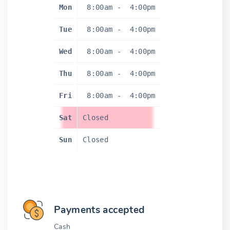
Mon
8:00am
-
4:00pm
Tue
8:00am
-
4:00pm
Wed
8:00am
-
4:00pm
Thu
8:00am
-
4:00pm
Fri
8:00am
-
4:00pm
Sat
Closed
Sun
Closed
Payments accepted
Cash