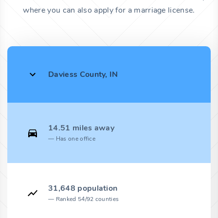
where you can also apply for a marriage license.
Daviess County, IN
14.51 miles away
Has one office
31,648 population
Ranked 54/92 counties