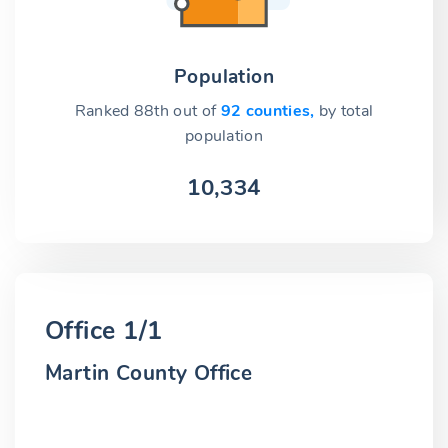
Population
Ranked 88th out of
92 counties,
by total
population
10,334
Office 1/1
Martin County Office