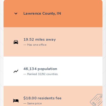
Lawrence County, IN
19.52 miles away
Has one office
46,134 population
Ranked 32/92 counties
$18.00 residents fee
Same price