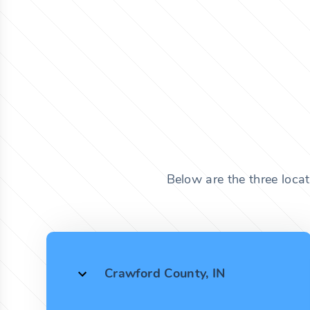
Below are the three loca
Crawford County, IN