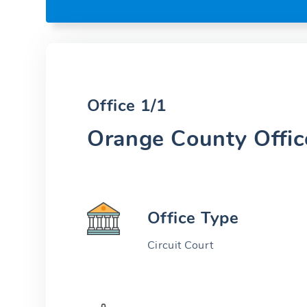
Office 1/1
Orange County Offic
Office Type
Circuit Court