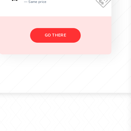
Same price
GO THERE