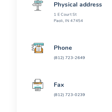
Physical address
1 E Court St
Paoli, IN 47454
Phone
(812) 723-2649
Fax
(812) 723-0239