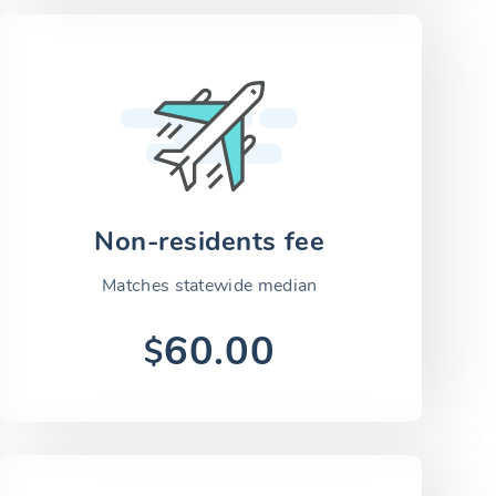
Non-residents fee
Matches statewide median
60.00
$