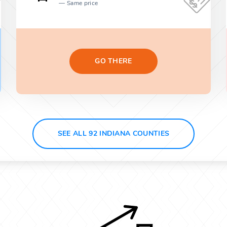
Same price
GO THERE
SEE ALL 92 INDIANA COUNTIES