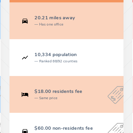
20.21 miles away
Has one office
10,334 population
Ranked 88/92 counties
$18.00 residents fee
Same price
$60.00 non-residents fee