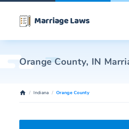
Marriage Laws
Orange County, IN Marri
Indiana
Orange County