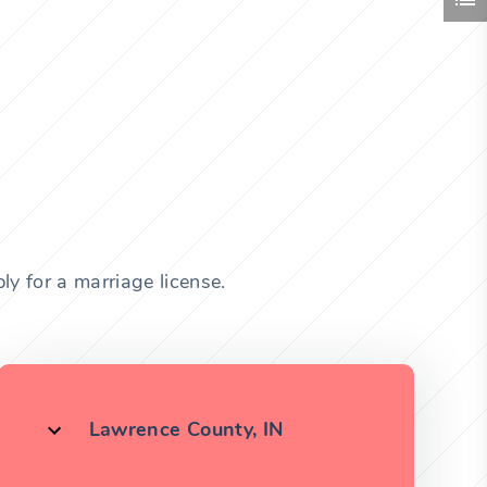
y for a marriage license.
Lawrence County, IN