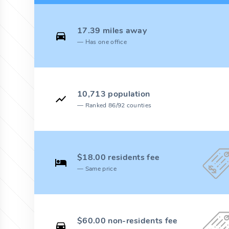
17.39 miles away
Has one office
10,713 population
Ranked 86/92 counties
$18.00 residents fee
Same price
$60.00 non-residents fee