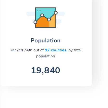
Population
Ranked 74th out of
92 counties,
by total
population
19,840