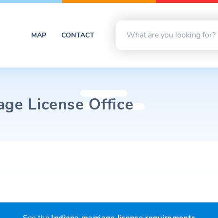
MAP
CONTACT
age License Office