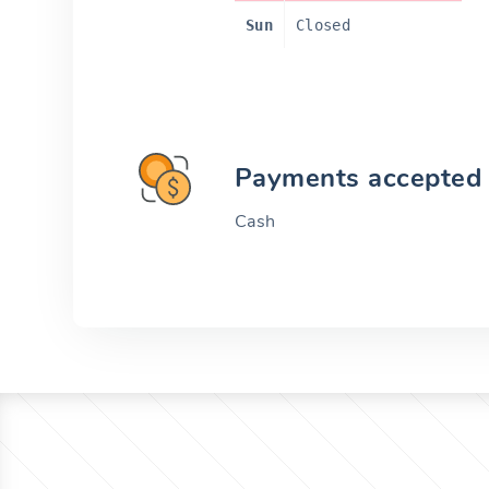
Sun
Closed
Payments accepted
Cash