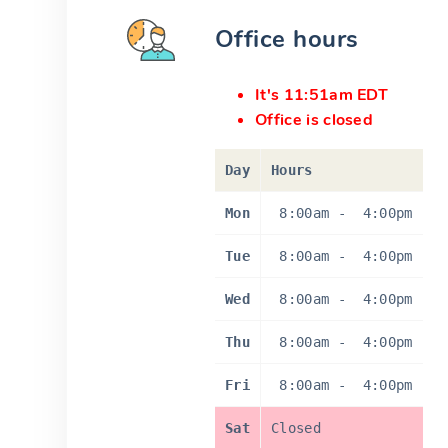
Office hours
It's 11:51am EDT
Office is closed
Day
Hours
Mon
8:00am
-
4:00pm
Tue
8:00am
-
4:00pm
Wed
8:00am
-
4:00pm
Thu
8:00am
-
4:00pm
Fri
8:00am
-
4:00pm
Sat
Closed