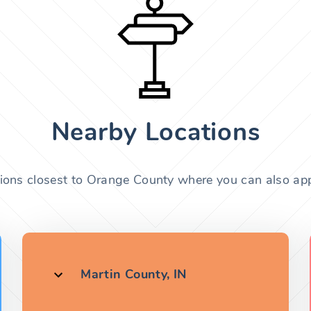
Nearby Locations
tions closest to Orange County where you can also appl
Martin County, IN