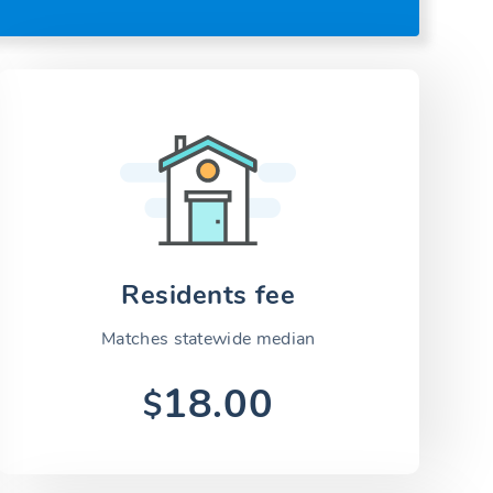
Residents fee
Matches statewide median
18.00
$