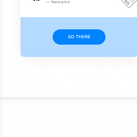
Same price
GO THERE