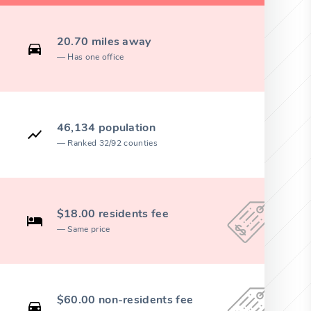
20.70 miles away
Has one office
46,134 population
Ranked 32/92 counties
$18.00 residents fee
Same price
$60.00 non-residents fee