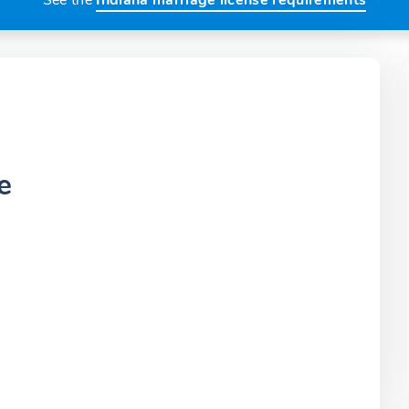
See the
Indiana marriage license requirements
e