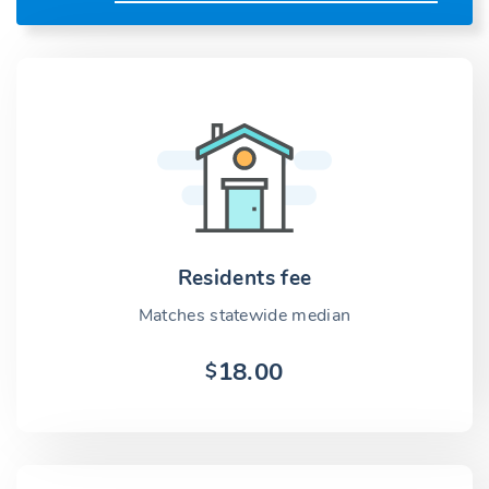
Residents fee
Matches statewide median
18.00
$