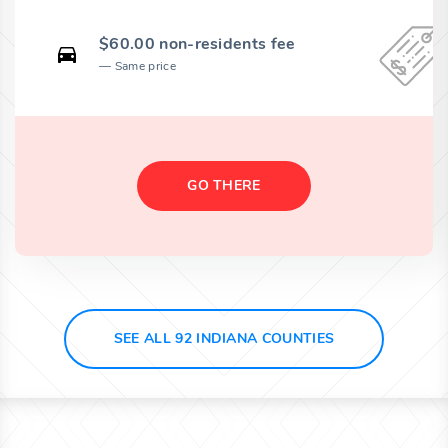
$60.00 non-residents fee
Same price
GO THERE
SEE ALL 92 INDIANA COUNTIES