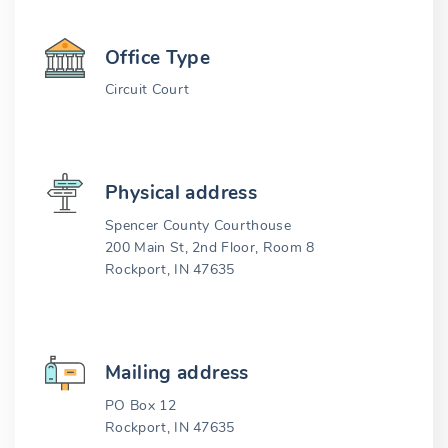
Office Type
Circuit Court
Physical address
Spencer County Courthouse
200 Main St, 2nd Floor, Room 8
Rockport, IN 47635
Mailing address
PO Box 12
Rockport, IN 47635