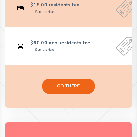
$18.00 residents fee
Same price
$60.00 non-residents fee
Same price
GO THERE