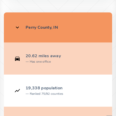
Perry County, IN
20.62 miles away
Has one office
19,338 population
Ranked 75/92 counties