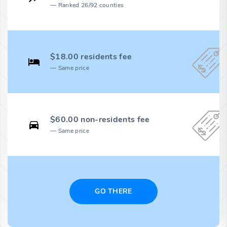
Ranked 26/92 counties
$18.00 residents fee
Same price
$60.00 non-residents fee
Same price
GO THERE