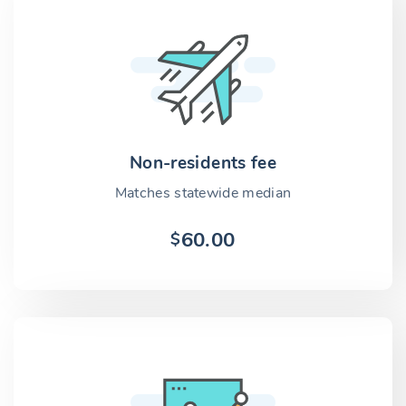
Non-residents fee
Matches statewide median
60.00
$