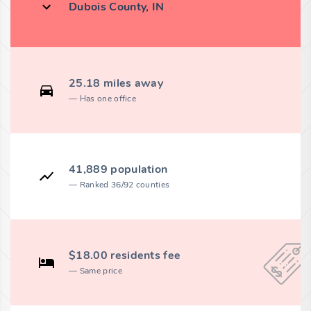
Dubois County, IN
25.18 miles away
Has one office
41,889 population
Ranked 36/92 counties
$18.00 residents fee
Same price