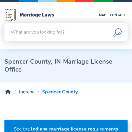
Marriage Laws
MAP
CONTACT
Spencer County, IN Marriage License
Office
Indiana
Spencer County
See the
Indiana marriage license requirements