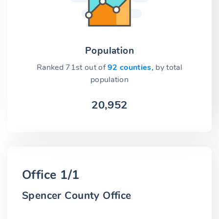
Population
Ranked 71st out of
92 counties,
by total
population
20,952
Office 1/1
Spencer County Office