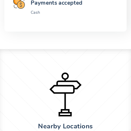
Payments accepted
Cash
Nearby Locations