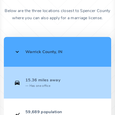
Below are the three locations closest to Spencer County
where you can also apply for a marriage license.
Warrick County, IN
15.36 miles away
Has one office
59,689 population