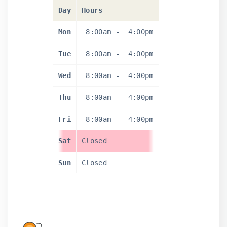
Day
Hours
Mon
8:00am
-
4:00pm
Tue
8:00am
-
4:00pm
Wed
8:00am
-
4:00pm
Thu
8:00am
-
4:00pm
Fri
8:00am
-
4:00pm
Sat
Closed
Sun
Closed