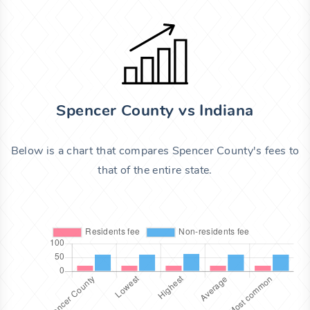
Spencer County vs Indiana
Below is a chart that compares Spencer County's fees to
that of the entire state.