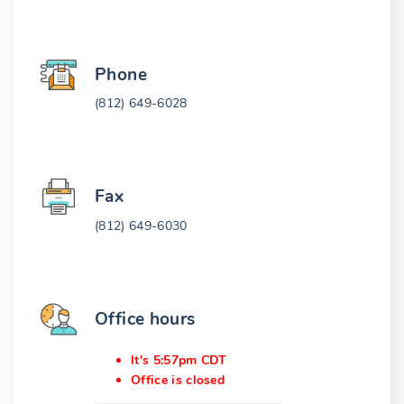
Phone
(812) 649-6028
Fax
(812) 649-6030
Office hours
It's 5:57pm CDT
Office is closed