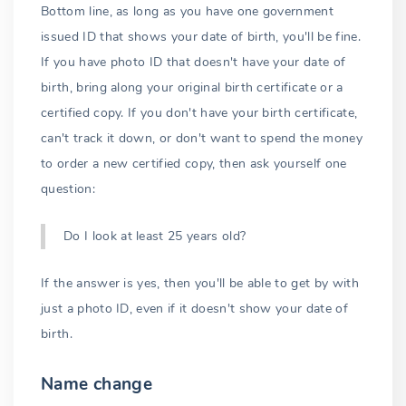
Bottom line, as long as you have one government
issued ID that shows your date of birth, you'll be fine.
If you have photo ID that doesn't have your date of
birth, bring along your original birth certificate or a
certified copy. If you don't have your birth certificate,
can't track it down, or don't want to spend the money
to order a new certified copy, then ask yourself one
question:
Do I look at least 25 years old?
If the answer is yes, then you'll be able to get by with
just a photo ID, even if it doesn't show your date of
birth.
Name change