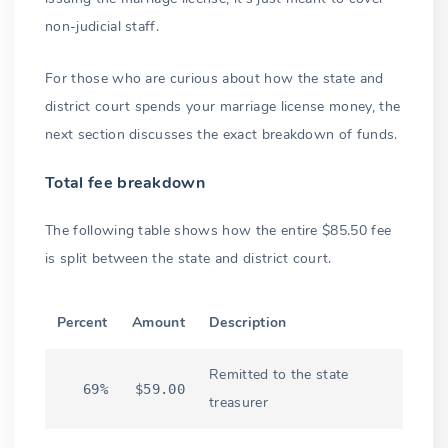
non-judicial staff.
For those who are curious about how the state and
district court spends your marriage license money, the
next section discusses the exact breakdown of funds.
Total fee breakdown
The following table shows how the entire $85.50 fee
is split between the state and district court.
Percent
Amount
Description
Remitted to the state
69%
$59.00
treasurer