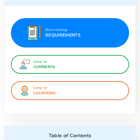
Now viewing:
REQUIREMENTS
Jump to:
COMMENTS
Jump to:
LOCATIONS
Table of Contents