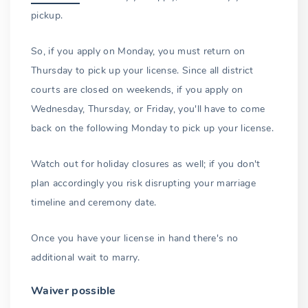
pickup.
So, if you apply on Monday, you must return on
Thursday to pick up your license. Since all district
courts are closed on weekends, if you apply on
Wednesday, Thursday, or Friday, you'll have to come
back on the following Monday to pick up your license.
Watch out for holiday closures as well; if you don't
plan accordingly you risk disrupting your marriage
timeline and ceremony date.
Once you have your license in hand there's no
additional wait to marry.
Waiver possible