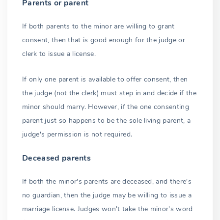
Parents or parent
If both parents to the minor are willing to grant
consent, then that is good enough for the judge or
clerk to issue a license.
If only one parent is available to offer consent, then
the judge (not the clerk) must step in and decide if the
minor should marry. However, if the one consenting
parent just so happens to be the sole living parent, a
judge's permission is not required.
Deceased parents
If both the minor's parents are deceased, and there's
no guardian, then the judge may be willing to issue a
marriage license. Judges won't take the minor's word