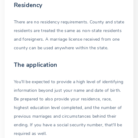
Residency
Waiver possible
There are no residency requirements. County and state
Expiration
residents are treated the same as non-state residents
Solemnization
and foreigners. A marriage license received from one
county can be used anywhere within the state.
Clergyperson
Judge or justice
The application
Self-solemnization
You'll be expected to provide a high level of identifying
Witnesses
information beyond just your name and date of birth.
Be prepared to also provide your residence, race,
Marriage validation
highest education level completed, and the number of
Recording
previous marriages and circumstances behind their
ending. If you have a social security number, that'll be
Marriage certificate
required as well.