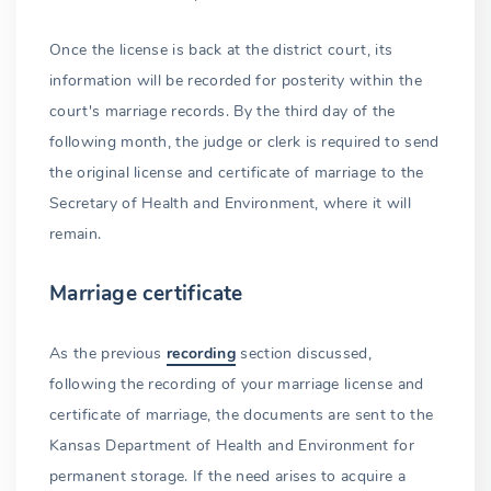
Once the license is back at the district court, its
information will be recorded for posterity within the
court's marriage records. By the third day of the
following month, the judge or clerk is required to send
the original license and certificate of marriage to the
Secretary of Health and Environment, where it will
remain.
Marriage certificate
As the previous
recording
section discussed,
following the recording of your marriage license and
certificate of marriage, the documents are sent to the
Kansas Department of Health and Environment for
permanent storage. If the need arises to acquire a