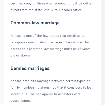
certified copy of these vital records, it must be gotten
direct from the state-level Vital Records office.
Common-law marriage
Kansas is one of the few states that continue to
recognize common-law marriages. The catch is that
parties to a common law marriage must be 18 years
old or above.
Banned marriages
Kansas prohibits marriage between certain types of
family members; relationships that it considers to be
incestuous. The ban applies to ancestors and
descendants.