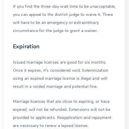
If you find the three-day wait time to be unacceptable,
you can appeal to the district judge to waive it. There
will have to be an emergency or extraordinary
circumstance for the judge to grant a waiver.
Expiration
Issued marriage licenses are good for six months.
Once it expires, it's considered void. Solemnization
using an expired marriage license is illegal and will
result in a voided marriage and potential fine.
Marriage licenses that are close to expiring, or have
expired, will not be refunded. Extensions will not be
provided to applicants. Reapplication and repayment
are necessary to renew a lapsed license.