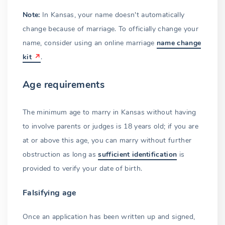
Note:
In Kansas, your name doesn't automatically
change because of marriage. To officially change your
name, consider using an online marriage
name change
kit
.
Age requirements
The minimum age to marry in Kansas without having
to involve parents or judges is 18 years old; if you are
at or above this age, you can marry without further
obstruction as long as
sufficient identification
is
provided to verify your date of birth.
Falsifying age
Once an application has been written up and signed,