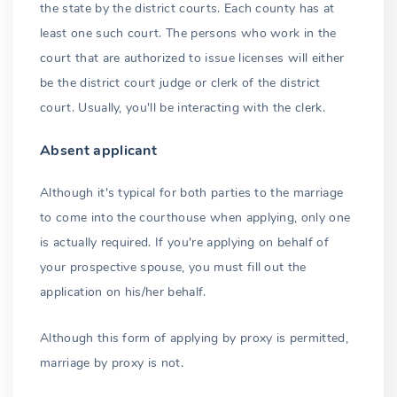
the state by the district courts. Each county has at
Identification
least one such court. The persons who work in the
Name change
court that are authorized to issue licenses will either
be the district court judge or clerk of the district
Age requirements
court. Usually, you'll be interacting with the clerk.
Falsifying age
Absent applicant
Consent to marry
Although it's typical for both parties to the marriage
16 and 17 year olds
to come into the courthouse when applying, only one
is actually required. If you're applying on behalf of
Parents or parent
your prospective spouse, you must fill out the
Deceased parents
application on his/her behalf.
15 years old
Although this form of applying by proxy is permitted,
14 years old and below
marriage by proxy is not.
Waiting period