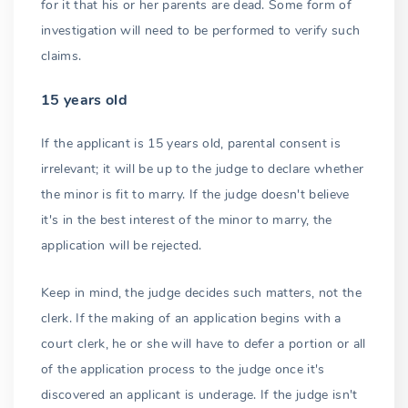
for it that his or her parents are dead. Some form of
investigation will need to be performed to verify such
claims.
15 years old
If the applicant is 15 years old, parental consent is
irrelevant; it will be up to the judge to declare whether
the minor is fit to marry. If the judge doesn't believe
it's in the best interest of the minor to marry, the
application will be rejected.
Keep in mind, the judge decides such matters, not the
clerk. If the making of an application begins with a
court clerk, he or she will have to defer a portion or all
of the application process to the judge once it's
discovered an applicant is underage. If the judge isn't