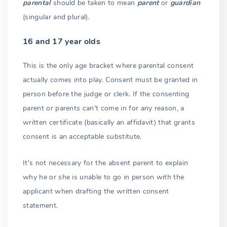
parental
should be taken to mean
parent
or
guardian
(singular and plural).
16 and 17 year olds
This is the only age bracket where parental consent
actually comes into play. Consent must be granted in
person before the judge or clerk. If the consenting
parent or parents can't come in for any reason, a
written certificate (basically an affidavit) that grants
consent is an acceptable substitute.
It's not necessary for the absent parent to explain
why he or she is unable to go in person with the
applicant when drafting the written consent
statement.