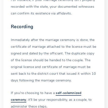
recorded with the state, your documented witnesses
can confirm its existence via affidavits.
Recording
Immediately after the marriage ceremony is done, the
certificate of marriage attached to the license must be
signed and dated by the officiant. The duplicate copy
of the license should be handed to the couple. The
original license and certificate of marriage must be
sent back to the district court that issued it within 10
days following the marriage ceremony.
If you're choosing to have a
self-solemnized
ceremony
, it'll be your responsibility, as a couple, to
administer these steps.