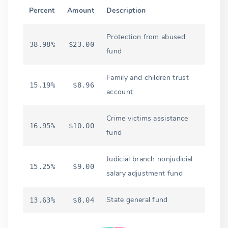
Percent
Amount
Description
Protection from abused
38.98%
$23.00
fund
Family and children trust
15.19%
$8.96
account
Crime victims assistance
16.95%
$10.00
fund
Judicial branch nonjudicial
15.25%
$9.00
salary adjustment fund
State general fund
13.63%
$8.04