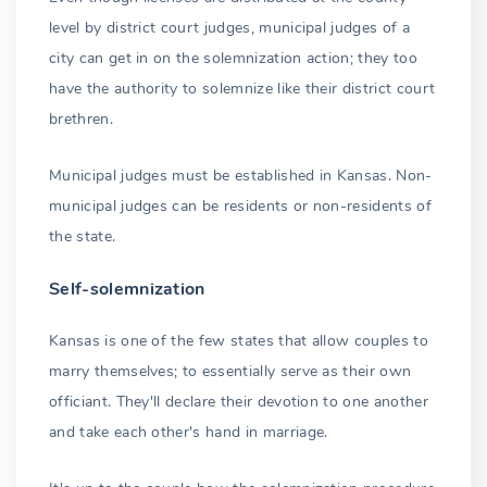
level by district court judges, municipal judges of a
city can get in on the solemnization action; they too
have the authority to solemnize like their district court
brethren.
Municipal judges must be established in Kansas. Non-
municipal judges can be residents or non-residents of
the state.
Self-solemnization
Kansas is one of the few states that allow couples to
marry themselves; to essentially serve as their own
officiant. They'll declare their devotion to one another
and take each other's hand in marriage.