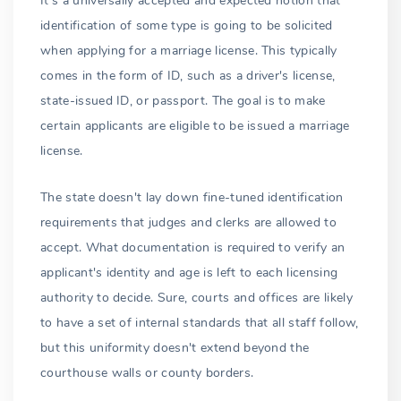
It's a universally accepted and expected notion that
identification of some type is going to be solicited
when applying for a marriage license. This typically
comes in the form of ID, such as a driver's license,
state-issued ID, or passport. The goal is to make
certain applicants are eligible to be issued a marriage
license.
The state doesn't lay down fine-tuned identification
requirements that judges and clerks are allowed to
accept. What documentation is required to verify an
applicant's identity and age is left to each licensing
authority to decide. Sure, courts and offices are likely
to have a set of internal standards that all staff follow,
but this uniformity doesn't extend beyond the
courthouse walls or county borders.