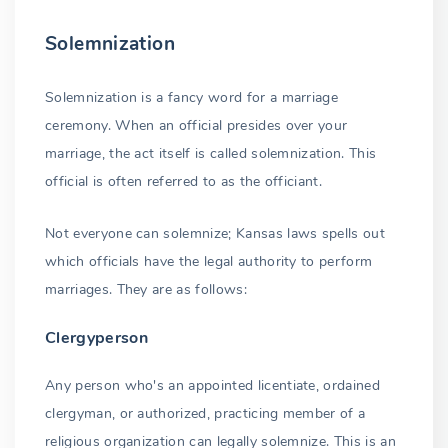
Solemnization
Solemnization is a fancy word for a marriage
ceremony. When an official presides over your
marriage, the act itself is called solemnization. This
official is often referred to as the officiant.
Not everyone can solemnize; Kansas laws spells out
which officials have the legal authority to perform
marriages. They are as follows:
Clergyperson
Any person who's an appointed licentiate, ordained
clergyman, or authorized, practicing member of a
religious organization can legally solemnize. This is an