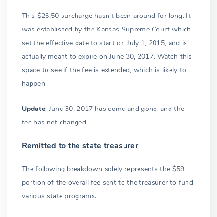
This $26.50 surcharge hasn't been around for long. It
was established by the Kansas Supreme Court which
set the effective date to start on July 1, 2015, and is
actually meant to expire on June 30, 2017. Watch this
space to see if the fee is extended, which is likely to
happen.
Update:
June 30, 2017 has come and gone, and the
fee has not changed.
Remitted to the state treasurer
The following breakdown solely represents the $59
portion of the overall fee sent to the treasurer to fund
various state programs.