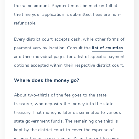
the same amount. Payment must be made in full at
the time your application is submitted. Fees are non-
refundable.
Every district court accepts cash, while other forms of
payment vary by location. Consult the
list of counties
and their individual pages for a list of specific payment
options accepted within their respective district court.
Where does the money go?
About two-thirds of the fee goes to the state
treasurer, who deposits the money into the state
treasury. That money is later disseminated to various
state government funds. The remaining one third is
kept by the district court to cover the expense of
issuing the marriage license; it's just meant to cover