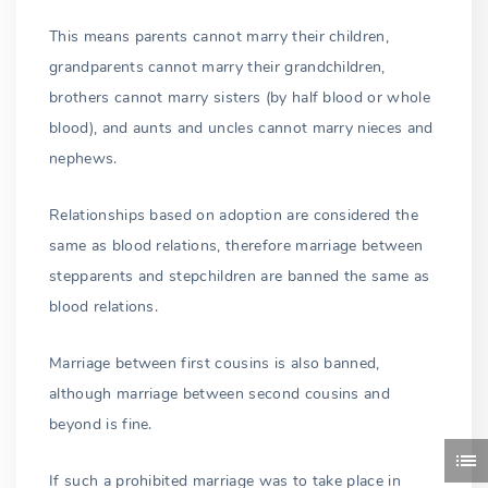
This means parents cannot marry their children,
grandparents cannot marry their grandchildren,
brothers cannot marry sisters (by half blood or whole
blood), and aunts and uncles cannot marry nieces and
nephews.
Relationships based on adoption are considered the
same as blood relations, therefore marriage between
stepparents and stepchildren are banned the same as
blood relations.
Marriage between first cousins is also banned,
although marriage between second cousins and
beyond is fine.
If such a prohibited marriage was to take place in