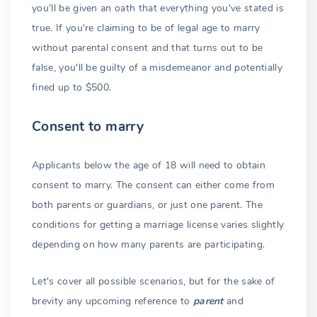
you'll be given an oath that everything you've stated is
true. If you're claiming to be of legal age to marry
without parental consent and that turns out to be
false, you'll be guilty of a misdemeanor and potentially
fined up to $500.
Consent to marry
Applicants below the age of 18 will need to obtain
consent to marry. The consent can either come from
both parents or guardians, or just one parent. The
conditions for getting a marriage license varies slightly
depending on how many parents are participating.
Let's cover all possible scenarios, but for the sake of
brevity any upcoming reference to
parent
and