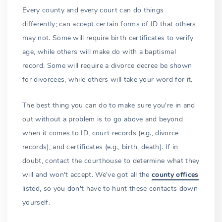
Every county and every court can do things
differently; can accept certain forms of ID that others
may not. Some will require birth certificates to verify
age, while others will make do with a baptismal
record. Some will require a divorce decree be shown
for divorcees, while others will take your word for it.
The best thing you can do to make sure you're in and
out without a problem is to go above and beyond
when it comes to ID, court records (e.g., divorce
records), and certificates (e.g., birth, death). If in
doubt, contact the courthouse to determine what they
will and won't accept. We've got all the
county offices
listed, so you don't have to hunt these contacts down
yourself.