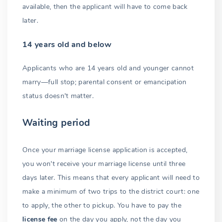
available, then the applicant will have to come back
later.
14 years old and below
Applicants who are 14 years old and younger cannot
marry—full stop; parental consent or emancipation
status doesn't matter.
Waiting period
Once your marriage license application is accepted,
you won't receive your marriage license until three
days later. This means that every applicant will need to
make a minimum of two trips to the district court: one
to apply, the other to pickup. You have to pay the
license fee
on the day you apply, not the day you