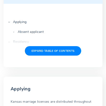
Applying
Absent applicant
Residency
EXPAND TABLE OF CONTENTS
The application
Falsified application
Fees
Where does the money go?
Applying
Total fee breakdown
Remitted to the state treasurer
Kansas marriage licenses are distributed throughout