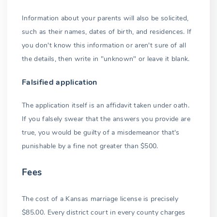
Common-law marriage
Information about your parents will also be solicited,
Banned marriages
such as their names, dates of birth, and residences. If
Non-Kansas marriages
you don't know this information or aren't sure of all
the details, then write in "unknown" or leave it blank.
Recognition
Falsified application
Example 1: Prohibited marriage
The application itself is an affidavit taken under oath.
Example 2: Underage marriage
If you falsely swear that the answers you provide are
Consequences
true, you would be guilty of a misdemeanor that's
punishable by a fine not greater than $500.
Registration not required
Foreign marriages
Fees
Conclusion
The cost of a Kansas marriage license is precisely
$85.00. Every district court in every county charges