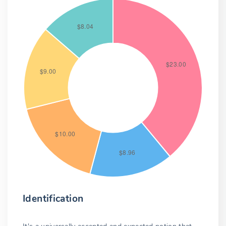
Identification