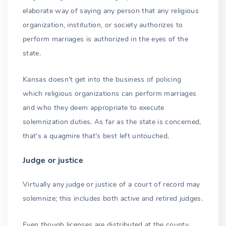
elaborate way of saying any person that any religious
organization, institution, or society authorizes to
perform marriages is authorized in the eyes of the
state.
Kansas doesn't get into the business of policing
which religious organizations can perform marriages
and who they deem appropriate to execute
solemnization duties. As far as the state is concerned,
that's a quagmire that's best left untouched.
Judge or justice
Virtually any judge or justice of a court of record may
solemnize; this includes both active and retired judges.
Even though licenses are distributed at the county