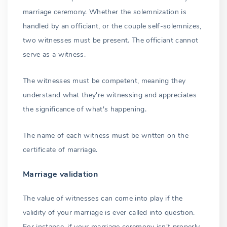
marriage ceremony. Whether the solemnization is
handled by an officiant, or the couple self-solemnizes,
two witnesses must be present. The officiant cannot
serve as a witness.
The witnesses must be competent, meaning they
understand what they're witnessing and appreciates
the significance of what's happening.
The name of each witness must be written on the
certificate of marriage.
Marriage validation
The value of witnesses can come into play if the
validity of your marriage is ever called into question.
For instance, if your marriage ceremony isn't properly