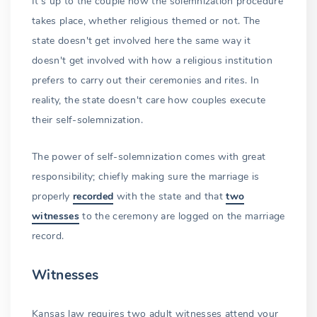
It's up to the couple how the solemnization procedure
takes place, whether religious themed or not. The
state doesn't get involved here the same way it
doesn't get involved with how a religious institution
prefers to carry out their ceremonies and rites. In
reality, the state doesn't care how couples execute
their self-solemnization.
The power of self-solemnization comes with great
responsibility; chiefly making sure the marriage is
properly
recorded
with the state and that
two
witnesses
to the ceremony are logged on the marriage
record.
Witnesses
Kansas law requires two adult witnesses attend your