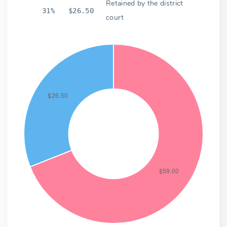
Retained by the district
31%
$26.50
court