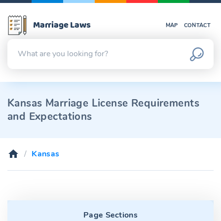
Marriage Laws
MAP
CONTACT
Kansas Marriage License Requirements
and Expectations
Kansas
Page Sections