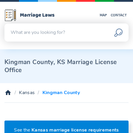
Marriage Laws
MAP
CONTACT
Kingman County, KS Marriage License
Office
Kansas
Kingman County
See the
Kansas marriage license requirements