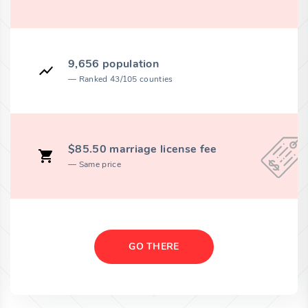
9,656 population
Ranked 43/105 counties
$85.50 marriage license fee
Same price
GO THERE