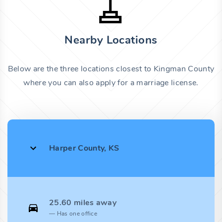
Nearby Locations
Below are the three locations closest to Kingman County
where you can also apply for a marriage license.
Harper County, KS
25.60 miles away
Has one office