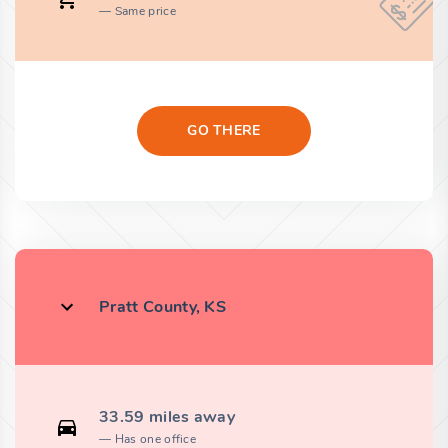
Same price
GO THERE
Pratt County, KS
33.59 miles away
Has one office