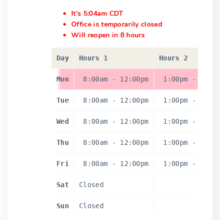
It's 5:04am CDT
Office is temporarily closed
Will reopen in 8 hours
Day
Hours 1
Hours 2
Mon
8:00am
-
12:00pm
1:00pm
-
5:0
Tue
8:00am
-
12:00pm
1:00pm
-
5:0
Wed
8:00am
-
12:00pm
1:00pm
-
5:0
Thu
8:00am
-
12:00pm
1:00pm
-
5:0
Fri
8:00am
-
12:00pm
1:00pm
-
5:0
Sat
Closed
Sun
Closed