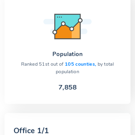
Population
Ranked 51st out of
105 counties,
by total
population
7,858
Office 1/1