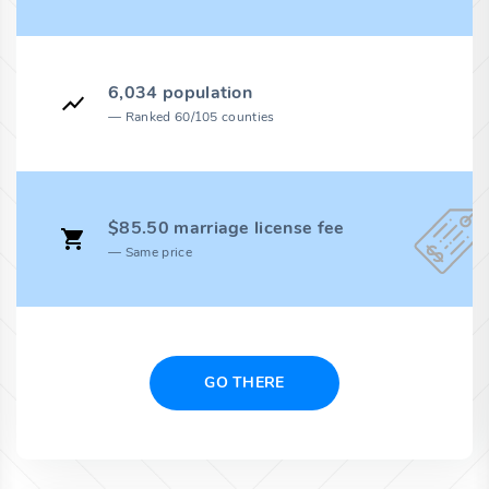
6,034 population
Ranked 60/105 counties
$85.50 marriage license fee
Same price
GO THERE