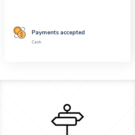
Payments accepted
Cash