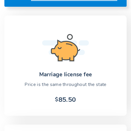
Marriage license fee
Price is the same throughout the state
85.50
$