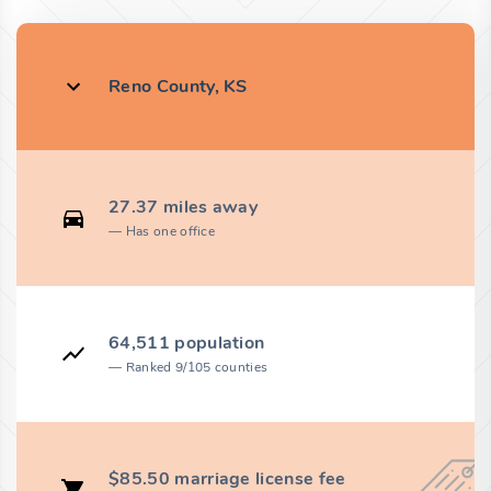
Reno County, KS
27.37 miles away
Has one office
64,511 population
Ranked 9/105 counties
$85.50 marriage license fee