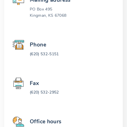
Mailing address
PO Box 495
Kingman, KS 67068
Phone
(620) 532-5151
Fax
(620) 532-2952
Office hours