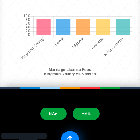
MAP
MAIL