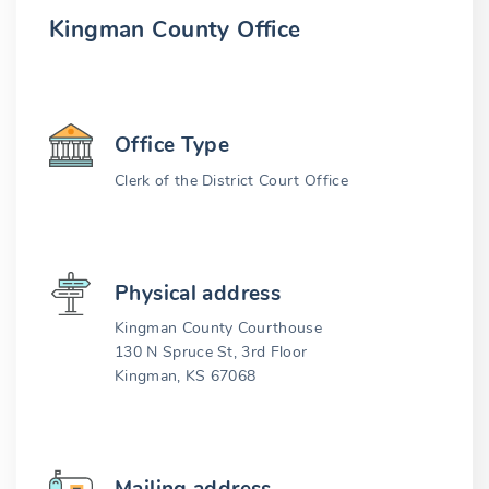
Kingman County Office
Office Type
Clerk of the District Court Office
Physical address
Kingman County Courthouse
130 N Spruce St, 3rd Floor
Kingman, KS 67068