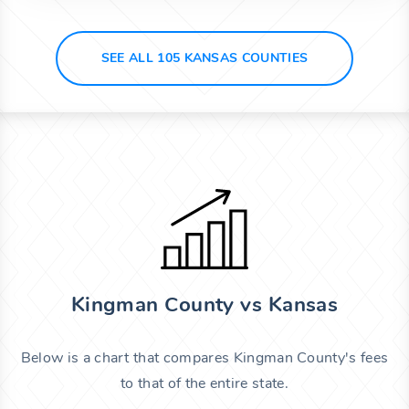
SEE ALL 105 KANSAS COUNTIES
Kingman County vs Kansas
Below is a chart that compares Kingman County's fees
to that of the entire state.