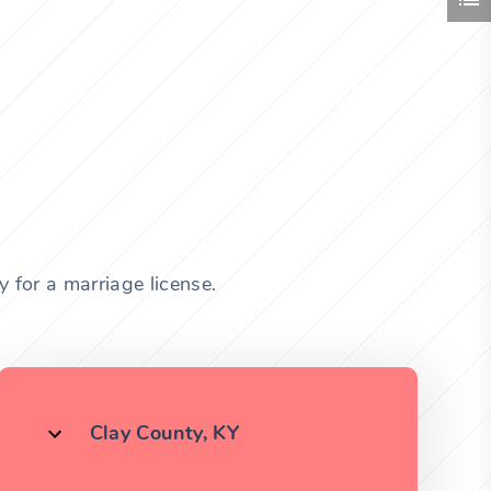
 for a marriage license.
Clay County, KY