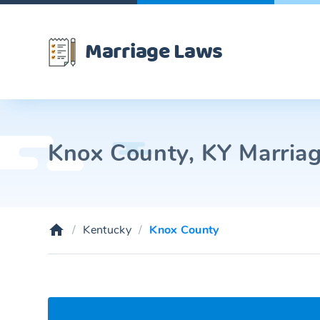
Marriage Laws
Knox County, KY Marriag
Kentucky
Knox County