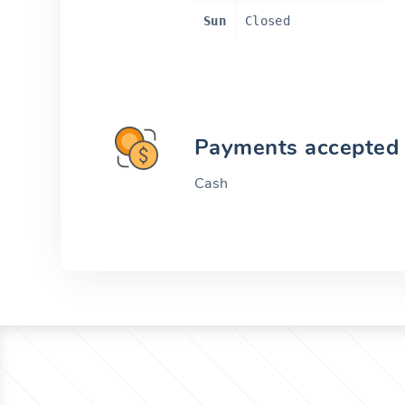
Sun
Closed
Payments accepted
Cash