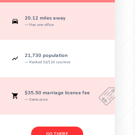
20.12 miles away
Has one office
21,730 population
Ranked 52/120 counties
$35.50 marriage license fee
Same price
GO THERE