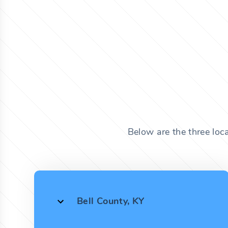
Below are the three loc
Bell County, KY