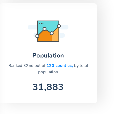
Population
Ranked 32nd out of
120 counties,
by total
population
31,883