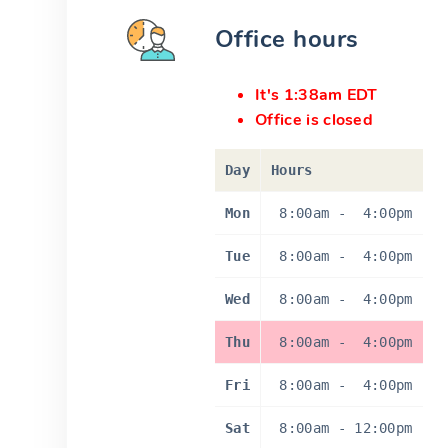
Office hours
It's 1:38am EDT
Office is closed
Day
Hours
Mon
8:00am
-
4:00pm
Tue
8:00am
-
4:00pm
Wed
8:00am
-
4:00pm
Thu
8:00am
-
4:00pm
Fri
8:00am
-
4:00pm
Sat
8:00am
-
12:00pm