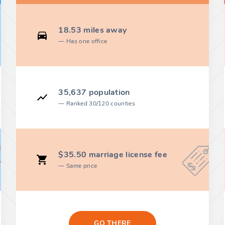
18.53 miles away
Has one office
35,637 population
Ranked 30/120 counties
$35.50 marriage license fee
Same price
GO THERE