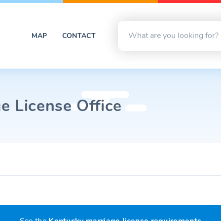
MAP
CONTACT
e License Office