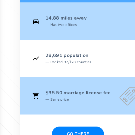
14.88 miles away
Has two offices
28,691 population
Ranked 37/120 counties
$35.50 marriage license fee
Same price
GO THERE