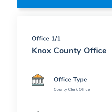
Office 1/1
Knox County Office
Office Type
County Clerk Office