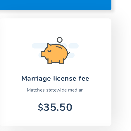
Marriage license fee
Matches statewide median
35.50
$