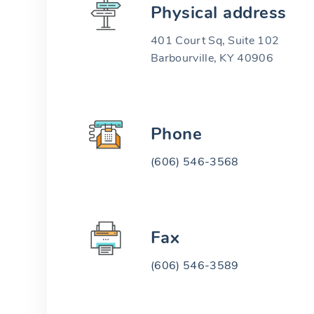
Physical address
401 Court Sq, Suite 102
Barbourville, KY 40906
Phone
(606) 546-3568
Fax
(606) 546-3589