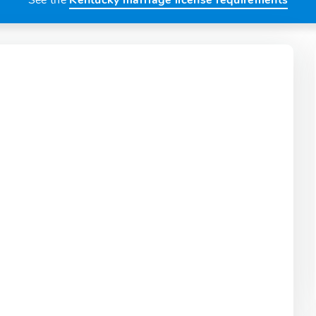
See the
Kentucky marriage license requirements