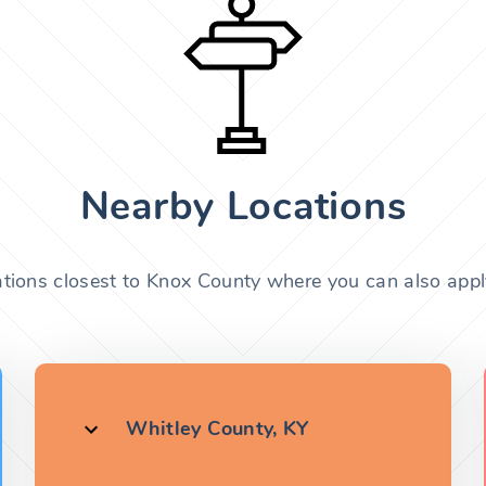
Nearby Locations
ations closest to Knox County where you can also apply
Whitley County, KY