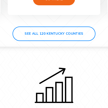
SEE ALL 120 KENTUCKY COUNTIES