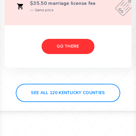
$35.50 marriage license fee
Same price
GO THERE
SEE ALL 120 KENTUCKY COUNTIES