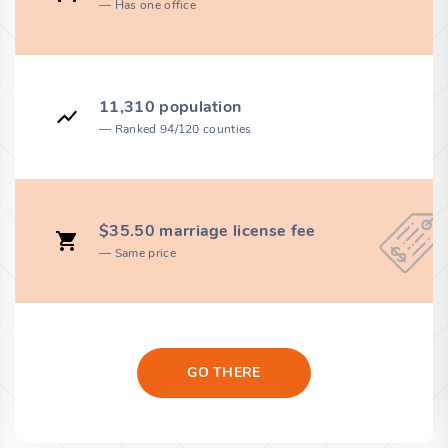
Has one office
11,310 population
Ranked 94/120 counties
$35.50 marriage license fee
Same price
GO THERE