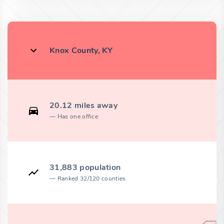
Knox County, KY
20.12 miles away
Has one office
31,883 population
Ranked 32/120 counties