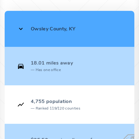
Owsley County, KY
18.01 miles away
Has one office
4,755 population
Ranked 119/120 counties