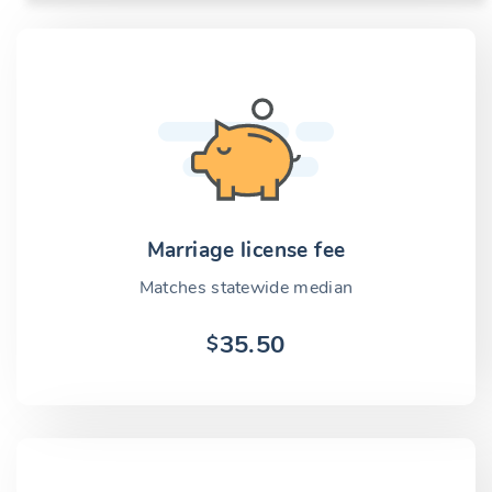
Marriage license fee
Matches statewide median
35.50
$