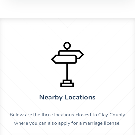
Nearby Locations
Below are the three locations closest to Clay County
where you can also apply for a marriage license.