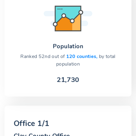
Population
Ranked 52nd out of
120 counties,
by total
population
21,730
Office 1/1