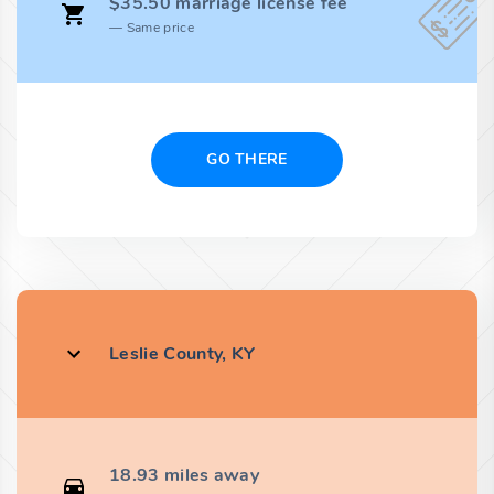
$35.50 marriage license fee
Same price
GO THERE
Leslie County, KY
18.93 miles away