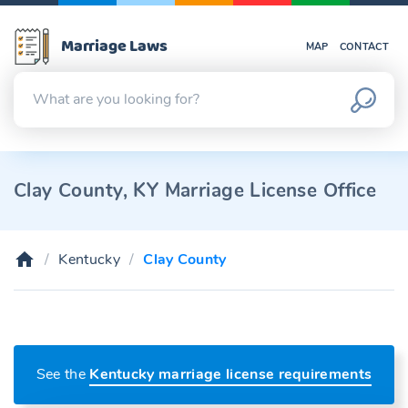
Marriage Laws
MAP
CONTACT
Clay County, KY Marriage License Office
Kentucky
Clay County
See the
Kentucky marriage license requirements