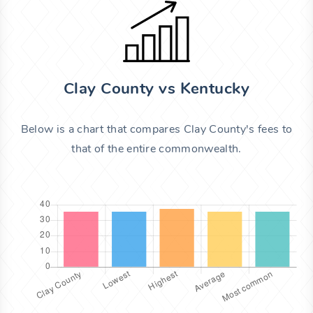
Clay County vs Kentucky
Below is a chart that compares Clay County's fees to
that of the entire commonwealth.