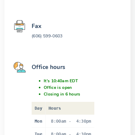
Fax
(606) 599-0603
Office hours
It's 10:40am EDT
Office is open
Closing in 6 hours
Day
Hours
Mon
8:00am
-
4:30pm
Tue
8:00am
-
4:30pm