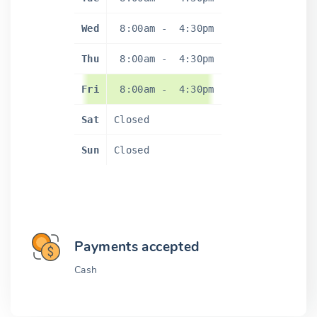
Wed
8:00am
-
4:30pm
Thu
8:00am
-
4:30pm
Fri
8:00am
-
4:30pm
Sat
Closed
Sun
Closed
Payments accepted
Cash