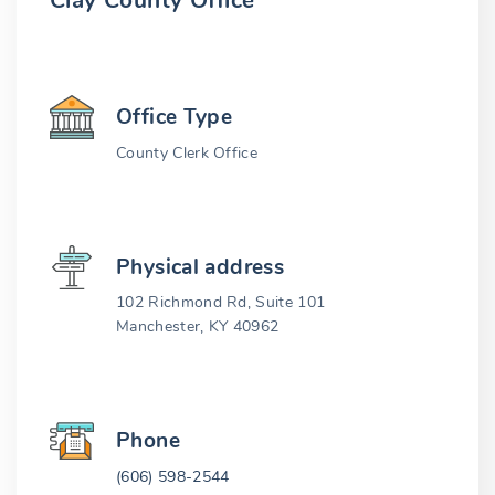
Clay County Office
Office Type
County Clerk Office
Physical address
102 Richmond Rd, Suite 101
Manchester, KY 40962
Phone
(606) 598-2544