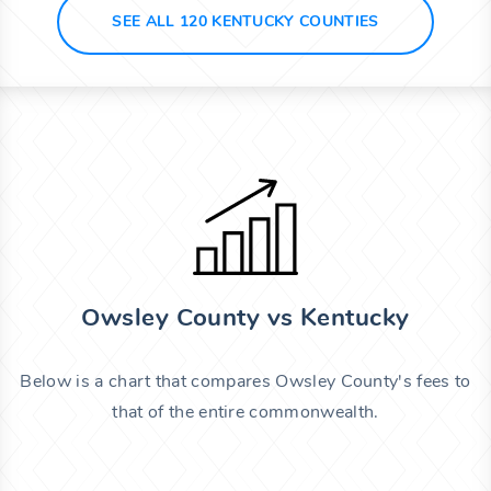
SEE ALL 120 KENTUCKY COUNTIES
Owsley County vs Kentucky
Below is a chart that compares Owsley County's fees to
that of the entire commonwealth.