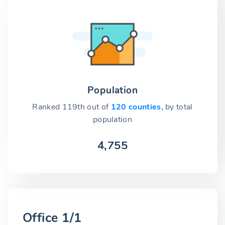
Population
Ranked 119th out of
120 counties,
by total
population
4,755
Office 1/1