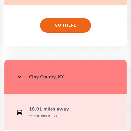
GO THERE
Clay County, KY
18.01 miles away
Has one office