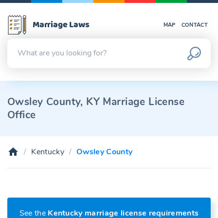
Marriage Laws
MAP
CONTACT
Owsley County, KY Marriage License
Office
Kentucky
Owsley County
See the
Kentucky marriage license requirements