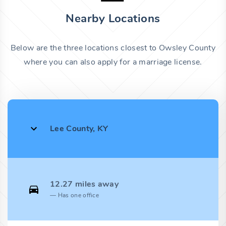
Nearby Locations
Below are the three locations closest to Owsley County
where you can also apply for a marriage license.
Lee County, KY
12.27 miles away
Has one office