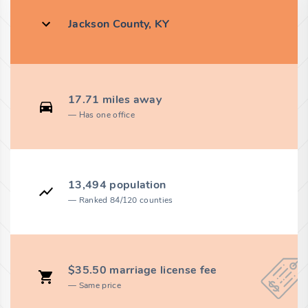
Jackson County, KY
17.71 miles away
Has one office
13,494 population
Ranked 84/120 counties
$35.50 marriage license fee
Same price