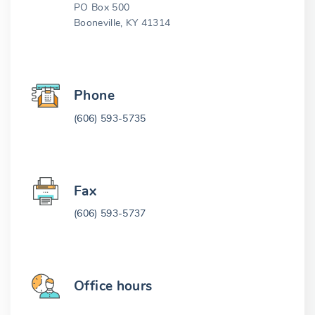
PO Box 500
Booneville, KY 41314
Phone
(606) 593-5735
Fax
(606) 593-5737
Office hours