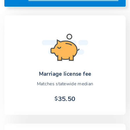
Marriage license fee
Matches statewide median
35.50
$