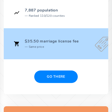
7,887 population
Ranked 110/120 counties
$35.50 marriage license fee
Same price
GO THERE