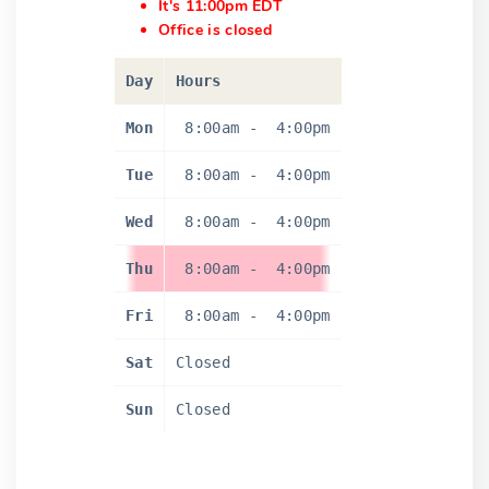
It's 11:00pm EDT
Office is closed
Day
Hours
Mon
8:00am
-
4:00pm
Tue
8:00am
-
4:00pm
Wed
8:00am
-
4:00pm
Thu
8:00am
-
4:00pm
Fri
8:00am
-
4:00pm
Sat
Closed
Sun
Closed