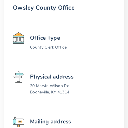
Owsley County Office
Office Type
County Clerk Office
Physical address
20 Marvin Wilson Rd
Booneville, KY 41314
Mailing address