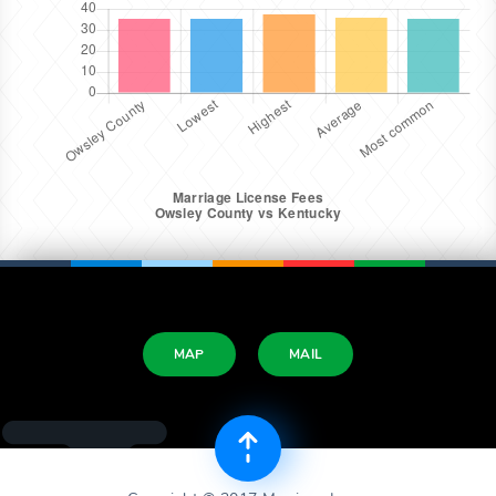
MAP
MAIL