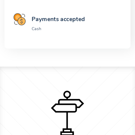
Payments accepted
Cash