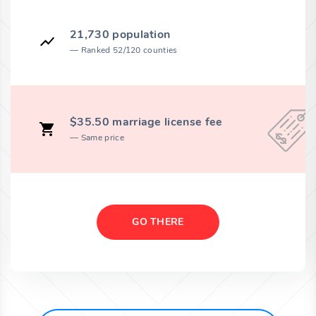
21,730 population
Ranked 52/120 counties
$35.50 marriage license fee
Same price
GO THERE