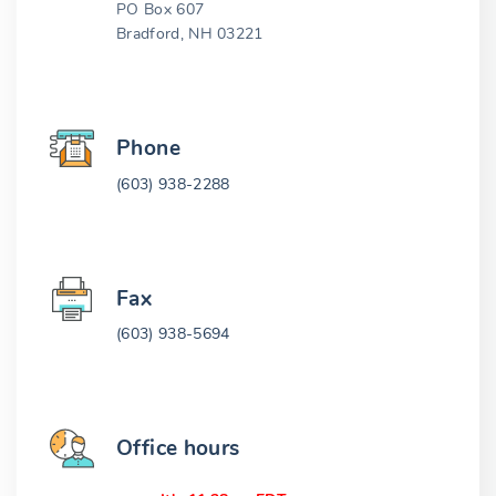
PO Box 607
Bradford, NH 03221
Phone
(603) 938-2288
Fax
(603) 938-5694
Office hours