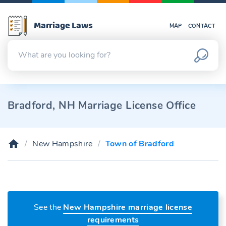
Marriage Laws
MAP
CONTACT
Bradford, NH Marriage License Office
New Hampshire
Town of Bradford
See the
New Hampshire marriage license
requirements