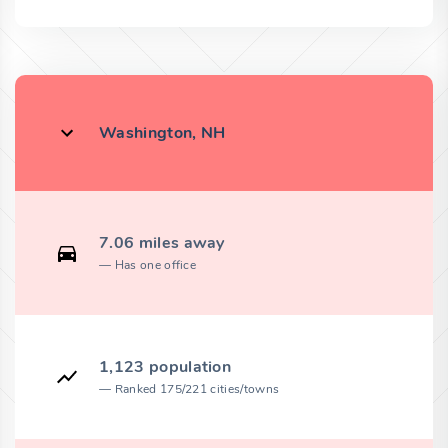
Washington, NH
7.06 miles away
Has one office
1,123 population
Ranked 175/221 cities/towns