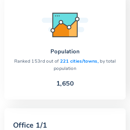
Population
Ranked 153rd out of
221 cities/towns,
by total
population
1,650
Office 1/1