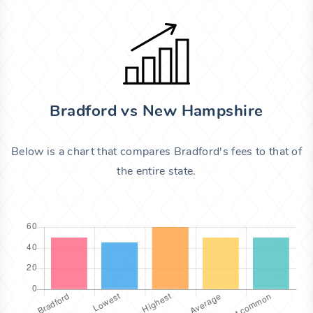
Bradford vs New Hampshire
Below is a chart that compares Bradford's fees to that of
the entire state.