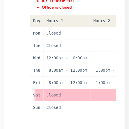
It's 11:38am EDT
Office is closed
Day
Hours 1
Hours 2
Mon
Closed
Tue
Closed
Wed
12:00pm
-
6:00pm
Thu
8:00am
-
12:00pm
1:00pm
-
4:0
Fri
8:00am
-
12:00pm
1:00pm
-
4:0
Sat
Closed
Sun
Closed