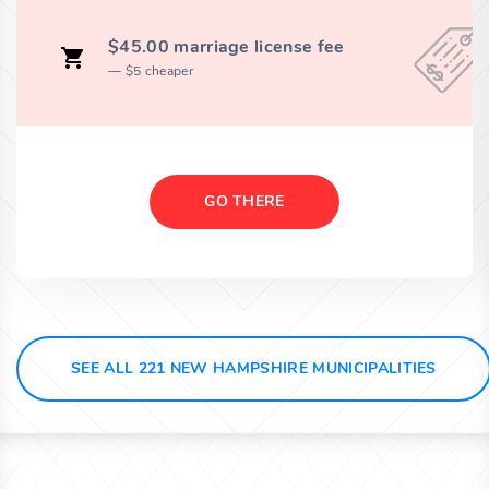
$45.00 marriage license fee
$5 cheaper
GO THERE
SEE ALL 221 NEW HAMPSHIRE MUNICIPALITIES