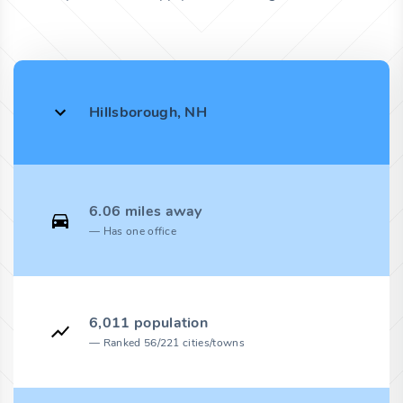
Hillsborough, NH
6.06 miles away
Has one office
6,011 population
Ranked 56/221 cities/towns