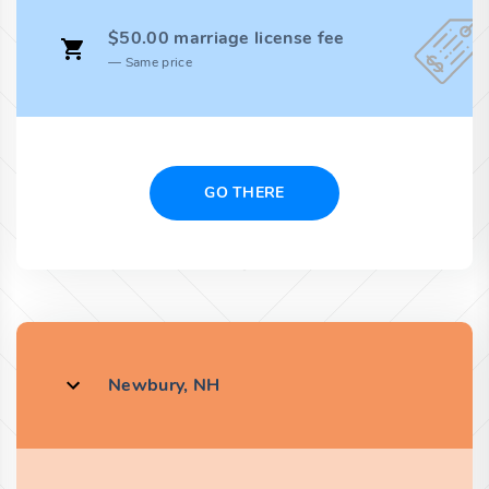
$50.00 marriage license fee
Same price
GO THERE
Newbury, NH