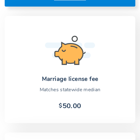
Marriage license fee
Matches statewide median
50.00
$