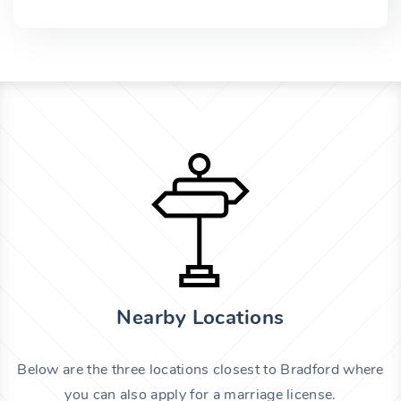
Nearby Locations
Below are the three locations closest to Bradford where
you can also apply for a marriage license.