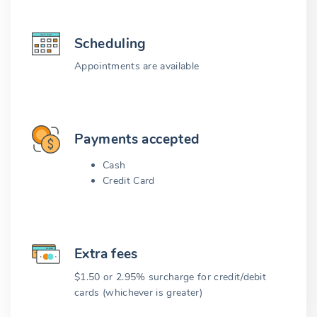
Scheduling
Appointments are available
Payments accepted
Cash
Credit Card
Extra fees
$1.50 or 2.95% surcharge for credit/debit
cards (whichever is greater)