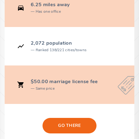
6.25 miles away
Has one office
2,072 population
Ranked 138/221 cities/towns
$50.00 marriage license fee
Same price
GO THERE