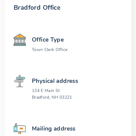
Bradford Office
Office Type
Town Clerk Office
Physical address
134 E Main St
Bradford, NH 03221
Mailing address