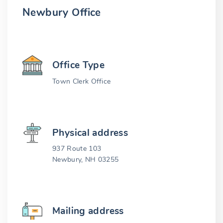
Newbury Office
Office Type
Town Clerk Office
Physical address
937 Route 103
Newbury, NH 03255
Mailing address