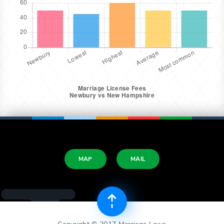
MAP
MAIL