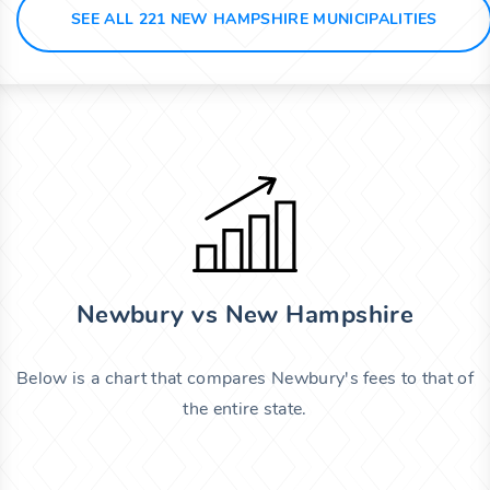
SEE ALL 221 NEW HAMPSHIRE MUNICIPALITIES
Newbury vs New Hampshire
Below is a chart that compares Newbury's fees to that of
the entire state.