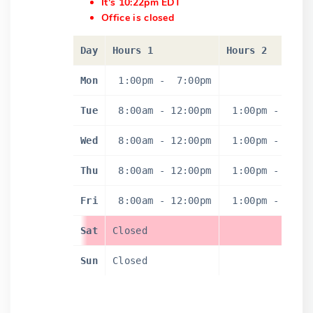
It's 10:22pm EDT
Office is closed
Day
Hours 1
Hours 2
Mon
1:00pm
-
7:00pm
Tue
8:00am
-
12:00pm
1:00pm
-
4:0
Wed
8:00am
-
12:00pm
1:00pm
-
4:0
Thu
8:00am
-
12:00pm
1:00pm
-
4:0
Fri
8:00am
-
12:00pm
1:00pm
-
4:0
Sat
Closed
Sun
Closed