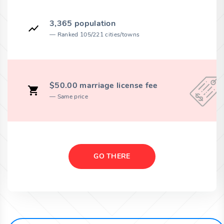
3,365 population
Ranked 105/221 cities/towns
$50.00 marriage license fee
Same price
GO THERE