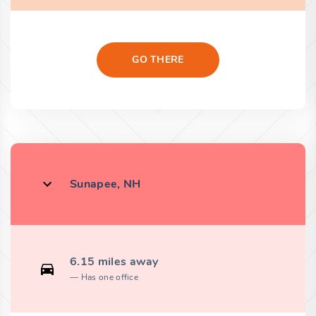
GO THERE
Sunapee, NH
6.15 miles away
Has one office