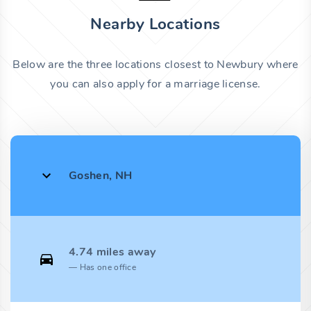
Nearby Locations
Below are the three locations closest to Newbury where
you can also apply for a marriage license.
Goshen, NH
4.74 miles away
Has one office