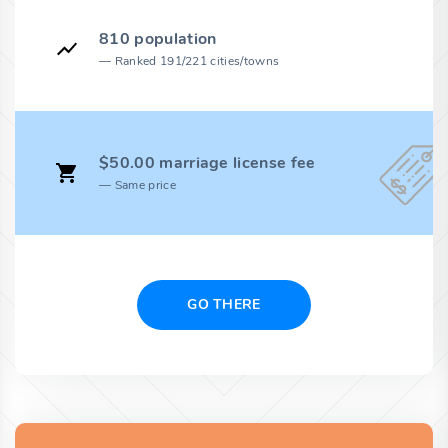
810 population
Ranked 191/221 cities/towns
$50.00 marriage license fee
Same price
GO THERE