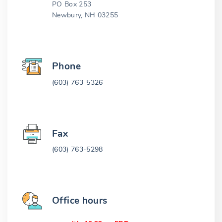
PO Box 253
Newbury, NH 03255
Phone
(603) 763-5326
Fax
(603) 763-5298
Office hours