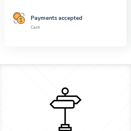
Payments accepted
Cash