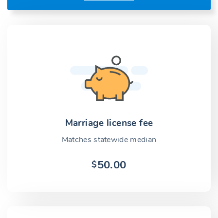
Marriage license fee
Matches statewide median
50.00
$