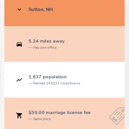
Sutton, NH
5.24 miles away
Has one office
1,837 population
Ranked 143/221 cities/towns
$50.00 marriage license fee
Same price