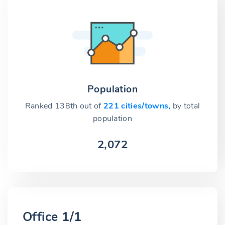
Population
Ranked 138th out of
221 cities/towns,
by total
population
2,072
Office 1/1