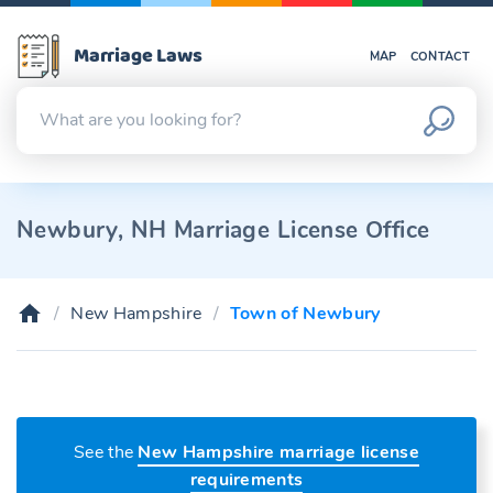
Marriage Laws
MAP
CONTACT
Newbury, NH Marriage License Office
New Hampshire
Town of Newbury
See the
New Hampshire marriage license
requirements