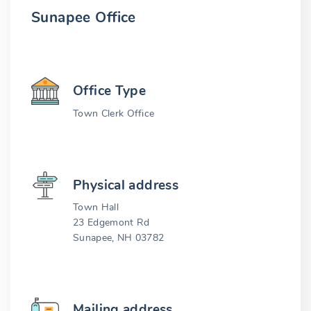
Sunapee Office
Office Type
Town Clerk Office
Physical address
Town Hall
23 Edgemont Rd
Sunapee, NH 03782
Mailing address