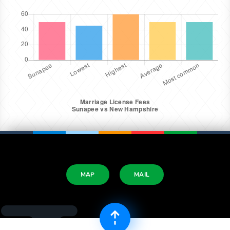
MAP
MAIL