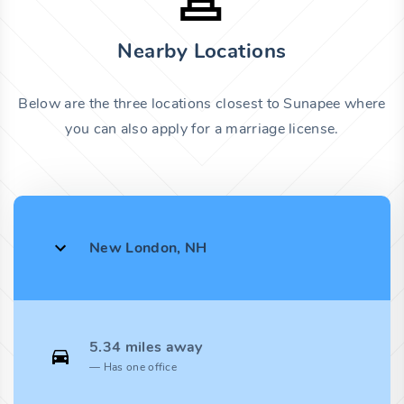
Nearby Locations
Below are the three locations closest to Sunapee where
you can also apply for a marriage license.
New London, NH
5.34 miles away
Has one office