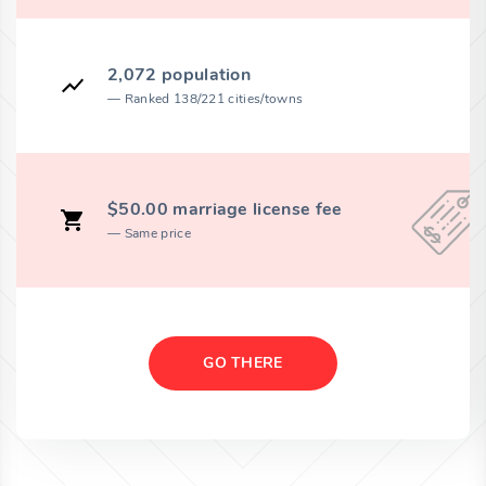
2,072 population
Ranked 138/221 cities/towns
$50.00 marriage license fee
Same price
GO THERE