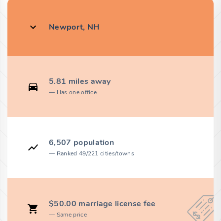
Newport, NH
5.81 miles away
Has one office
6,507 population
Ranked 49/221 cities/towns
$50.00 marriage license fee
Same price