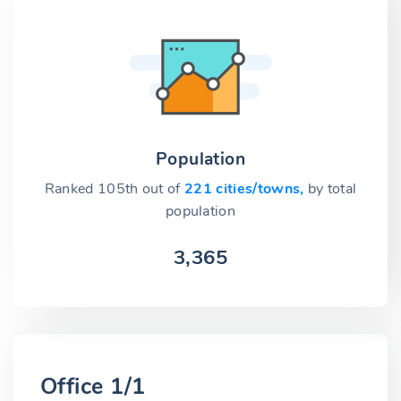
Population
Ranked 105th out of
221 cities/towns,
by total
population
3,365
Office 1/1