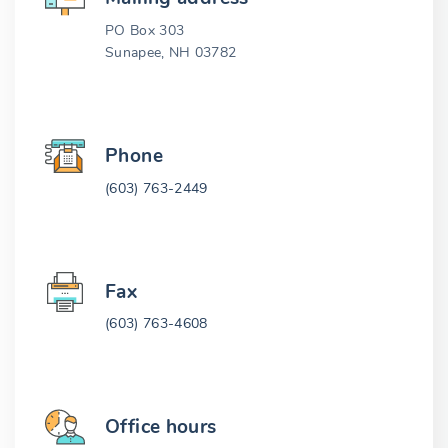
PO Box 303
Sunapee, NH 03782
Phone
(603) 763-2449
Fax
(603) 763-4608
Office hours