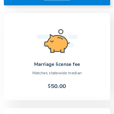
Marriage license fee
Matches statewide median
50.00
$