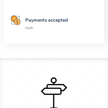
Payments accepted
Cash