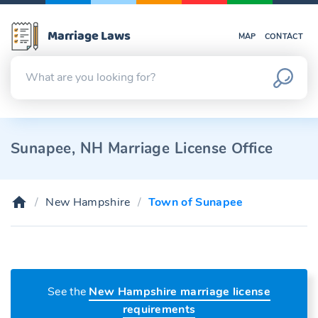
Marriage Laws
MAP
CONTACT
Sunapee, NH Marriage License Office
New Hampshire
Town of Sunapee
See the
New Hampshire marriage license
requirements