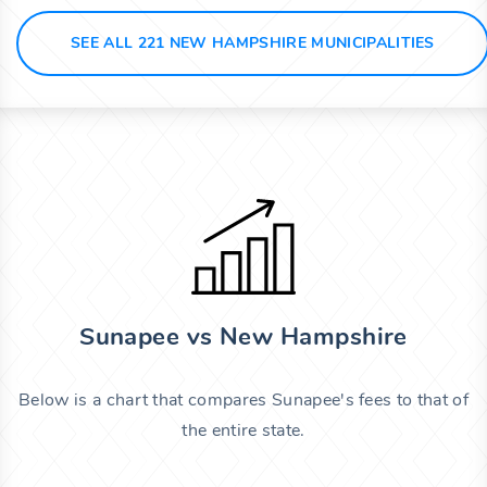
SEE ALL 221 NEW HAMPSHIRE MUNICIPALITIES
Sunapee vs New Hampshire
Below is a chart that compares Sunapee's fees to that of
the entire state.