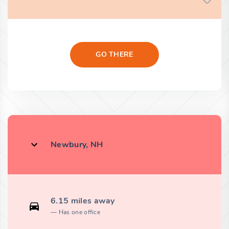
GO THERE
Newbury, NH
6.15 miles away
Has one office