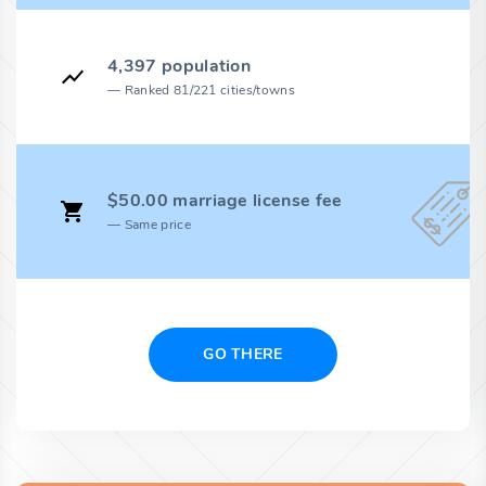
4,397 population
Ranked 81/221 cities/towns
$50.00 marriage license fee
Same price
GO THERE