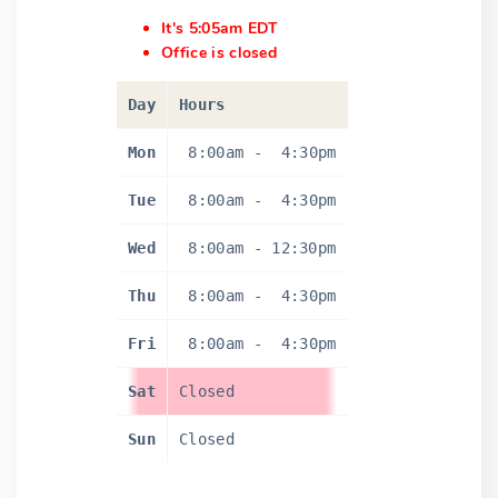
It's 5:05am EDT
Office is closed
Day
Hours
Mon
8:00am
-
4:30pm
Tue
8:00am
-
4:30pm
Wed
8:00am
-
12:30pm
Thu
8:00am
-
4:30pm
Fri
8:00am
-
4:30pm
Sat
Closed
Sun
Closed