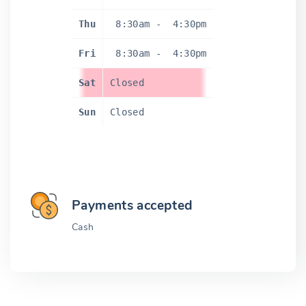
Thu
8:30am
-
4:30pm
Fri
8:30am
-
4:30pm
Sat
Closed
Sun
Closed
Payments accepted
Cash