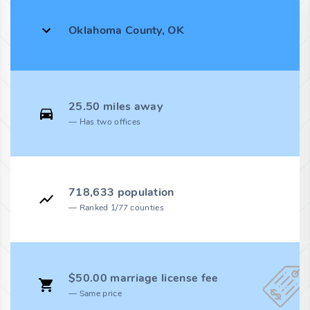
Oklahoma County, OK
25.50 miles away
Has two offices
718,633 population
Ranked 1/77 counties
$50.00 marriage license fee
Same price