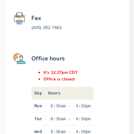
Fax
(405) 282-7661
Office hours
It's 12:27pm CDT
Office is closed
Day
Hours
Mon
8:30am
-
4:30pm
Tue
8:30am
-
4:30pm
Wed
8:30am
-
4:30pm