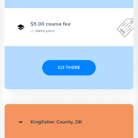
$5.00 course fee
Same price
GO THERE
Kingfisher County, OK