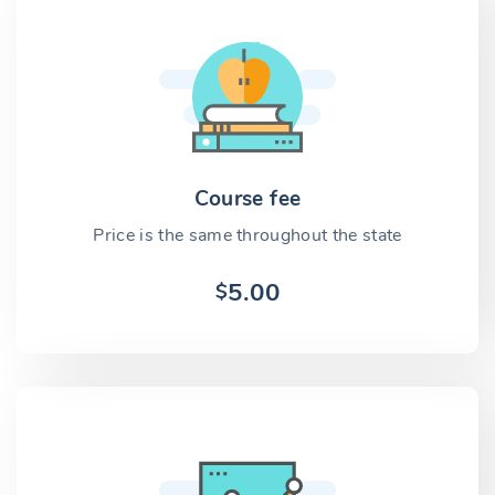
Course fee
Price is the same throughout the state
5.00
$