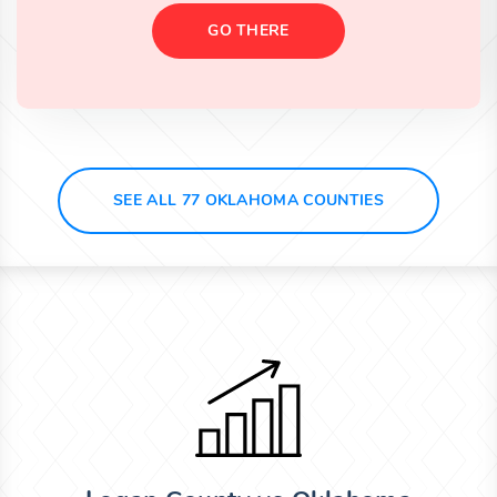
GO THERE
SEE ALL 77 OKLAHOMA COUNTIES