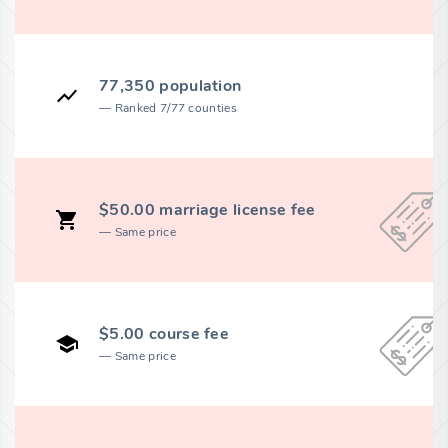
77,350 population
Ranked 7/77 counties
$50.00 marriage license fee
Same price
$5.00 course fee
Same price