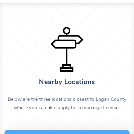
Nearby Locations
Below are the three locations closest to Logan County
where you can also apply for a marriage license.