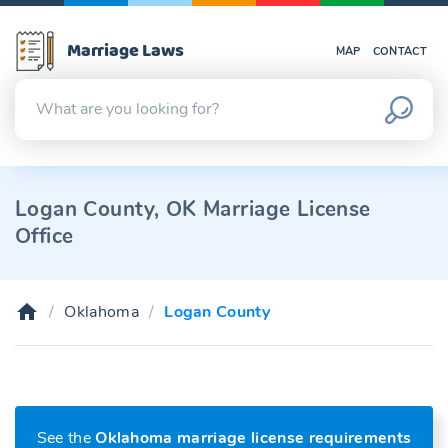
Marriage Laws
MAP
CONTACT
Logan County, OK Marriage License
Office
Oklahoma
Logan County
See the
Oklahoma marriage license requirements