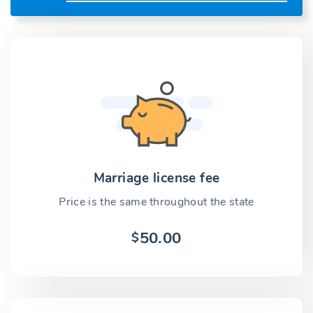
Marriage license fee
Price is the same throughout the state
50.00
$