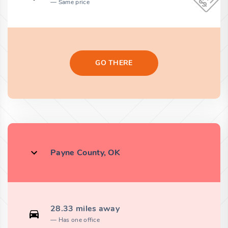
Same price
GO THERE
Payne County, OK
28.33 miles away
Has one office