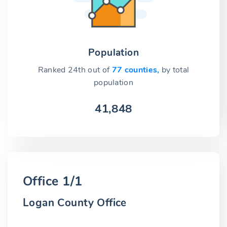
Population
Ranked 24th out of
77 counties,
by total
population
41,848
Office 1/1
Logan County Office