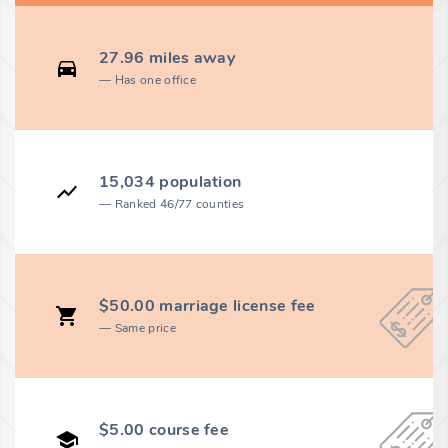
27.96 miles away
Has one office
15,034 population
Ranked 46/77 counties
$50.00 marriage license fee
Same price
$5.00 course fee