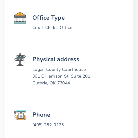
Office Type
Court Clerk's Office
Physical address
Logan County Courthouse
301 E Harrison St, Suite 201
Guthrie, OK 73044
Phone
(405) 282-0123