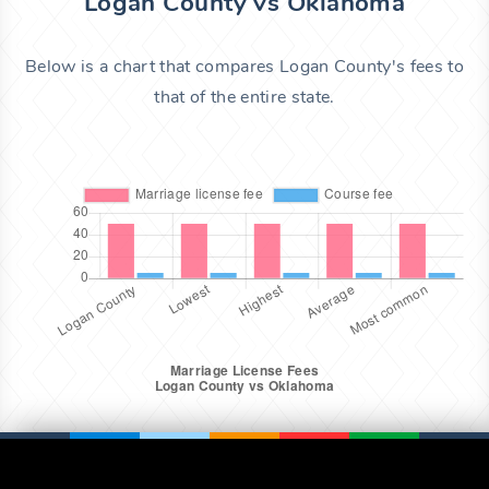
Logan County vs Oklahoma
Below is a chart that compares Logan County's fees to
that of the entire state.