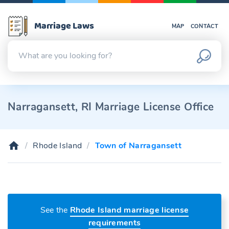
Marriage Laws
MAP
CONTACT
Narragansett, RI Marriage License Office
Rhode Island
Town of Narragansett
See the
Rhode Island marriage license
requirements