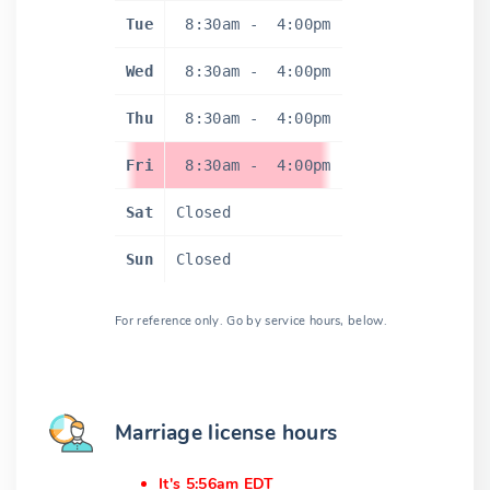
Tue
8:30am
-
4:00pm
Wed
8:30am
-
4:00pm
Thu
8:30am
-
4:00pm
Fri
8:30am
-
4:00pm
Sat
Closed
Sun
Closed
For reference only. Go by service hours, below.
Marriage license hours
It's 5:56am EDT