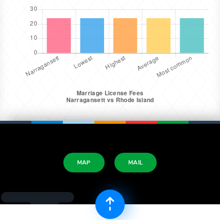
MAP
MAIL