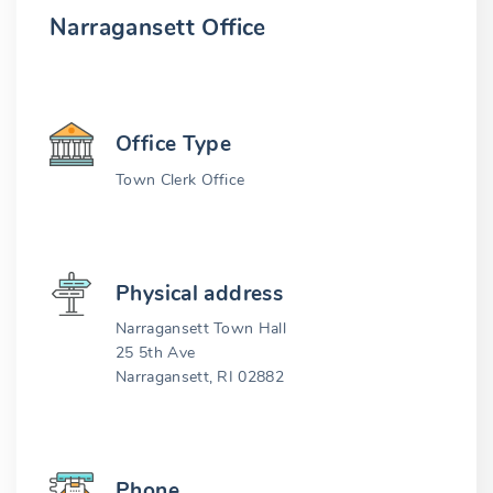
Narragansett Office
Office Type
Town Clerk Office
Physical address
Narragansett Town Hall
25 5th Ave
Narragansett, RI 02882
Phone