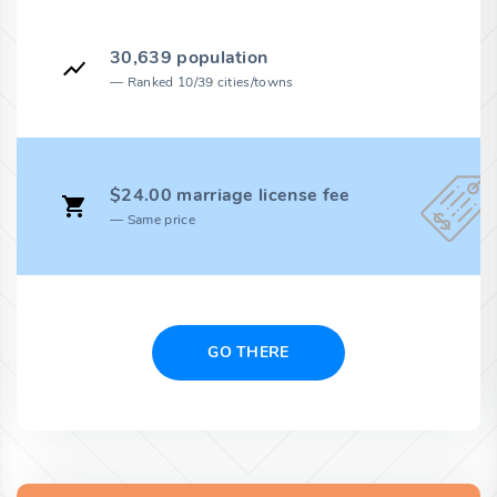
30,639 population
Ranked 10/39 cities/towns
$24.00 marriage license fee
Same price
GO THERE