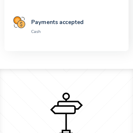
Payments accepted
Cash