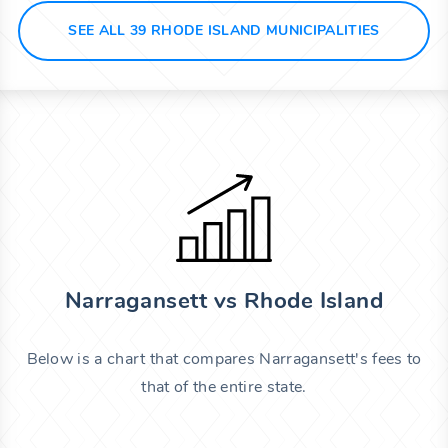
SEE ALL 39 RHODE ISLAND MUNICIPALITIES
Narragansett vs Rhode Island
Below is a chart that compares Narragansett's fees to
that of the entire state.