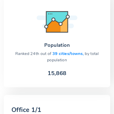
Population
Ranked 24th out of
39 cities/towns,
by total
population
15,868
Office 1/1