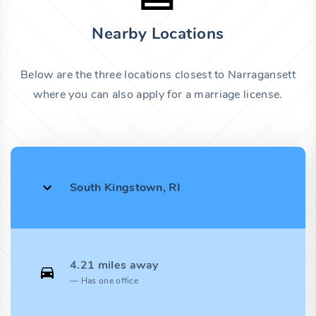
Nearby Locations
Below are the three locations closest to Narragansett
where you can also apply for a marriage license.
South Kingstown, RI
4.21 miles away
Has one office