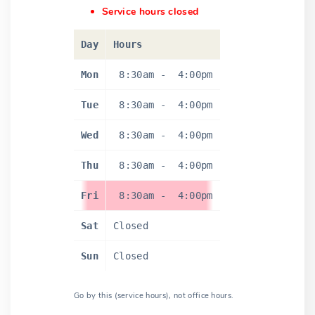
Service hours closed
Day
Hours
Mon
8:30am
-
4:00pm
Tue
8:30am
-
4:00pm
Wed
8:30am
-
4:00pm
Thu
8:30am
-
4:00pm
Fri
8:30am
-
4:00pm
Sat
Closed
Sun
Closed
Go by this (service hours), not office hours.