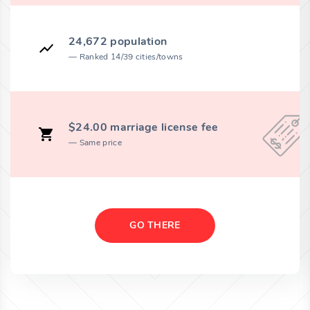
24,672 population
Ranked 14/39 cities/towns
$24.00 marriage license fee
Same price
GO THERE