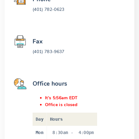
(401) 782-0623
Fax
(401) 783-9637
Office hours
It's 5:56am EDT
Office is closed
Day
Hours
Mon
8:30am
-
4:00pm