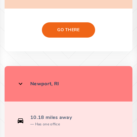
GO THERE
Newport, RI
10.18 miles away
Has one office