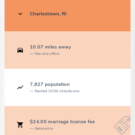
Charlestown, RI
10.07 miles away
Has one office
7,827 population
Ranked 32/39 cities/towns
$24.00 marriage license fee
Same price