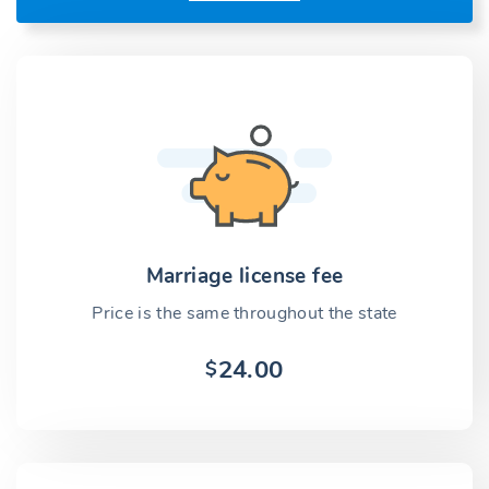
Marriage license fee
Price is the same throughout the state
24.00
$