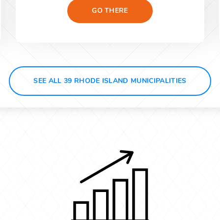
GO THERE
SEE ALL 39 RHODE ISLAND MUNICIPALITIES