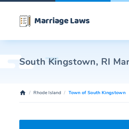
Marriage Laws
South Kingstown, RI Mar
Rhode Island
Town of South Kingstown