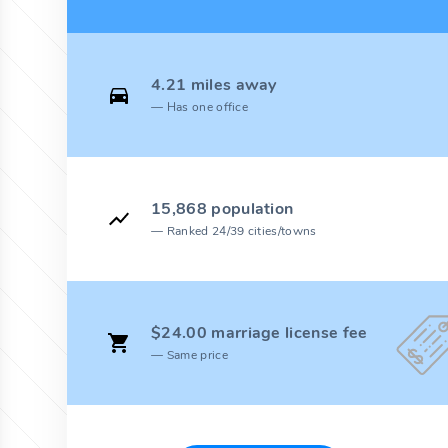
4.21 miles away
Has one office
15,868 population
Ranked 24/39 cities/towns
$24.00 marriage license fee
Same price