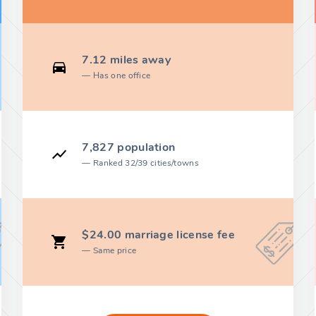
7.12 miles away
Has one office
7,827 population
Ranked 32/39 cities/towns
$24.00 marriage license fee
Same price