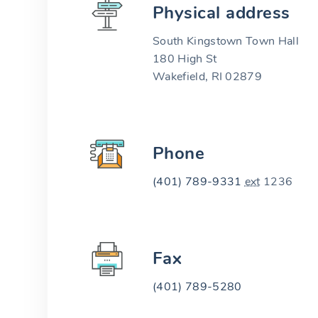
Physical address
South Kingstown Town Hall
180 High St
Wakefield, RI 02879
Phone
(401) 789-9331
ext
1236
Fax
(401) 789-5280