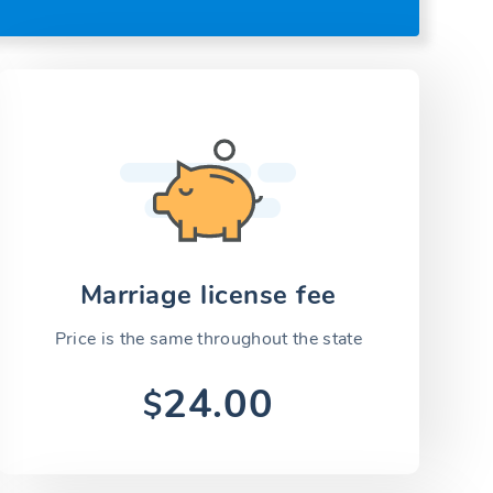
Marriage license fee
Price is the same throughout the state
24.00
$