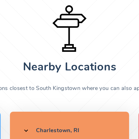
Nearby Locations
ions closest to South Kingstown where you can also app
Charlestown, RI