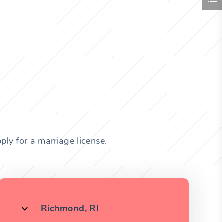
ly for a marriage license.
Richmond, RI