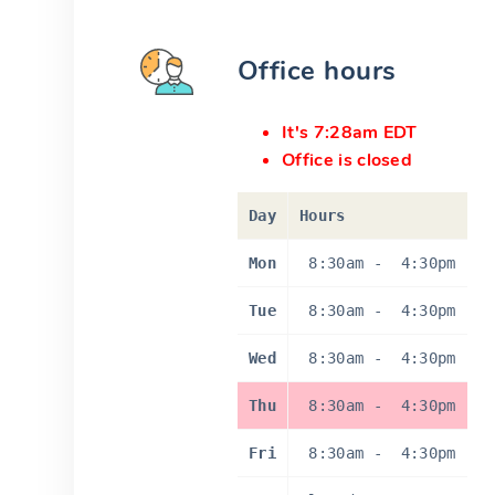
Office hours
It's 7:28am EDT
Office is closed
Day
Hours
Mon
8:30am
-
4:30pm
Tue
8:30am
-
4:30pm
Wed
8:30am
-
4:30pm
Thu
8:30am
-
4:30pm
Fri
8:30am
-
4:30pm