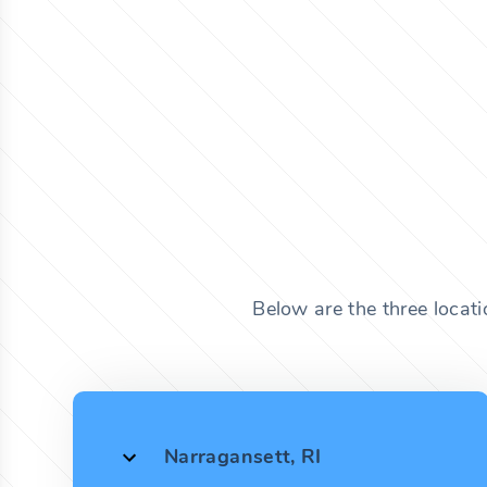
Below are the three locat
Narragansett, RI