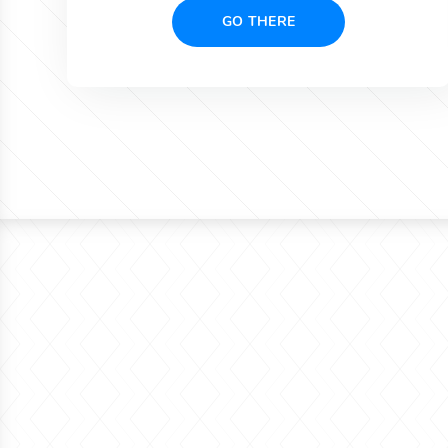
GO THERE