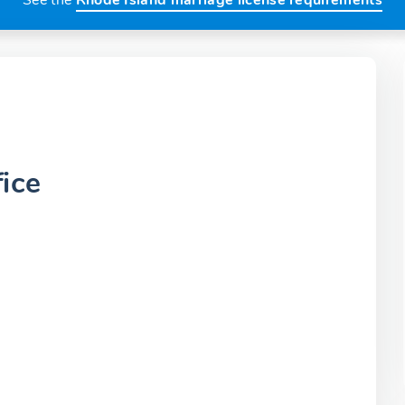
See the
Rhode Island marriage license requirements
ice