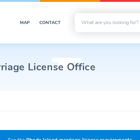
MAP
CONTACT
riage License Office