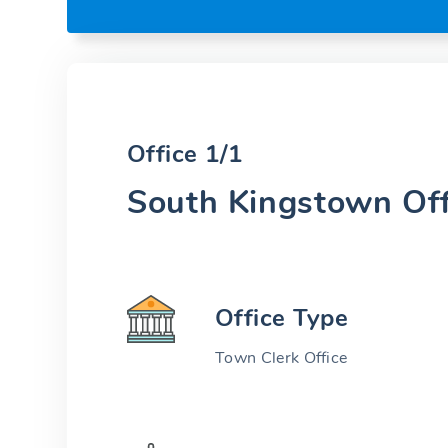
Office 1/1
South Kingstown Off
Office Type
Town Clerk Office