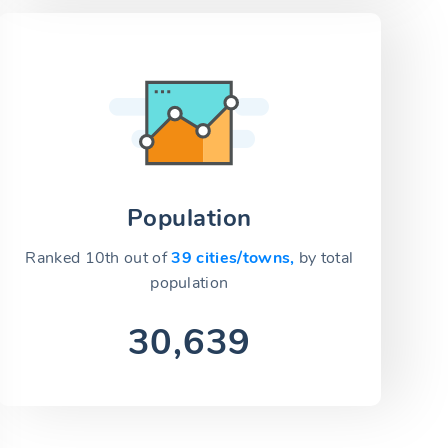
Population
Ranked 10th out of
39 cities/towns,
by total
population
30,639