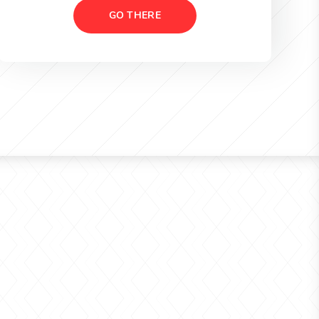
GO THERE