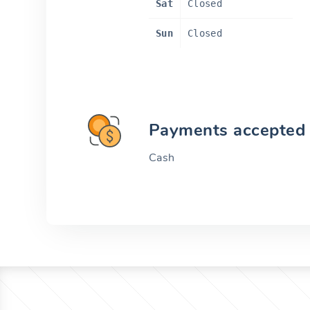
Sat
Closed
Sun
Closed
Payments accepted
Cash