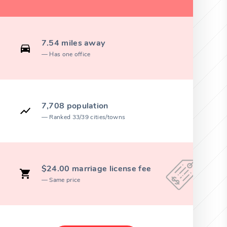
7.54 miles away
Has one office
7,708 population
Ranked 33/39 cities/towns
$24.00 marriage license fee
Same price