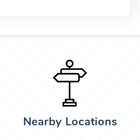
Nearby Locations