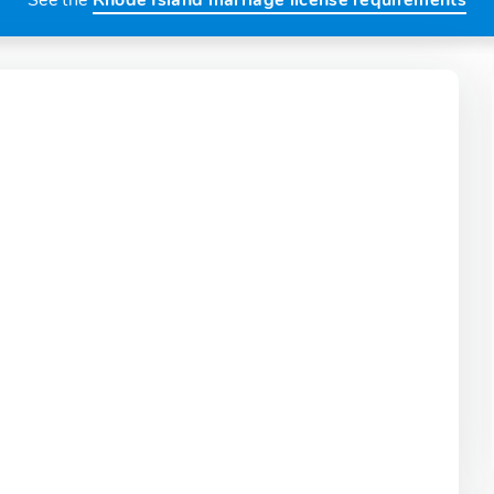
See the
Rhode Island marriage license requirements