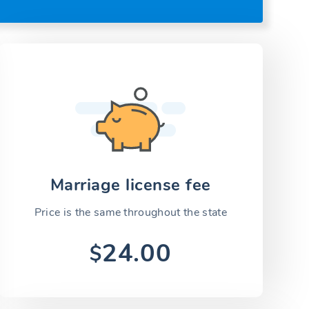
Marriage license fee
Price is the same throughout the state
24.00
$