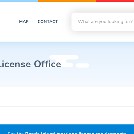
MAP
CONTACT
icense Office