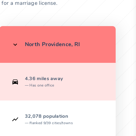
for a marriage license.
North Providence, RI
4.36 miles away
Has one office
32,078 population
Ranked 9/39 cities/towns