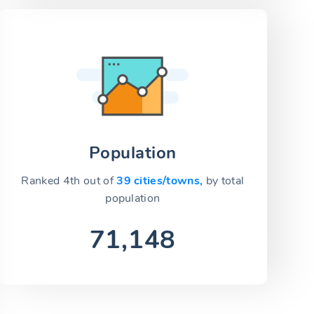
Population
Ranked 4th out of
39 cities/towns,
by total
population
71,148