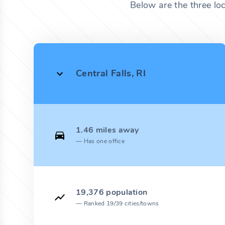
Below are the three lo
Central Falls, RI
1.46 miles away
Has one office
19,376 population
Ranked 19/39 cities/towns