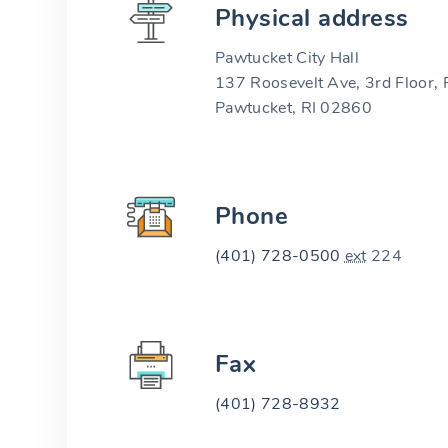
Physical address
Pawtucket City Hall
137 Roosevelt Ave, 3rd Floor
Pawtucket, RI 02860
Phone
(401) 728-0500
ext
224
Fax
(401) 728-8932