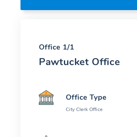
Office 1/1
Pawtucket Office
Office Type
City Clerk Office