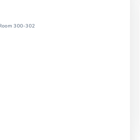
, Room 300-302