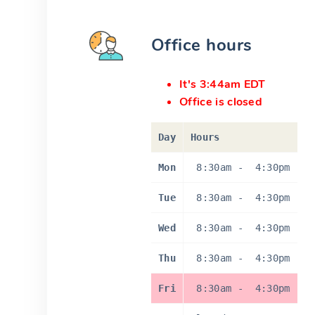
Office hours
It's 3:44am EDT
Office is closed
Day
Hours
Mon
8:30am
-
4:30pm
Tue
8:30am
-
4:30pm
Wed
8:30am
-
4:30pm
Thu
8:30am
-
4:30pm
Fri
8:30am
-
4:30pm