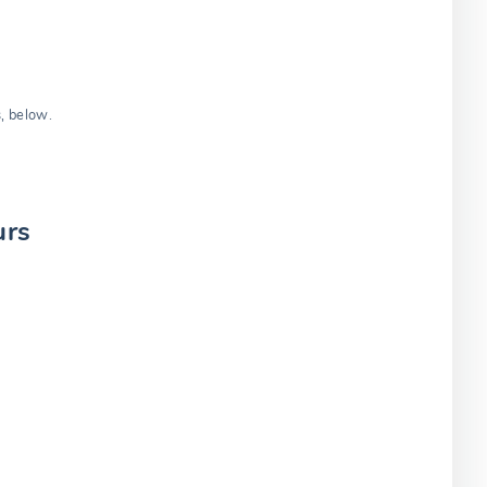
s, below.
urs