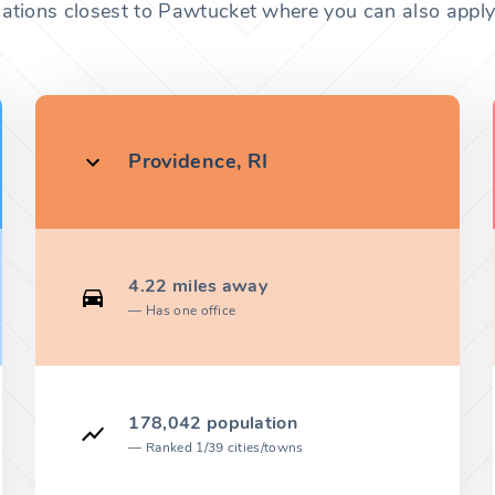
cations closest to Pawtucket where you can also apply 
Providence, RI
4.22 miles away
Has one office
178,042 population
Ranked 1/39 cities/towns