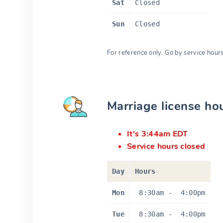
Sat
Closed
Sun
Closed
For reference only. Go by service hour
Marriage license ho
It's 3:44am EDT
Service hours closed
Day
Hours
Mon
8:30am
-
4:00pm
Tue
8:30am
-
4:00pm