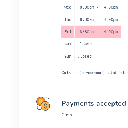
Wed
8:30am
-
4:00pm
Thu
8:30am
-
4:00pm
Fri
8:30am
-
4:00pm
Sat
Closed
Sun
Closed
Go by this (service hours), not office ho
Payments accepted
Cash