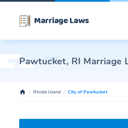
Marriage Laws
Pawtucket, RI Marriage L
Rhode Island
City of Pawtucket