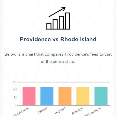
Providence vs Rhode Island
Below is a chart that compares Providence's fees to that
of the entire state.