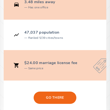
3.48 miles away
Has one office
47,037 population
Ranked 5/39 cities/towns
$24.00 marriage license fee
Same price
GO THERE