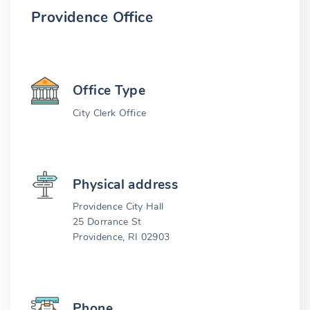
Providence Office
Office Type
City Clerk Office
Physical address
Providence City Hall
25 Dorrance St
Providence, RI 02903
Phone