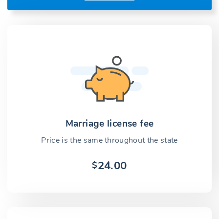
Marriage license fee
Price is the same throughout the state
24.00
$