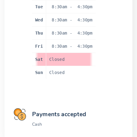
Tue
8:30am
-
4:30pm
Wed
8:30am
-
4:30pm
Thu
8:30am
-
4:30pm
Fri
8:30am
-
4:30pm
Sat
Closed
Sun
Closed
Payments accepted
Cash