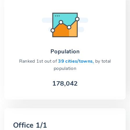
Population
Ranked 1st out of
39 cities/towns,
by total
population
178,042
Office 1/1