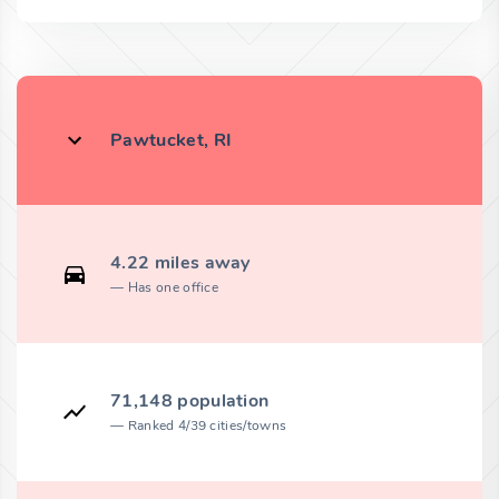
Pawtucket, RI
4.22 miles away
Has one office
71,148 population
Ranked 4/39 cities/towns