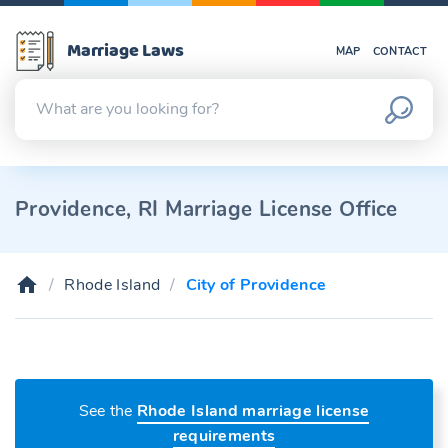
Marriage Laws
MAP
CONTACT
Providence, RI Marriage License Office
Rhode Island
City of Providence
See the
Rhode Island marriage license
requirements