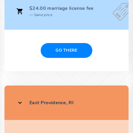
$24.00 marriage license fee
Same price
GO THERE
East Providence, RI