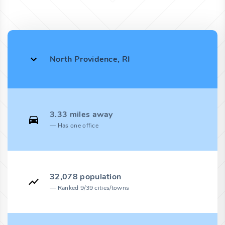
North Providence, RI
3.33 miles away
Has one office
32,078 population
Ranked 9/39 cities/towns