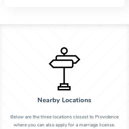
Nearby Locations
Below are the three locations closest to Providence
where you can also apply for a marriage license.