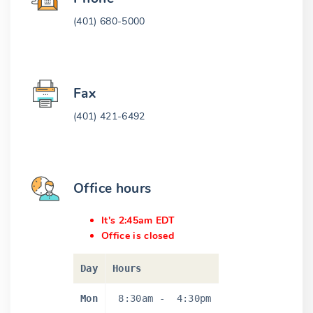
(401) 680-5000
Fax
(401) 421-6492
Office hours
It's 2:45am EDT
Office is closed
Day
Hours
Mon
8:30am
-
4:30pm