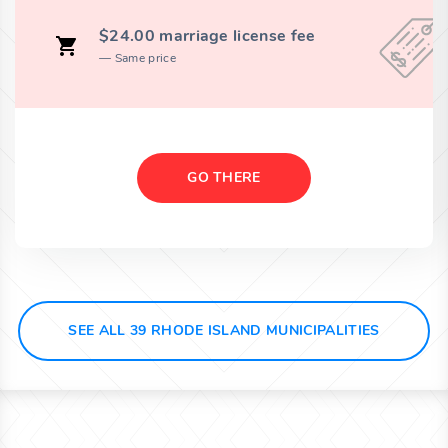
$24.00 marriage license fee
Same price
GO THERE
SEE ALL 39 RHODE ISLAND MUNICIPALITIES