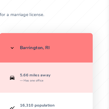
or a marriage license.
Barrington, RI
5.66 miles away
Has one office
16,310 population