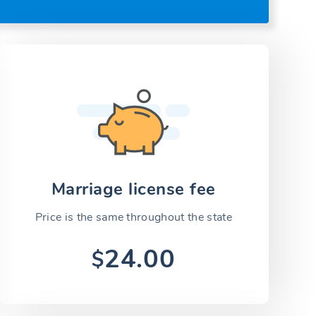
Marriage license fee
Price is the same throughout the state
24.00
$