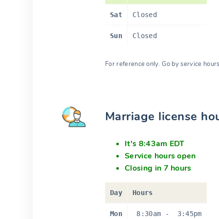
Sat
Closed
Sun
Closed
For reference only. Go by service hour
Marriage license ho
It's 8:43am EDT
Service hours open
Closing in 7 hours
Day
Hours
Mon
8:30am
-
3:45pm