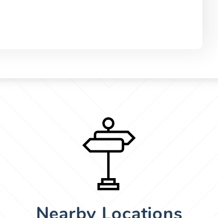
Nearby Locations