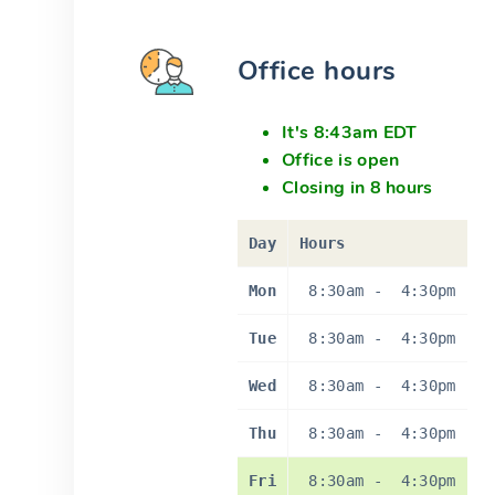
Office hours
It's 8:43am EDT
Office is open
Closing in 8 hours
Day
Hours
Mon
8:30am
-
4:30pm
Tue
8:30am
-
4:30pm
Wed
8:30am
-
4:30pm
Thu
8:30am
-
4:30pm
Fri
8:30am
-
4:30pm