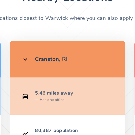
ocations closest to Warwick where you can also apply f
Cranston, RI
5.46 miles away
Has one office
80,387 population