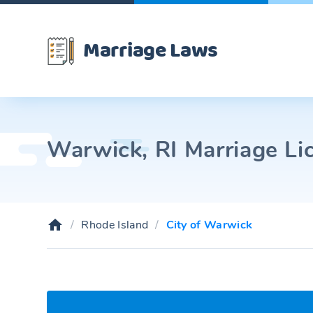
Marriage Laws
Warwick, RI Marriage Li
Rhode Island
City of Warwick