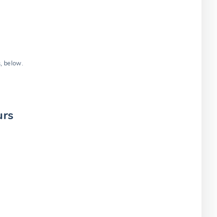
s, below.
urs