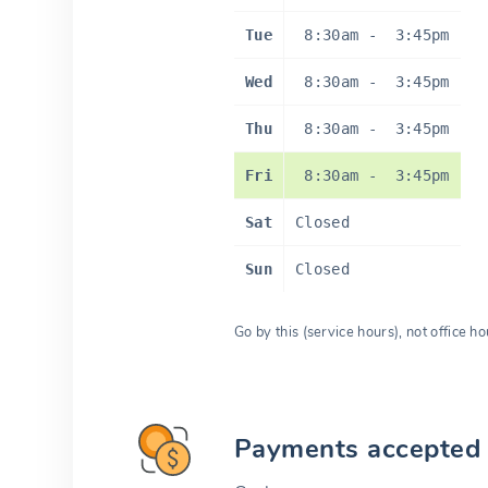
Tue
8:30am
-
3:45pm
Wed
8:30am
-
3:45pm
Thu
8:30am
-
3:45pm
Fri
8:30am
-
3:45pm
Sat
Closed
Sun
Closed
Go by this (service hours), not office ho
Payments accepted