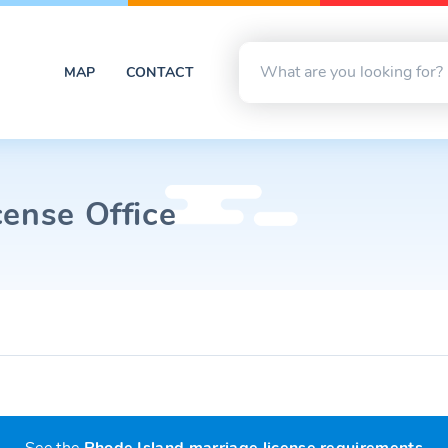
MAP
CONTACT
cense Office