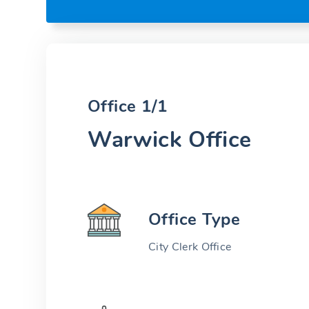
Office 1/1
Warwick Office
Office Type
City Clerk Office