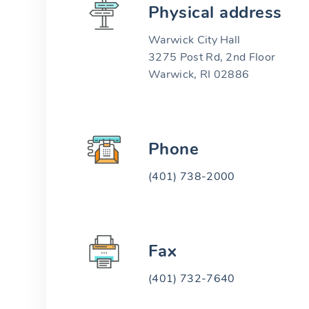
Physical address
Warwick City Hall
3275 Post Rd, 2nd Floor
Warwick, RI 02886
Phone
(401) 738-2000
Fax
(401) 732-7640