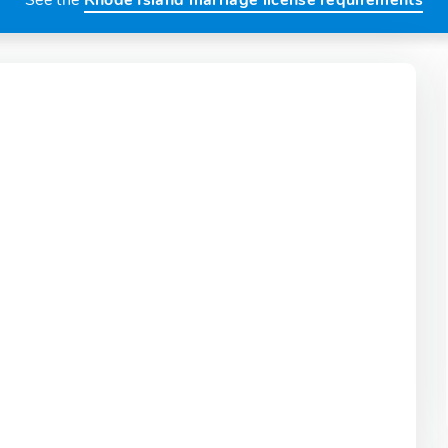
See the
Rhode Island marriage license requirements