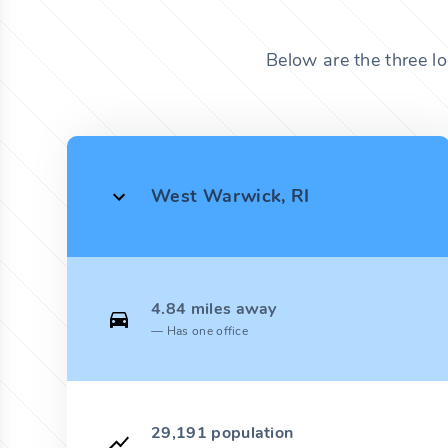
Below are the three l
West Warwick, RI
4.84 miles away
Has one office
29,191 population