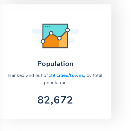
Population
Ranked 2nd out of
39 cities/towns,
by total
population
82,672