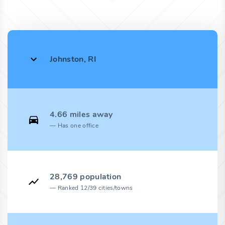
Johnston, RI
4.66 miles away
Has one office
28,769 population
Ranked 12/39 cities/towns