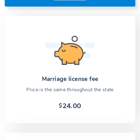
Marriage license fee
Price is the same throughout the state
24.00
$