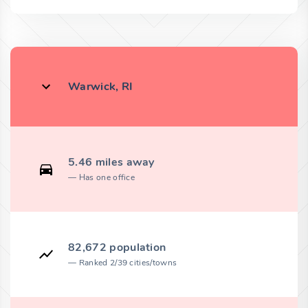
Warwick, RI
5.46 miles away
Has one office
82,672 population
Ranked 2/39 cities/towns