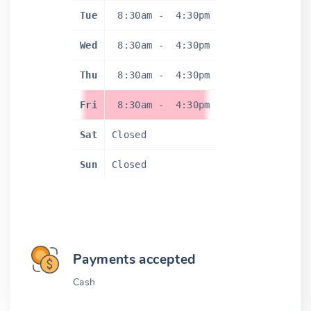
Tue
8:30am
-
4:30pm
Wed
8:30am
-
4:30pm
Thu
8:30am
-
4:30pm
Fri
8:30am
-
4:30pm
Sat
Closed
Sun
Closed
Payments accepted
Cash