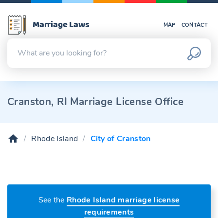
Marriage Laws
MAP
CONTACT
Cranston, RI Marriage License Office
Rhode Island
City of Cranston
See the
Rhode Island marriage license
requirements