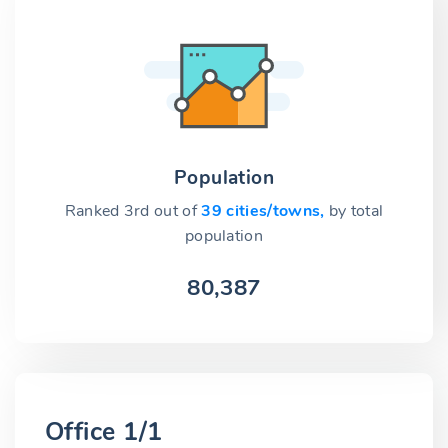
Population
Ranked 3rd out of
39 cities/towns,
by total
population
80,387
Office 1/1