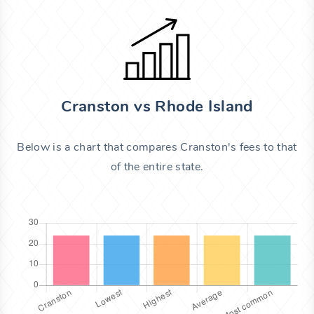
Cranston vs Rhode Island
Below is a chart that compares Cranston's fees to that
of the entire state.