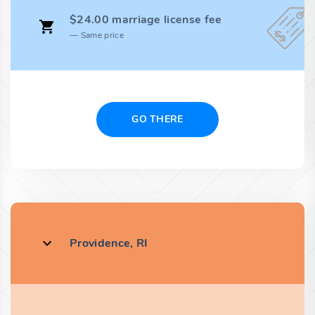
$24.00 marriage license fee
Same price
GO THERE
Providence, RI