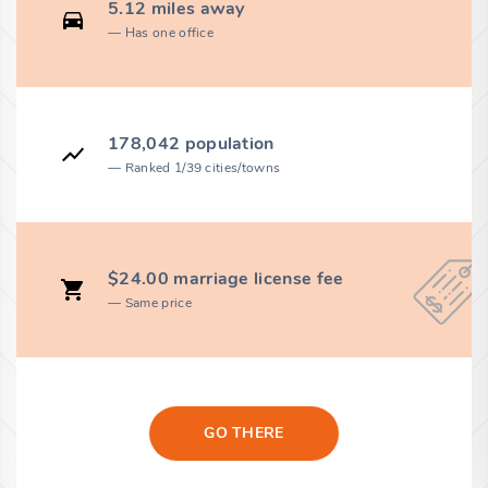
5.12 miles away
Has one office
178,042 population
Ranked 1/39 cities/towns
$24.00 marriage license fee
Same price
GO THERE