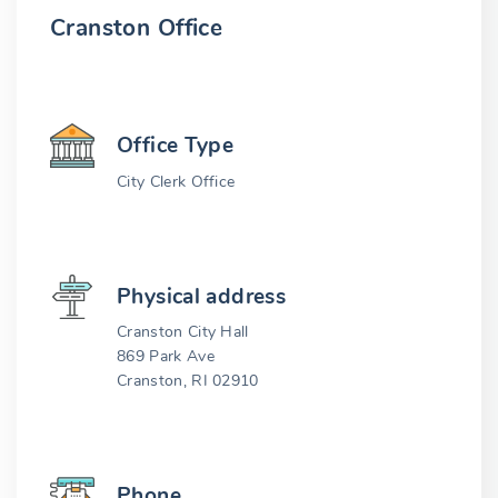
Cranston Office
Office Type
City Clerk Office
Physical address
Cranston City Hall
869 Park Ave
Cranston, RI 02910
Phone