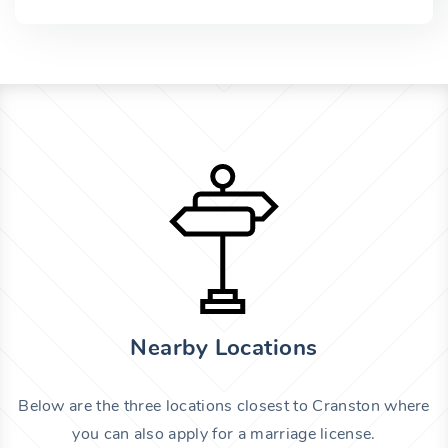
Nearby Locations
Below are the three locations closest to Cranston where
you can also apply for a marriage license.