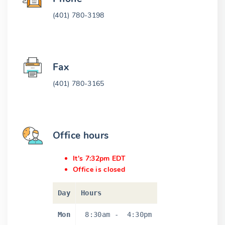
(401) 780-3198
Fax
(401) 780-3165
Office hours
It's 7:32pm EDT
Office is closed
Day
Hours
Mon
8:30am
-
4:30pm