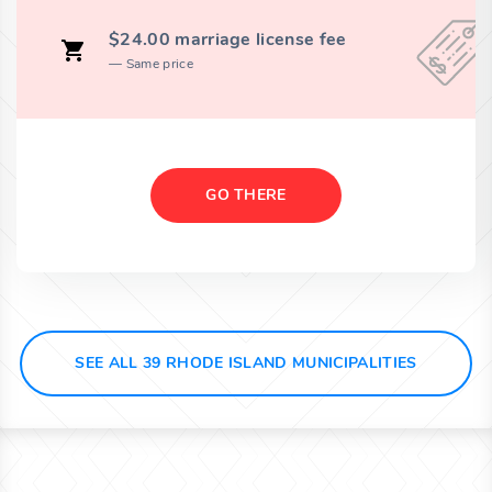
$24.00 marriage license fee
Same price
GO THERE
SEE ALL 39 RHODE ISLAND MUNICIPALITIES