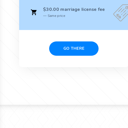
$30.00 marriage license fee
Same price
GO THERE