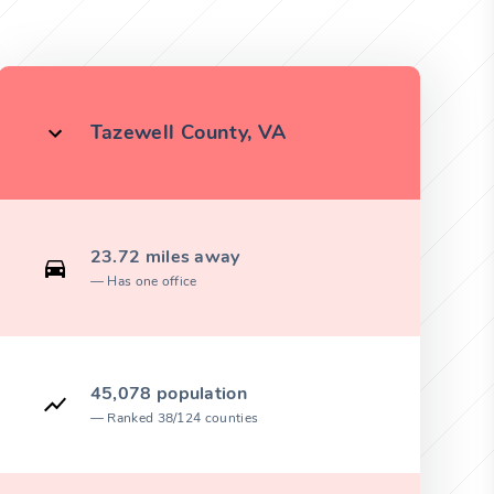
Tazewell County, VA
23.72 miles away
Has one office
45,078 population
Ranked 38/124 counties