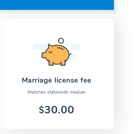
Marriage license fee
Matches statewide median
30.00
$