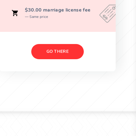
$30.00 marriage license fee
Same price
GO THERE