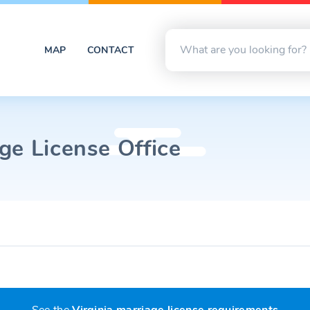
MAP
CONTACT
ge License Office