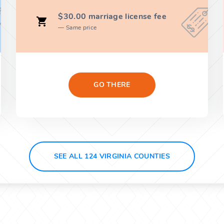
$30.00 marriage license fee
Same price
GO THERE
SEE ALL 124 VIRGINIA COUNTIES