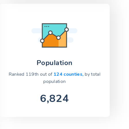
Population
Ranked 119th out of
124 counties,
by total
population
6,824