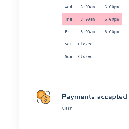
Wed
8:00am
-
6:00pm
Thu
8:00am
-
6:00pm
Fri
8:00am
-
6:00pm
Sat
Closed
Sun
Closed
Payments accepted
Cash