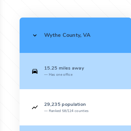
Wythe County, VA
15.25 miles away
Has one office
29,235 population
Ranked 58/124 counties