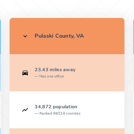
Pulaski County, VA
23.43 miles away
Has one office
34,872 population
Ranked 48/124 counties