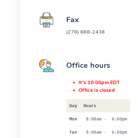
Fax
(276) 688-2438
Office hours
It's 10:00pm EDT
Office is closed
Day
Hours
Mon
8:00am
-
6:00pm
Tue
8:00am
-
6:00pm