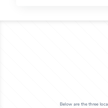
Below are the three loca