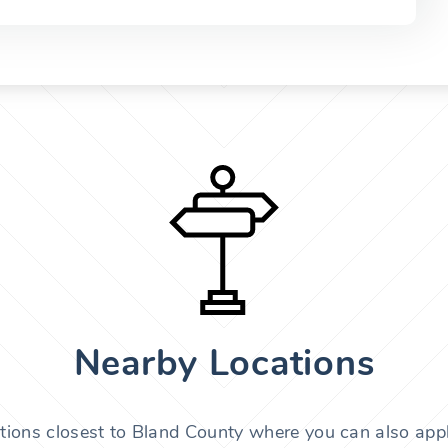
Nearby Locations
tions closest to Bland County where you can also appl