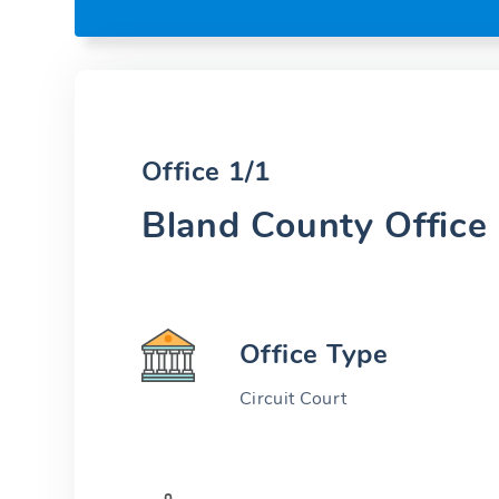
Office 1/1
Bland County Office
Office Type
Circuit Court