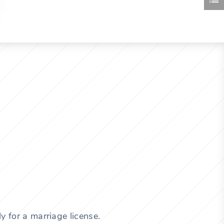
y for a marriage license.