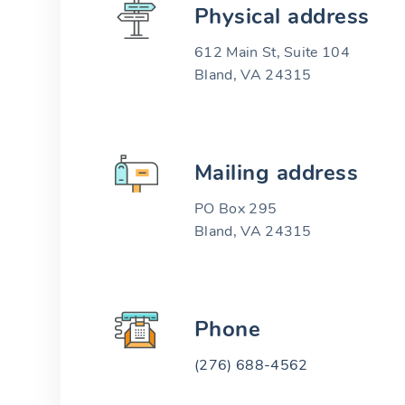
Physical address
612 Main St, Suite 104
Bland, VA 24315
Mailing address
PO Box 295
Bland, VA 24315
Phone
(276) 688-4562