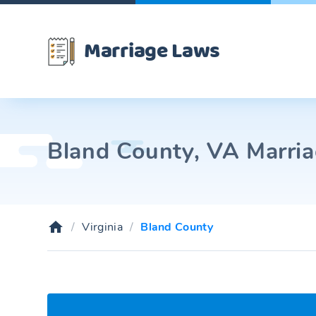
Marriage Laws
Bland County, VA Marria
Virginia
Bland County