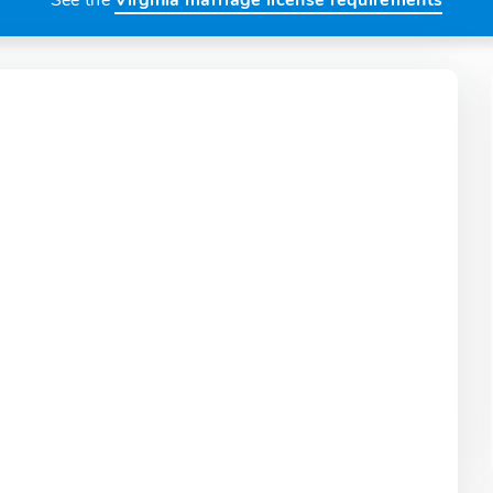
See the
Virginia marriage license requirements