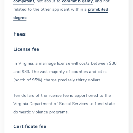
competent
, not about to
commit bigamy
, and not
related to the other applicant within a
prohibited
Name change after marriage
degree
.
Permitted name change options
Fees
Government agencies to notify
Common-law marriage
License fee
The final step
In Virginia, a marriage license will costs between $30
and $33. The vast majority of counties and cities
(north of 95%) charge precisely thirty dollars.
Ten dollars of the license fee is apportioned to the
Virginia Department of Social Services to fund state
domestic violence programs.
Certificate fee