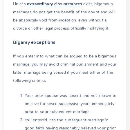
Unless
extraordinary circumstances
exist, bigamous
marriages do not get the benefit of the doubt and will
be absolutely void from inception, even without a
divorce or other legal process officially nullifying it.
Bigamy exceptions
If you enter into what can be argued to be a bigamous
marriage, you may avoid criminal punishment and your
latter marriage being voided if you meet either of the
following criteria:
Your prior spouse was absent and not known to
be alive for seven successive years immediately
prior to your subsequent marriage.
You entered into the subsequent marriage in
good faith having reasonably believed your prior