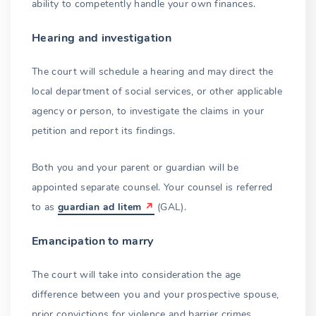
ability to competently handle your own finances.
Hearing and investigation
The court will schedule a hearing and may direct the
local department of social services, or other applicable
agency or person, to investigate the claims in your
petition and report its findings.
Both you and your parent or guardian will be
appointed separate counsel. Your counsel is referred
to as
guardian ad litem
(GAL).
Emancipation to marry
The court will take into consideration the age
difference between you and your prospective spouse,
prior convictions for violence and barrier crimes