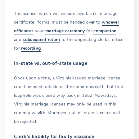
The license, which will include two blank "marriage
certificate" forms, must be handed over to
whoever
officiates
your
marriage ceremony
for
completion
and
subsequent return
to the originating clerk's office
for
recording
.
In-state vs. out-of-state usage
Once upon a time, a Virginia-issued marriage license
could be used outside of the commonwealth, but that
loophole was closed way back in 1952. Nowadays,
Virginia marriage licenses may only be used in this
commonwealth. Moreover, out-of-state licenses will
be rejected.
Clerk's liability for faulty issuance