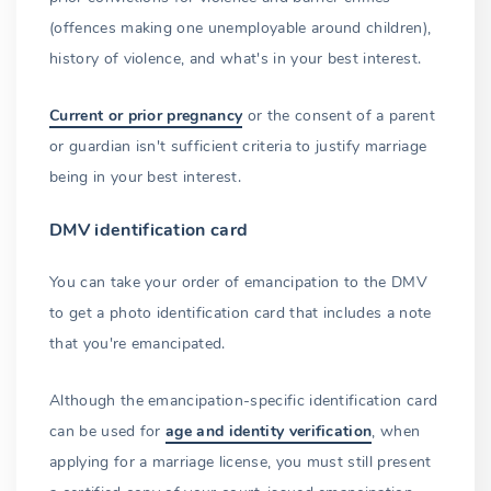
(offences making one unemployable around children),
history of violence, and what's in your best interest.
Current or prior pregnancy
or the consent of a parent
or guardian isn't sufficient criteria to justify marriage
being in your best interest.
DMV identification card
You can take your order of emancipation to the DMV
to get a photo identification card that includes a note
that you're emancipated.
Although the emancipation-specific identification card
can be used for
age and identity verification
, when
applying for a marriage license, you must still present