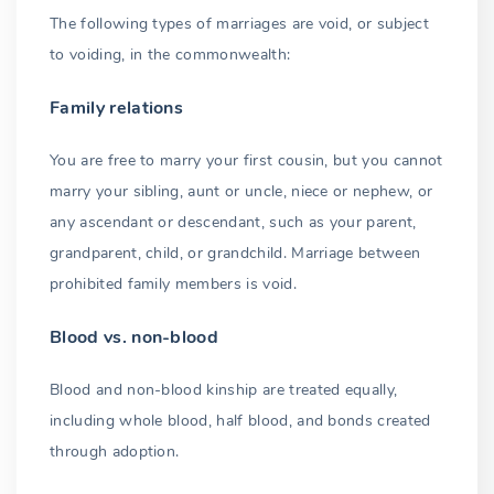
The following types of marriages are void, or subject
to voiding, in the commonwealth:
Family relations
You are free to marry your first cousin, but you cannot
marry your sibling, aunt or uncle, niece or nephew, or
any ascendant or descendant, such as your parent,
grandparent, child, or grandchild. Marriage between
prohibited family members is void.
Blood vs. non-blood
Blood and non-blood kinship are treated equally,
including whole blood, half blood, and bonds created
through adoption.