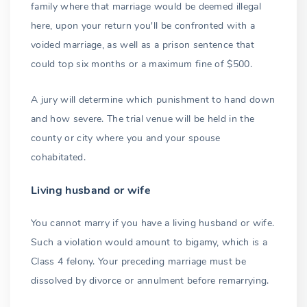
family where that marriage would be deemed illegal
here, upon your return you'll be confronted with a
voided marriage, as well as a prison sentence that
could top six months or a maximum fine of $500.
A jury will determine which punishment to hand down
and how severe. The trial venue will be held in the
county or city where you and your spouse
cohabitated.
Living husband or wife
You cannot marry if you have a living husband or wife.
Such a violation would amount to bigamy, which is a
Class 4 felony. Your preceding marriage must be
dissolved by divorce or annulment before remarrying.