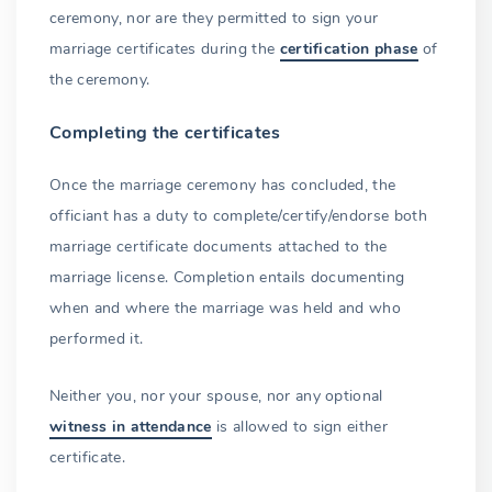
ceremony, nor are they permitted to sign your
marriage certificates during the
certification phase
of
the ceremony.
Completing the certificates
Once the marriage ceremony has concluded, the
officiant has a duty to complete/certify/endorse both
marriage certificate documents attached to the
marriage license. Completion entails documenting
when and where the marriage was held and who
performed it.
Neither you, nor your spouse, nor any optional
witness in attendance
is allowed to sign either
certificate.