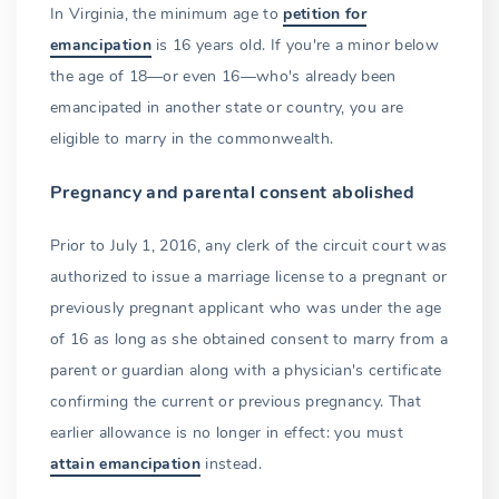
In Virginia, the minimum age to
petition for
emancipation
is 16 years old. If you're a minor below
the age of 18—or even 16—who's already been
emancipated in another state or country, you are
eligible to marry in the commonwealth.
Pregnancy and parental consent abolished
Prior to July 1, 2016, any clerk of the circuit court was
authorized to issue a marriage license to a pregnant or
previously pregnant applicant who was under the age
of 16 as long as she obtained consent to marry from a
parent or guardian along with a physician's certificate
confirming the current or previous pregnancy. That
earlier allowance is no longer in effect: you must
attain emancipation
instead.