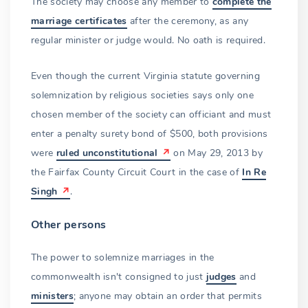
The society may choose any member to
complete the
marriage certificates
after the ceremony, as any
regular minister or judge would. No oath is required.
Even though the current Virginia statute governing
solemnization by religious societies says only one
chosen member of the society can officiant and must
enter a penalty surety bond of $500, both provisions
were
ruled unconstitutional
on May 29, 2013 by
the Fairfax County Circuit Court in the case of
In Re
Singh
.
Other persons
The power to solemnize marriages in the
commonwealth isn't consigned to just
judges
and
ministers
; anyone may obtain an order that permits