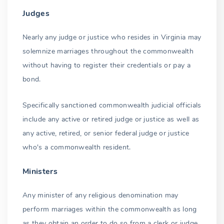
Judges
Nearly any judge or justice who resides in Virginia may
solemnize marriages throughout the commonwealth
without having to register their credentials or pay a
bond.
Specifically sanctioned commonwealth judicial officials
include any active or retired judge or justice as well as
any active, retired, or senior federal judge or justice
who's a commonwealth resident.
Ministers
Any minister of any religious denomination may
perform marriages within the commonwealth as long
as they obtain an order to do so from a clerk or judge