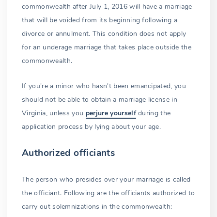
commonwealth after July 1, 2016 will have a marriage
that will be voided from its beginning following a
divorce or annulment. This condition does not apply
for an underage marriage that takes place outside the
commonwealth.
If you're a minor who hasn't been emancipated, you
should not be able to obtain a marriage license in
Virginia, unless you
perjure yourself
during the
application process by lying about your age.
Authorized officiants
The person who presides over your marriage is called
the officiant. Following are the officiants authorized to
carry out solemnizations in the commonwealth: