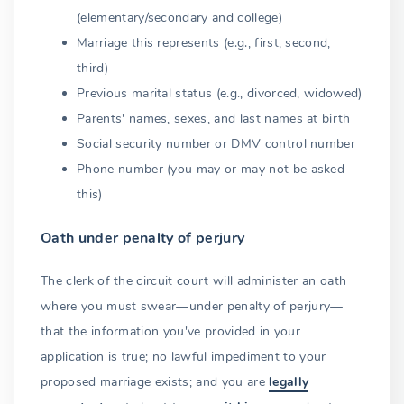
(elementary/secondary and college)
Other persons
Marriage this represents (e.g., first, second,
Solemnization
third)
Previous marital status (e.g., divorced, widowed)
Witnesses
Parents' names, sexes, and last names at birth
Completing the certificates
Social security number or DMV control number
Phone number (you may or may not be asked
Returning the certificates
this)
Solemnization without a license
Oath under penalty of perjury
Unauthorized performance
The clerk of the circuit court will administer an oath
Recording
where you must swear—under penalty of perjury—
Dead or incapacitated officiant
that the information you've provided in your
application is true; no lawful impediment to your
Marriage certificate (certified copies)
proposed marriage exists; and you are
legally
Clerk's office vs. state registrar