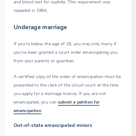
and blood test for syphilis. This requirement was
repealed in 1984.
Underage marriage
If you're below the age of 18, you may only marry if
you've been granted a court order emancipating you
from your parents or guardian.
A certified copy of the order of emancipation must be
presented to the clerk of the circuit court at the time
you apply for a marriage license. If you are not
emancipated, you can
submit a petition for
emancipation
.
Out-of-state emancipated minors