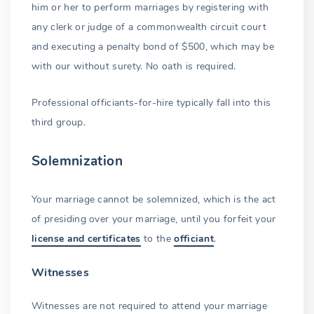
him or her to perform marriages by registering with
any clerk or judge of a commonwealth circuit court
and executing a penalty bond of $500, which may be
with our without surety. No oath is required.
Professional officiants-for-hire typically fall into this
third group.
Solemnization
Your marriage cannot be solemnized, which is the act
of presiding over your marriage, until you forfeit your
license and certificates
to the
officiant
.
Witnesses
Witnesses are not required to attend your marriage