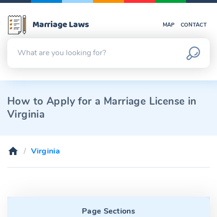
Marriage Laws
MAP
CONTACT
How to Apply for a Marriage License in
Virginia
Virginia
Page Sections