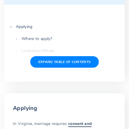
Applying
Where to apply?
Licensing officers
EXPAND TABLE OF CONTENTS
Common terms
Application
Expected questions
Oath under penalty of perjury
Applying
Fees
License fee
In Virginia, marriage requires
consent and