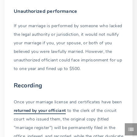
Unauthorized performance
If your marriage is performed by someone who lacked
the legal authority or jurisdiction, it would not nullify
your marriage if you, your spouse, or both of you
believed you were lawfully married. However, the
unauthorized officiant could face imprisonment for up
to one year and fined up to $500.
Recording
Once your marriage license and certificates have been
returned by your officiant
to the clerk of the circuit
court who issued them, the original copy (titled
"marriage register") will be permanently filed in the
office, indexed, and recorded, while the other duplicate