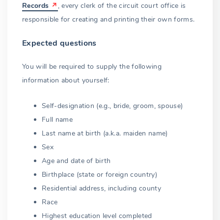
Blood vs. non-blood
Records
, every clerk of the circuit court office is
responsible for creating and printing their own forms.
Prohibition does not end
Expected questions
Evading the law
Living husband or wife
You will be required to supply the following
information about yourself:
Bigamy exceptions
Self-designation (e.g., bride, groom, spouse)
Lacking capacity
Full name
Non-emancipated minors
Last name at birth (a.k.a. maiden name)
Sex
Authorized officiants
Age and date of birth
Judges
Birthplace (state or foreign country)
Residential address, including county
Ministers
Race
Religious societies
Highest education level completed