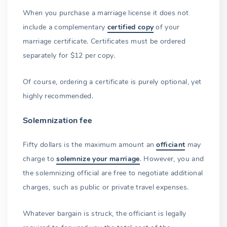
When you purchase a marriage license it does not
include a complementary
certified copy
of your
marriage certificate. Certificates must be ordered
separately for $12 per copy.
Of course, ordering a certificate is purely optional, yet
highly recommended.
Solemnization fee
Fifty dollars is the maximum amount an
officiant
may
charge to
solemnize your marriage
. However, you and
the solemnizing official are free to negotiate additional
charges, such as public or private travel expenses.
Whatever bargain is struck, the officiant is legally