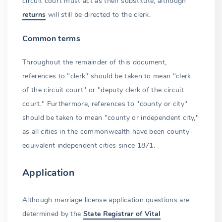
circuit court must act as their substitute, although
returns
will still be directed to the clerk.
Out-of-state emancipated minors
Common terms
Pregnancy and parental consent abolished
Petition for emancipation
Throughout the remainder of this document,
references to "clerk" should be taken to mean "clerk
Qualifications for emancipation
of the circuit court" or "deputy clerk of the circuit
Hearing and investigation
court." Furthermore, references to "county or city"
should be taken to mean "county or independent city,"
Emancipation to marry
as all cities in the commonwealth have been county-
DMV identification card
equivalent independent cities since 1871.
Earlier marriages
Application
Prohibited marriages
Although marriage license application questions are
Family relations
determined by the
State Registrar of Vital