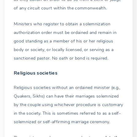
of any circuit court within the commonwealth.
Ministers who register to obtain a solemnization
authorization order must be ordained and remain in
good standing as a member of his or her religious
body or society, or locally licensed, or serving as a
sanctioned pastor. No oath or bond is required.
Religious societies
Religious societies without an ordained minister (e.g.,
Quakers, Sikhs) can have their marriages solemnized
by the couple using whichever procedure is customary
in the society. This is sometimes referred to as a self-
solemnized or self-affirming marriage ceremony.