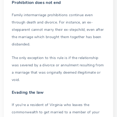
Prohibition does not end
Family intermarriage prohibitions continue even
through death and divorce. For instance, an ex-
stepparent cannot marry their ex-stepchild, even after
the marriage which brought them together has been
disbanded.
The only exception to this rule is if the relationship
was severed by a divorce or annulment resulting from
a marriage that was originally deemed illegitimate or
void.
Evading the law
If you're a resident of Virginia who leaves the
commonwealth to get married to a member of your