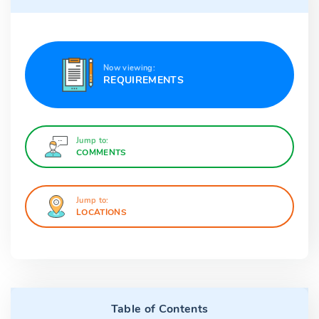
Now viewing:
REQUIREMENTS
Jump to:
COMMENTS
Jump to:
LOCATIONS
Table of Contents