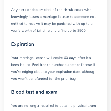
Any clerk or deputy clerk of the circuit court who
knowingly issues a marriage license to someone not
entitled to receive it may be punished with up to a
year's worth of jail time and a fine up to $500.
Expiration
Your marriage license will expire 60 days after it's
been issued. Feel free to purchase another license if
you're edging close to your expiration date, although
you won't be refunded for the prior buy.
Blood test and exam
You are no longer required to obtain a physical exam