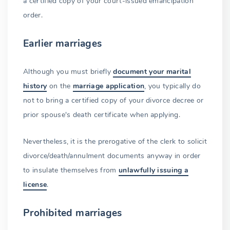
a certified copy of your court-issued emancipation
order.
Earlier marriages
Although you must briefly
document your marital
history
on the
marriage application
, you typically do
not to bring a certified copy of your divorce decree or
prior spouse's death certificate when applying.
Nevertheless, it is the prerogative of the clerk to solicit
divorce/death/annulment documents anyway in order
to insulate themselves from
unlawfully issuing a
license
.
Prohibited marriages