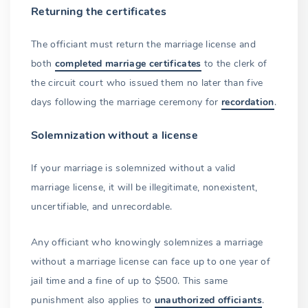
Returning the certificates
The officiant must return the marriage license and
both
completed marriage certificates
to the clerk of
the circuit court who issued them no later than five
days following the marriage ceremony for
recordation
.
Solemnization without a license
If your marriage is solemnized without a valid
marriage license, it will be illegitimate, nonexistent,
uncertifiable, and unrecordable.
Any officiant who knowingly solemnizes a marriage
without a marriage license can face up to one year of
jail time and a fine of up to $500. This same
punishment also applies to
unauthorized officiants
.