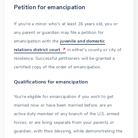
Petition for emancipation
If you're a minor who's at least 16 years old, you or
any parent or guardian may file a petition for
emancipation with the
juvenile and domestic
relations district court
in either's county or city of
residence. Successful petitioners will be granted a
certified copy of the order of emancipation.
Qualifications for emancipation
You're eligible for emancipation if you wish to get
married now or have been married before, are an
active duty member of any branch of the U.S. armed
forces, or are living separate from your parents or
guardian, with their blessing, while demonstrating the