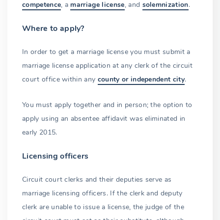
competence
, a
marriage license
, and
solemnization
.
Certificate fee
Where to apply?
Solemnization fee
In order to get a marriage license you must submit a
Residency requirements
marriage license application at any clerk of the circuit
Identification
court office within any
county or independent city
.
Waiting period
You must apply together and in person; the option to
Issued license and certificates
apply using an absentee affidavit was eliminated in
early 2015.
In-state vs. out-of-state usage
Clerk's liability for faulty issuance
Licensing officers
Expiration
Circuit court clerks and their deputies serve as
marriage licensing officers. If the clerk and deputy
Blood test and exam
clerk are unable to issue a license, the judge of the
Underage marriage