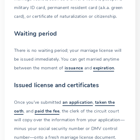
military ID card, permanent resident card (a.k.a. green
card), or certificate of naturalization or citizenship.
Waiting period
There is no waiting period; your marriage license will
be issued immediately. You can get married anytime
between the moment of
issuance
and
expiration
.
Issued license and certificates
Once you've submitted
an application
,
taken the
oath
, and
paid the fee
, the clerk of the circuit court
will copy over the information from your application—
minus your social security number or DMV control
number—onto a fresh marriage license document.