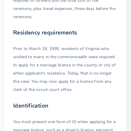
required to forward you the total cost of the
ceremony, plus travel expenses, three days before the
ceremony.
Residency requirements
Prior to March 18, 1995, residents of Virginia who
wished to marry in the commonwealth were required
to apply for a marriage license in the county or city of
either applicant's residence. Today, that is no longer
the case. You may now apply for a license from any
clerk of the circuit court office.
Identification
You must present one form of ID when applying for a
marriage license, such as a driver's license, passport,