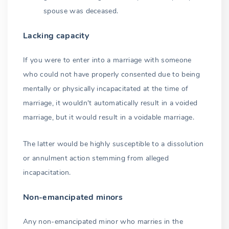
spouse was deceased.
Lacking capacity
If you were to enter into a marriage with someone
who could not have properly consented due to being
mentally or physically incapacitated at the time of
marriage, it wouldn't automatically result in a voided
marriage, but it would result in a voidable marriage.
The latter would be highly susceptible to a dissolution
or annulment action stemming from alleged
incapacitation.
Non-emancipated minors
Any non-emancipated minor who marries in the