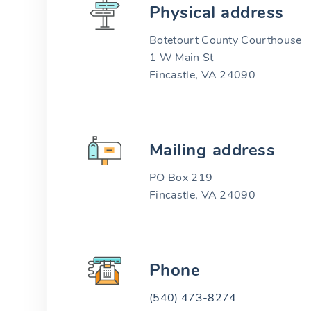
Physical address
Botetourt County Courthouse
1 W Main St
Fincastle, VA 24090
Mailing address
PO Box 219
Fincastle, VA 24090
Phone
(540) 473-8274