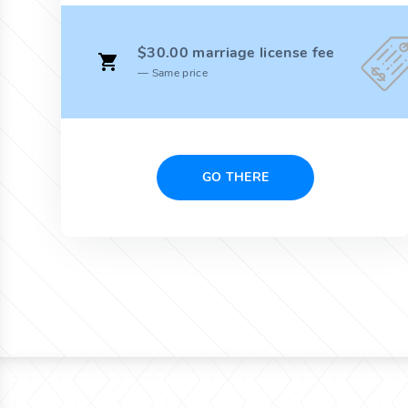
$30.00 marriage license fee
Same price
GO THERE