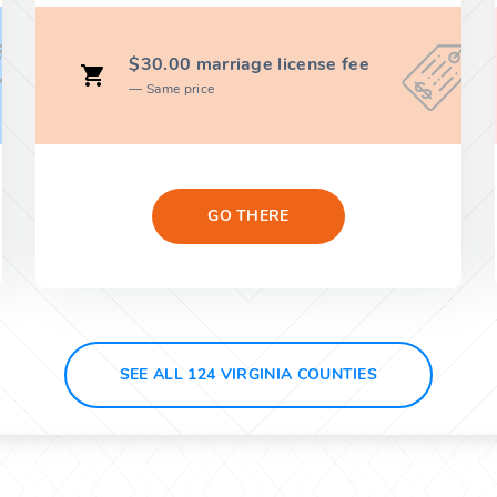
$30.00 marriage license fee
Same price
GO THERE
SEE ALL 124 VIRGINIA COUNTIES