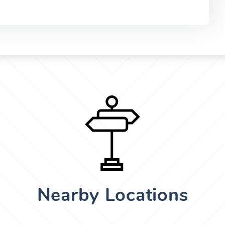
Nearby Locations