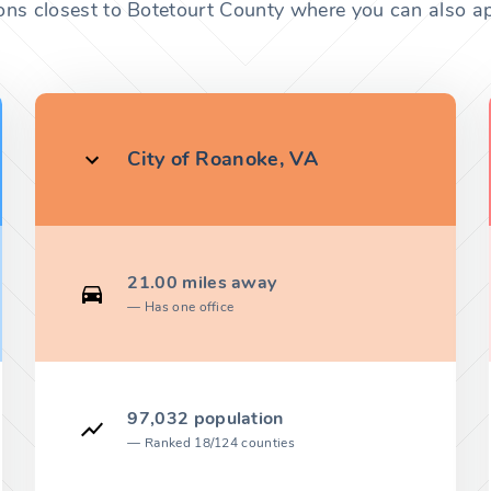
ons closest to Botetourt County where you can also ap
City of Roanoke, VA
21.00 miles away
Has one office
97,032 population
Ranked 18/124 counties