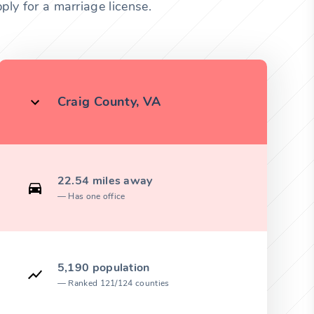
ply for a marriage license.
Craig County, VA
22.54 miles away
Has one office
5,190 population
Ranked 121/124 counties