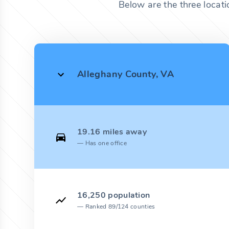
Below are the three locati
Alleghany County, VA
19.16 miles away
Has one office
16,250 population
Ranked 89/124 counties