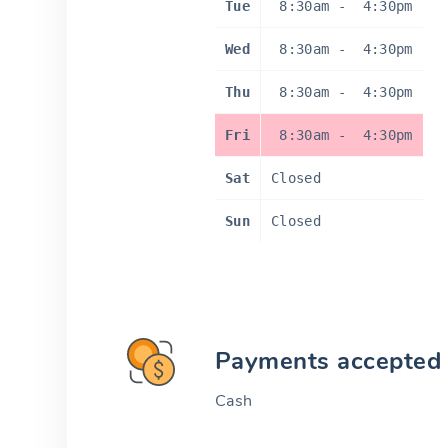
Tue
8:30am
-
4:30pm
Wed
8:30am
-
4:30pm
Thu
8:30am
-
4:30pm
Fri
8:30am
-
4:30pm
Sat
Closed
Sun
Closed
Payments accepted
Cash