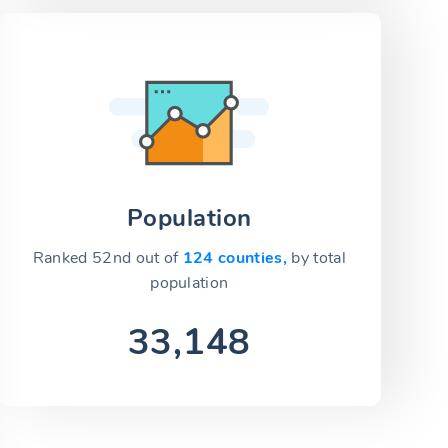
Population
Ranked 52nd out of
124 counties,
by total
population
33,148