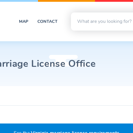
MAP
CONTACT
rriage License Office