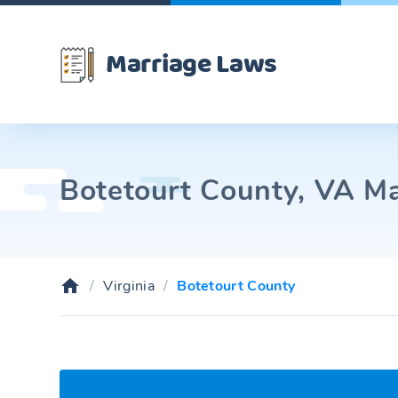
Marriage Laws
Botetourt County, VA Ma
Virginia
Botetourt County