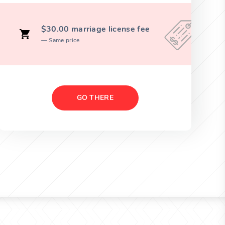
$30.00 marriage license fee
Same price
GO THERE