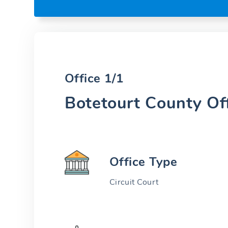
Office 1/1
Botetourt County Of
Office Type
Circuit Court