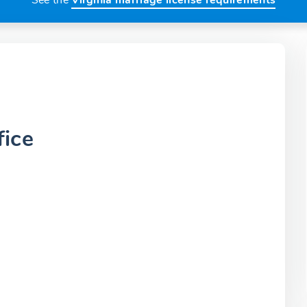
See the
Virginia marriage license requirements
fice