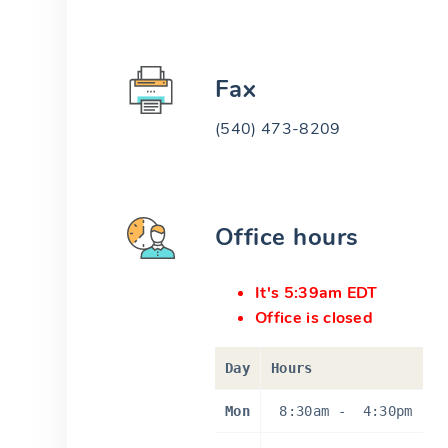
Fax
(540) 473-8209
Office hours
It's 5:39am EDT
Office is closed
Day
Hours
Mon
8:30am
-
4:30pm