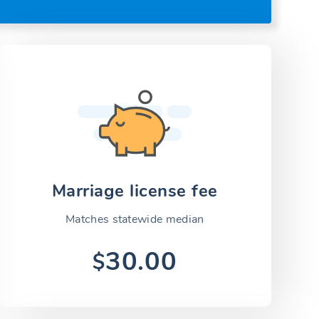
Marriage license fee
Matches statewide median
30.00
$