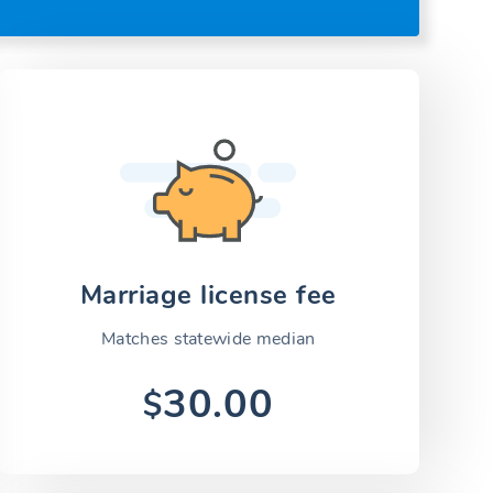
Marriage license fee
Matches statewide median
30.00
$