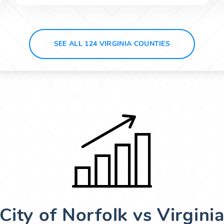
SEE ALL 124 VIRGINIA COUNTIES
City of Norfolk vs Virgini