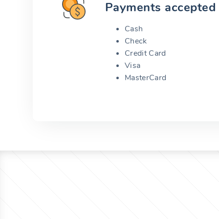
Payments accepted
Cash
Check
Credit Card
Visa
MasterCard