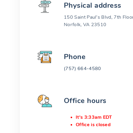
Physical address
150 Saint Paul’s Blvd, 7th Floo
Norfolk, VA 23510
Phone
(757) 664-4580
Office hours
It's 3:33am EDT
Office is closed