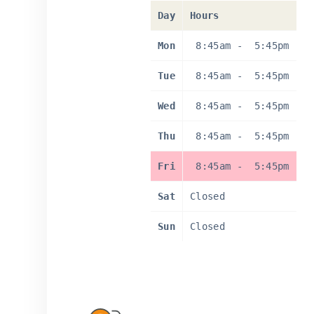
Day
Hours
Mon
8:45am
-
5:45pm
Tue
8:45am
-
5:45pm
Wed
8:45am
-
5:45pm
Thu
8:45am
-
5:45pm
Fri
8:45am
-
5:45pm
Sat
Closed
Sun
Closed