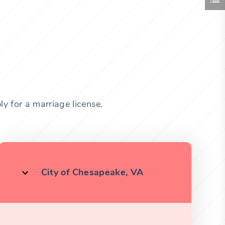
ly for a marriage license.
City of Chesapeake, VA