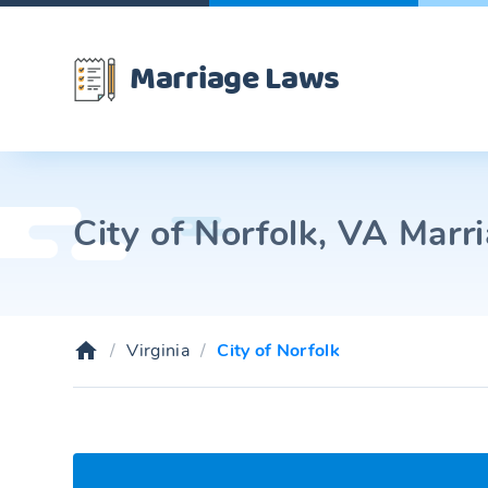
Marriage Laws
City of Norfolk, VA Marr
Virginia
City of Norfolk