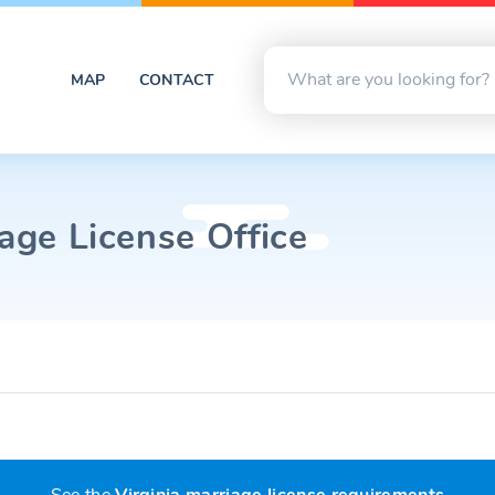
MAP
CONTACT
iage License Office