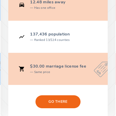
12.48 miles away
Has one office
137,436 population
Ranked 13/124 counties
$30.00 marriage license fee
Same price
GO THERE