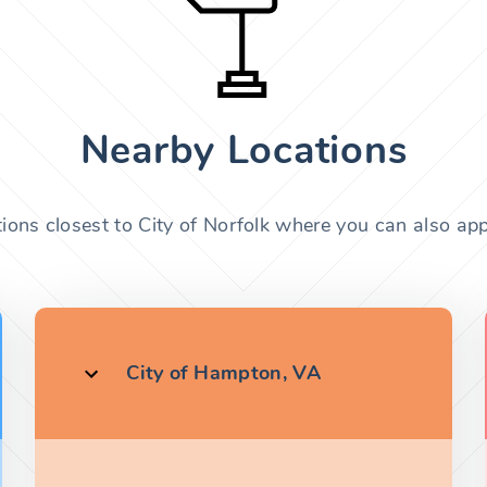
Nearby Locations
ions closest to City of Norfolk where you can also app
City of Hampton, VA