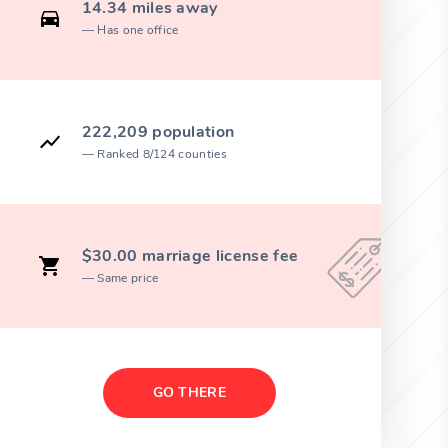
14.34 miles away
Has one office
222,209 population
Ranked 8/124 counties
$30.00 marriage license fee
Same price
GO THERE