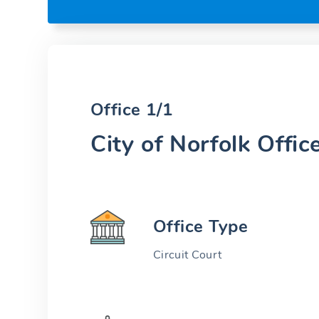
Office 1/1
City of Norfolk Offic
Office Type
Circuit Court