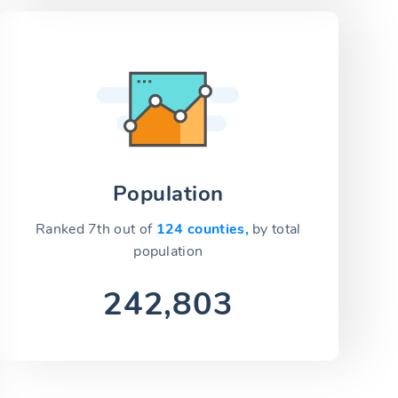
Population
Ranked 7th out of
124 counties,
by total
population
242,803