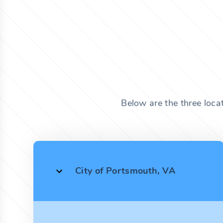
Below are the three locat
City of Portsmouth, VA