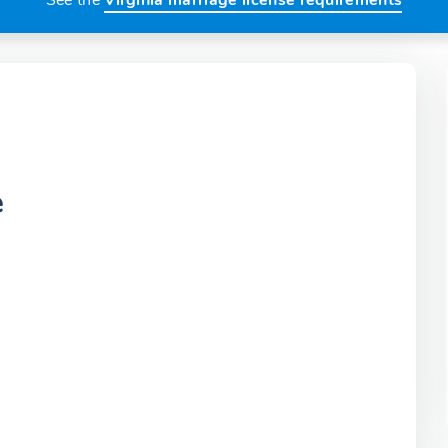
See the
Virginia marriage license requirements
e