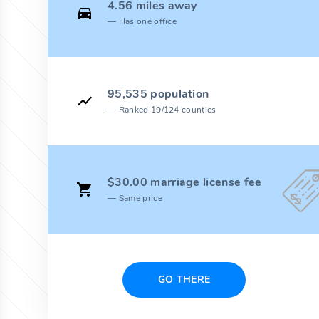
4.56 miles away
Has one office
95,535 population
Ranked 19/124 counties
$30.00 marriage license fee
Same price
GO THERE