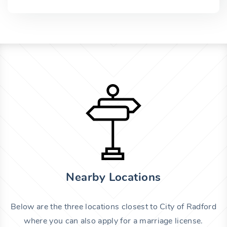
Nearby Locations
Below are the three locations closest to City of Radford
where you can also apply for a marriage license.