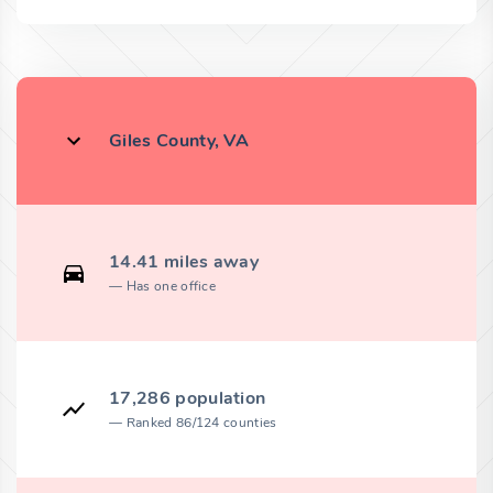
Giles County, VA
14.41 miles away
Has one office
17,286 population
Ranked 86/124 counties