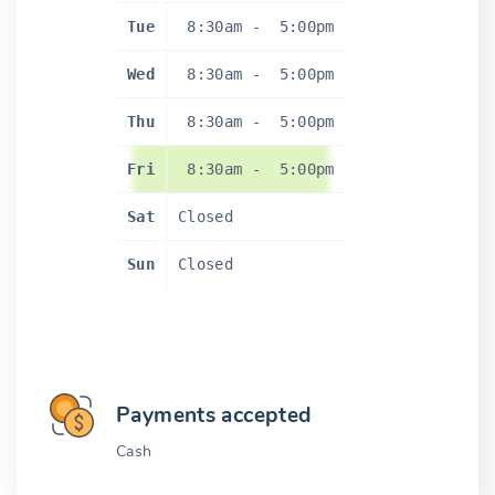
Tue
8:30am
-
5:00pm
Wed
8:30am
-
5:00pm
Thu
8:30am
-
5:00pm
Fri
8:30am
-
5:00pm
Sat
Closed
Sun
Closed
Payments accepted
Cash