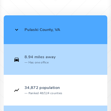
Pulaski County, VA
8.94 miles away
Has one office
34,872 population
Ranked 48/124 counties