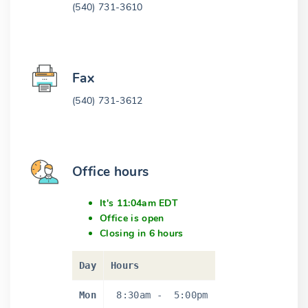
(540) 731-3610
Fax
(540) 731-3612
Office hours
It's 11:04am EDT
Office is open
Closing in 6 hours
Day
Hours
Mon
8:30am
-
5:00pm