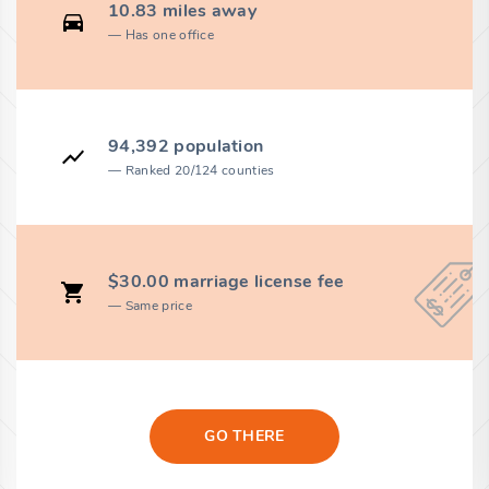
10.83 miles away
Has one office
94,392 population
Ranked 20/124 counties
$30.00 marriage license fee
Same price
GO THERE