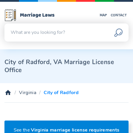
Marriage Laws
MAP
CONTACT
City of Radford, VA Marriage License
Office
Virginia
City of Radford
See the
Virginia marriage license requirements