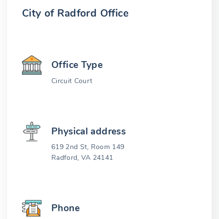
City of Radford Office
Office Type
Circuit Court
Physical address
619 2nd St, Room 149
Radford, VA 24141
Phone