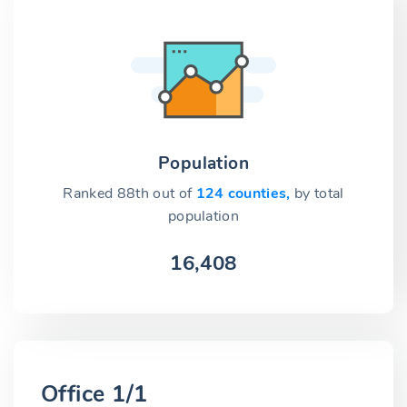
Population
Ranked 88th out of
124 counties,
by total
population
16,408
Office 1/1