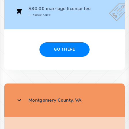
$30.00 marriage license fee
Same price
GO THERE
Montgomery County, VA