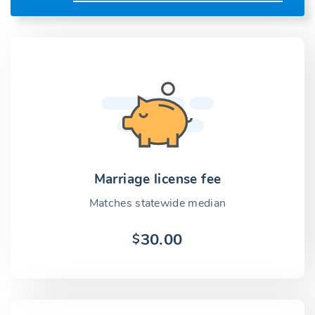
Marriage license fee
Matches statewide median
30.00
$