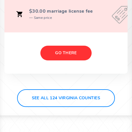
$30.00 marriage license fee
Same price
GO THERE
SEE ALL 124 VIRGINIA COUNTIES