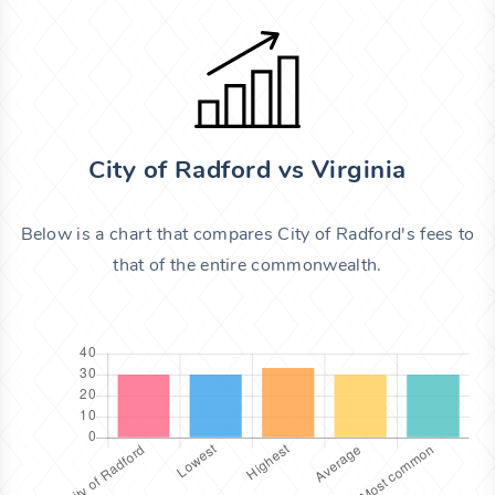
City of Radford vs Virginia
Below is a chart that compares City of Radford's fees to
that of the entire commonwealth.