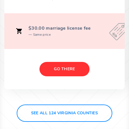
$30.00 marriage license fee
Same price
GO THERE
SEE ALL 124 VIRGINIA COUNTIES