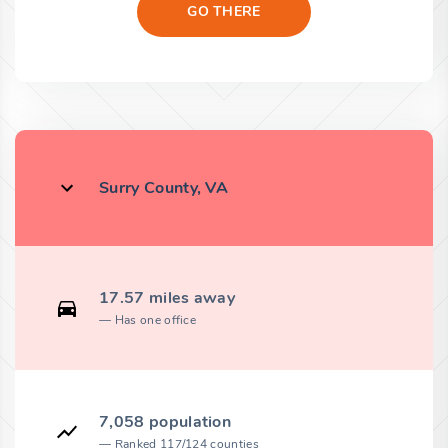
GO THERE
Surry County, VA
17.57 miles away
Has one office
7,058 population
Ranked 117/124 counties