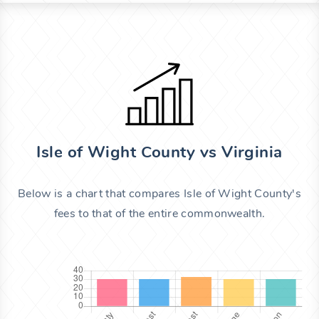
Isle of Wight County vs Virginia
Below is a chart that compares Isle of Wight County's
fees to that of the entire commonwealth.