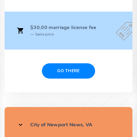
$30.00 marriage license fee
Same price
GO THERE
City of Newport News, VA