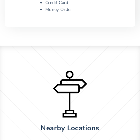
Credit Card
Money Order
Nearby Locations