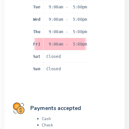
Tue
9:00am
-
5:00pm
Wed
9:00am
-
5:00pm
Thu
9:00am
-
5:00pm
Fri
9:00am
-
5:00pm
Sat
Closed
Sun
Closed
Payments accepted
Cash
Check