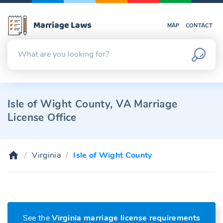
Marriage Laws
MAP
CONTACT
Isle of Wight County, VA Marriage
License Office
Virginia
Isle of Wight County
See the
Virginia marriage license requirements