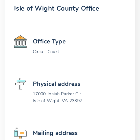
Isle of Wight County Office
Office Type
Circuit Court
Physical address
17000 Josiah Parker Cir
Isle of Wight, VA 23397
Mailing address