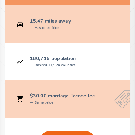
15.47 miles away
Has one office
180,719 population
Ranked 11/124 counties
$30.00 marriage license fee
Same price