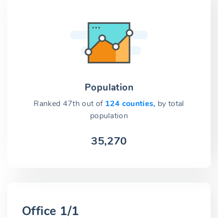
Population
Ranked 47th out of
124 counties,
by total
population
35,270
Office 1/1