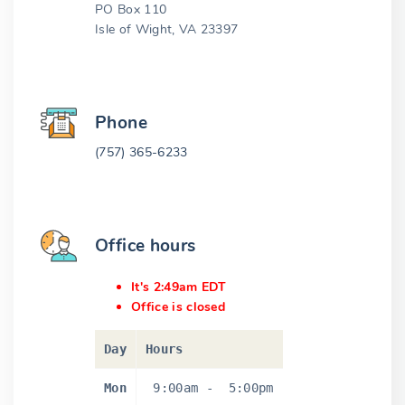
PO Box 110
Isle of Wight, VA 23397
Phone
(757) 365-6233
Office hours
It's 2:49am EDT
Office is closed
Day
Hours
Mon
9:00am
-
5:00pm