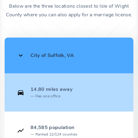
Below are the three locations closest to Isle of Wight
County where you can also apply for a marriage license.
City of Suffolk, VA
14.80 miles away
Has one office
84,585 population
Ranked 22/124 counties