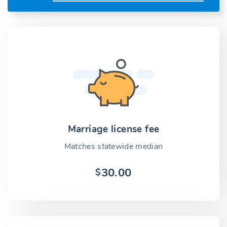
Marriage license fee
Matches statewide median
30.00
$