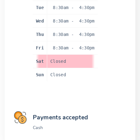
Tue
8:30am
-
4:30pm
Wed
8:30am
-
4:30pm
Thu
8:30am
-
4:30pm
Fri
8:30am
-
4:30pm
Sat
Closed
Sun
Closed
Payments accepted
Cash