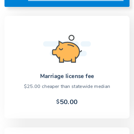
Marriage license fee
$25.00 cheaper than statewide median
50.00
$