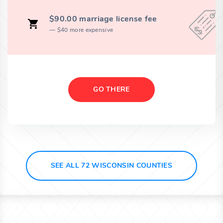
$90.00 marriage license fee
$40 more expensive
GO THERE
SEE ALL 72 WISCONSIN COUNTIES