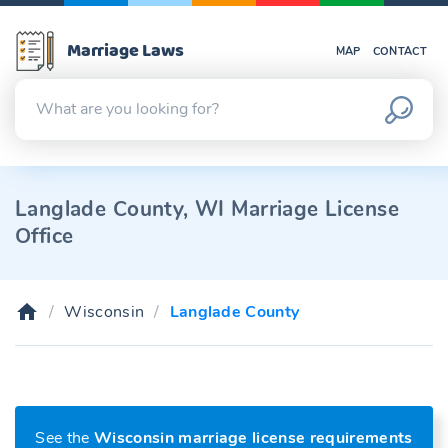
Marriage Laws
MAP
CONTACT
Langlade County, WI Marriage License
Office
Wisconsin
Langlade County
See the
Wisconsin marriage license requirements