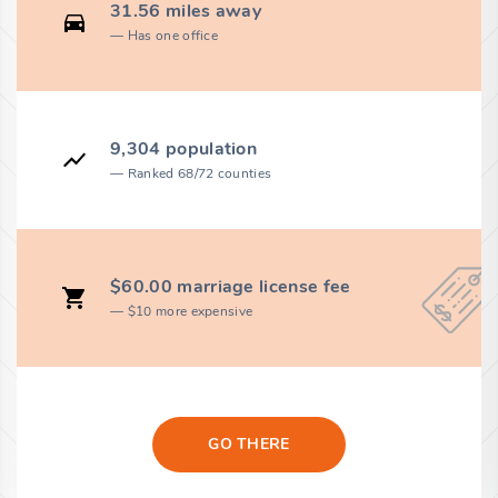
31.56 miles away
Has one office
9,304 population
Ranked 68/72 counties
$60.00 marriage license fee
$10 more expensive
GO THERE