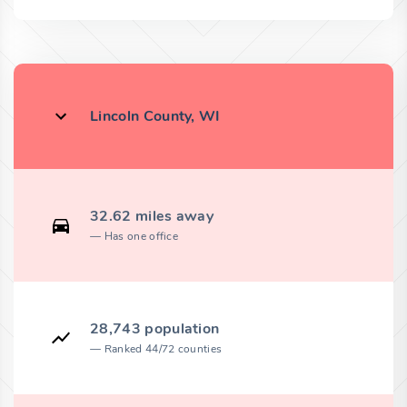
Lincoln County, WI
32.62 miles away
Has one office
28,743 population
Ranked 44/72 counties