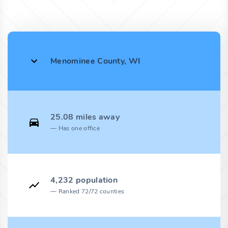
Menominee County, WI
25.08 miles away
Has one office
4,232 population
Ranked 72/72 counties