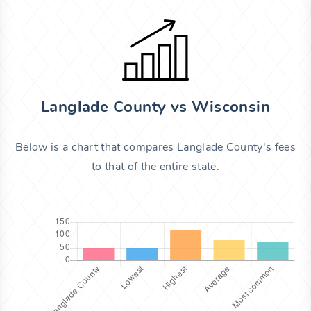
Langlade County vs Wisconsin
Below is a chart that compares Langlade County's fees
to that of the entire state.