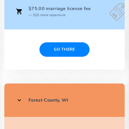
$75.00 marriage license fee
$25 more expensive
GO THERE
Forest County, WI