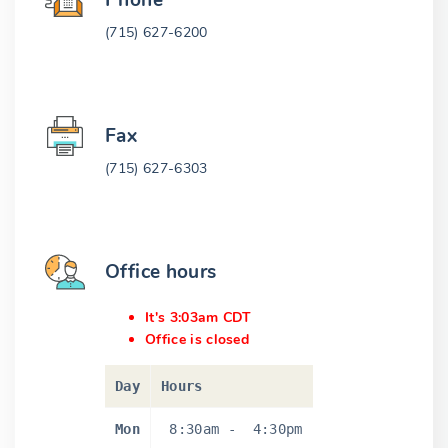
Phone
(715) 627-6200
Fax
(715) 627-6303
Office hours
It's 3:03am CDT
Office is closed
Day
Hours
Mon
8:30am
-
4:30pm