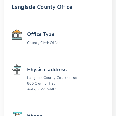
Langlade County Office
Office Type
County Clerk Office
Physical address
Langlade County Courthouse
800 Clermont St
Antigo, WI 54409