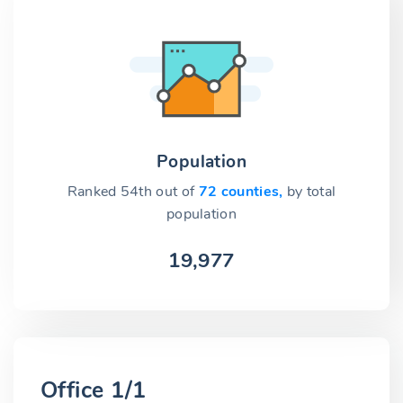
Population
Ranked 54th out of
72 counties,
by total
population
19,977
Office 1/1