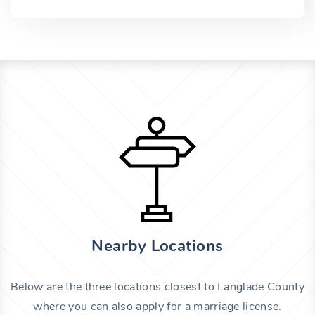
Nearby Locations
Below are the three locations closest to Langlade County
where you can also apply for a marriage license.