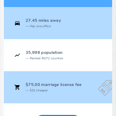
27.45 miles away
Has one office
35,998 population
Ranked 40/72 counties
$75.00 marriage license fee
$15 cheaper