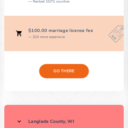
Ranked 10/72 counties
$100.00 marriage license fee
$10 more expensive
GO THERE
Langlade County, WI