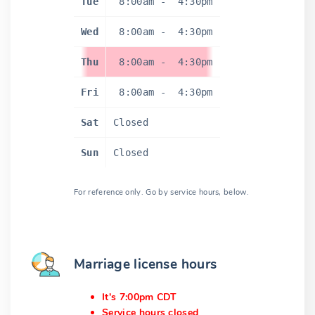
Tue
8:00am
-
4:30pm
Wed
8:00am
-
4:30pm
Thu
8:00am
-
4:30pm
Fri
8:00am
-
4:30pm
Sat
Closed
Sun
Closed
For reference only. Go by service hours, below.
Marriage license hours
It's 7:00pm CDT
Service hours closed