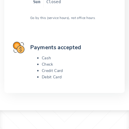
Sun
Closed
Go by this (service hours), not office hours.
Payments accepted
Cash
Check
Credit Card
Debit Card