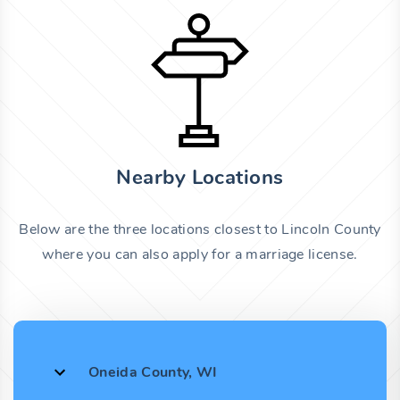
Nearby Locations
Below are the three locations closest to Lincoln County
where you can also apply for a marriage license.
Oneida County, WI