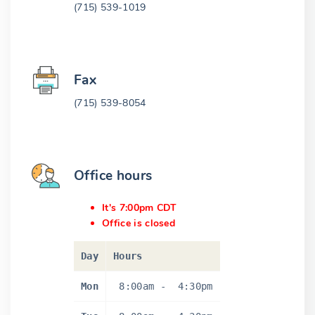
(715) 539-1019
Fax
(715) 539-8054
Office hours
It's 7:00pm CDT
Office is closed
Day
Hours
Mon
8:00am
-
4:30pm