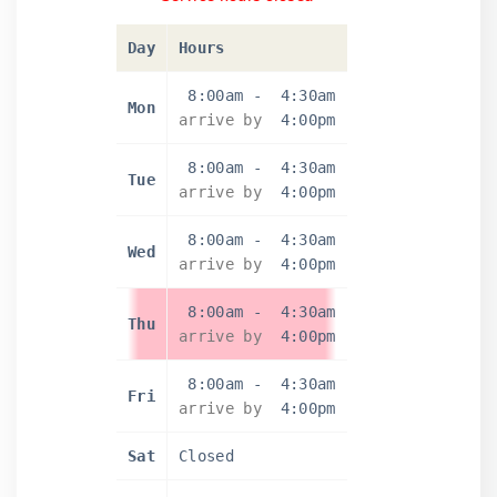
Day
Hours
8:00am
-
4:30am
Mon
arrive by
4:00pm
8:00am
-
4:30am
Tue
arrive by
4:00pm
8:00am
-
4:30am
Wed
arrive by
4:00pm
8:00am
-
4:30am
Thu
arrive by
4:00pm
8:00am
-
4:30am
Fri
arrive by
4:00pm
Sat
Closed